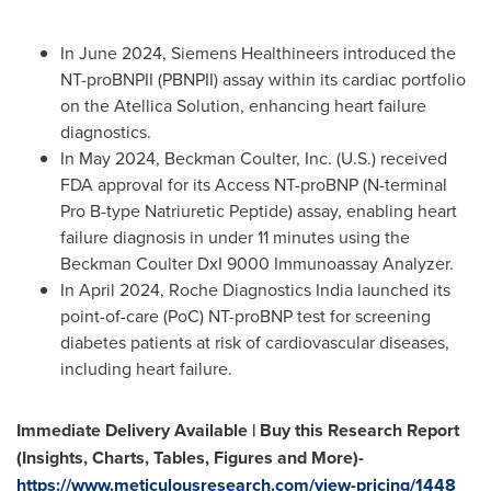
In
June 2024
, Siemens Healthineers introduced the
NT-proBNPII (PBNPII) assay within its cardiac portfolio
on the Atellica Solution, enhancing heart failure
diagnostics.
In
May 2024
,
Beckman Coulter
, Inc. (U.S.) received
FDA approval for its Access NT-proBNP (N-terminal
Pro B-type Natriuretic Peptide) assay, enabling heart
failure diagnosis in under 11 minutes using the
Beckman Coulter DxI 9000 Immunoassay Analyzer.
In April 2024, Roche Diagnostics India launched its
point-of-care (PoC) NT-proBNP test for screening
diabetes patients at risk of cardiovascular diseases,
including heart failure.
Immediate Delivery Available | Buy this Research Report
(Insights, Charts, Tables, Figures and More)-
https://www.meticulousresearch.com/view-pricing/1448