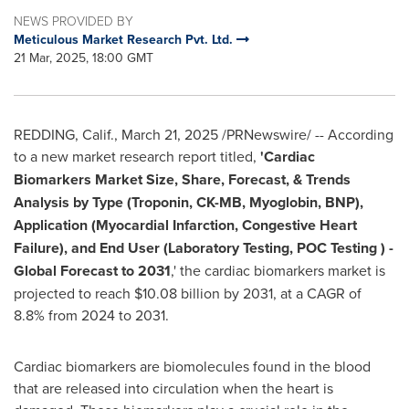
NEWS PROVIDED BY
Meticulous Market Research Pvt. Ltd.
21 Mar, 2025, 18:00 GMT
REDDING, Calif.
,
March 21, 2025
/PRNewswire/ -- According
to a new market research report titled,
'
Cardiac
Biomarkers Market Size, Share, Forecast, & Trends
Analysis by Type (Troponin, CK-MB, Myoglobin, BNP),
Application (Myocardial Infarction, Congestive Heart
Failure), and End User (Laboratory Testing, POC Testing ) -
Global Forecast to 2031
,' the cardiac biomarkers market is
projected to reach $10.08 billion by 2031, at a CAGR of
8.8% from 2024 to 2031.
Cardiac biomarkers are biomolecules found in the blood
that are released into circulation when the heart is