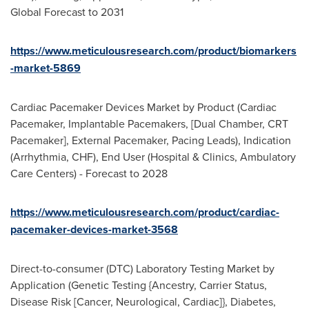
Global Forecast to 2031
https://www.meticulousresearch.com/product/biomarkers
-market-5869
Cardiac Pacemaker Devices Market by Product (Cardiac
Pacemaker, Implantable Pacemakers, [Dual Chamber, CRT
Pacemaker], External Pacemaker, Pacing Leads), Indication
(Arrhythmia, CHF), End User (Hospital & Clinics, Ambulatory
Care Centers) - Forecast to 2028
https://www.meticulousresearch.com/product/cardiac-
pacemaker-devices-market-3568
Direct-to-consumer (DTC) Laboratory Testing Market by
Application (Genetic Testing {Ancestry, Carrier Status,
Disease Risk [Cancer, Neurological, Cardiac]}, Diabetes,