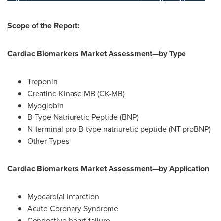
Scope of the Report:
Cardiac Biomarkers Market Assessment—by Type
Troponin
Creatine Kinase MB (CK-MB)
Myoglobin
B-Type Natriuretic Peptide (BNP)
N-terminal pro B-type natriuretic peptide (NT-proBNP)
Other Types
Cardiac Biomarkers Market Assessment—by Application
Myocardial Infarction
Acute Coronary Syndrome
Congestive heart failure