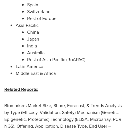
Spain
Switzerland
Rest of
Europe
Asia-Pacific
China
Japan
India
Australia
Rest of
Asia-Pacific
(RoAPAC)
Latin America
Middle East
&
Africa
Related Reports:
Biomarkers Market Size, Share, Forecast, & Trends Analysis
by Type (Efficacy, Validation, Safety) Mechanism (Genetic,
Epigenetic, Proteomic) Technology (ELISA, Microarray, PCR,
NGS), Offering, Application, Disease Type, End User –