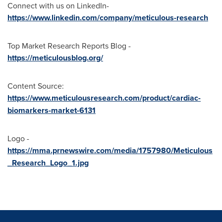
Connect with us on LinkedIn-
https://www.linkedin.com/company/meticulous-research
Top Market Research Reports Blog -
https://meticulousblog.org/
Content Source:
https://www.meticulousresearch.com/product/cardiac-
biomarkers-market-6131
Logo -
https://mma.prnewswire.com/media/1757980/Meticulous
_Research_Logo_1.jpg