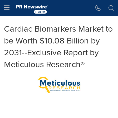
Accessibility Statement
Skip Navigation
Hamburger menu
Cardiac Biomarkers Market to
be Worth $10.08 Billion by
2031--Exclusive Report by
Meticulous Research®