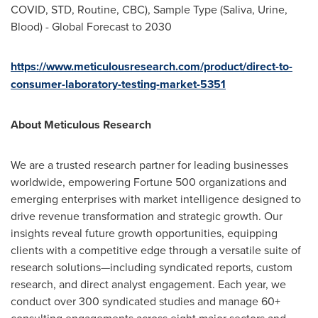
COVID, STD, Routine, CBC), Sample Type (Saliva, Urine,
Blood) - Global Forecast to 2030
https://www.meticulousresearch.com/product/direct-to-
consumer-laboratory-testing-market-5351
About Meticulous Research
We are a trusted research partner for leading businesses
worldwide, empowering Fortune 500 organizations and
emerging enterprises with market intelligence designed to
drive revenue transformation and strategic growth. Our
insights reveal future growth opportunities, equipping
clients with a competitive edge through a versatile suite of
research solutions—including syndicated reports, custom
research, and direct analyst engagement. Each year, we
conduct over 300 syndicated studies and manage 60+