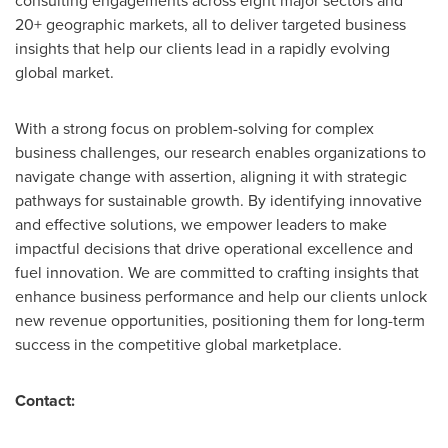
consulting engagements across eight major sectors and
20+ geographic markets, all to deliver targeted business
insights that help our clients lead in a rapidly evolving
global market.
With a strong focus on problem-solving for complex
business challenges, our research enables organizations to
navigate change with assertion, aligning it with strategic
pathways for sustainable growth. By identifying innovative
and effective solutions, we empower leaders to make
impactful decisions that drive operational excellence and
fuel innovation. We are committed to crafting insights that
enhance business performance and help our clients unlock
new revenue opportunities, positioning them for long-term
success in the competitive global marketplace.
Contact: