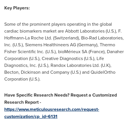
Key Players:
Some of the prominent players operating in the global
cardiac biomarkers market are Abbott Laboratories (U.S.), F.
Hoffmann-La Roche Ltd. (
Switzerland
), Bio-Rad Laboratories,
Inc. (U.S.), Siemens Healthineers AG (
Germany
), Thermo
Fisher Scientific Inc. (U.S.), bioMérieux SA (
France
), Danaher
Corporation (U.S.), Creative Diagnostics (U.S.), Life
Diagnostics, Inc. (U.S.), Randox Laboratories Ltd. (U.K),
Becton, Dickinson and Company (U.S.) and QuidelOrtho
Corporation (U.S.).
Have Specific Research Needs? Request a Customized
Research Report -
https://www.meticulousresearch.com/request-
customization/cp_id=6131