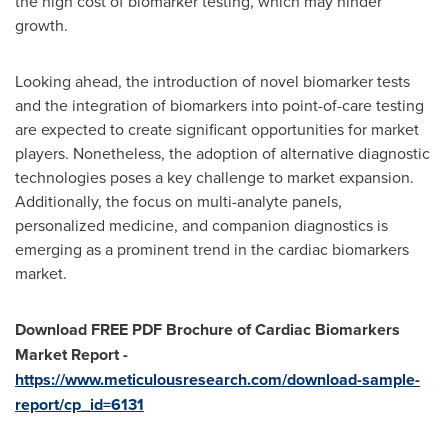
the high cost of biomarker testing, which may hinder
growth.
Looking ahead, the introduction of novel biomarker tests
and the integration of biomarkers into point-of-care testing
are expected to create significant opportunities for market
players. Nonetheless, the adoption of alternative diagnostic
technologies poses a key challenge to market expansion.
Additionally, the focus on multi-analyte panels,
personalized medicine, and companion diagnostics is
emerging as a prominent trend in the cardiac biomarkers
market.
Download FREE PDF Brochure of
Cardiac Biomarkers
Market Report -
https://www.meticulousresearch.com/download-sample-
report/cp_id=6131