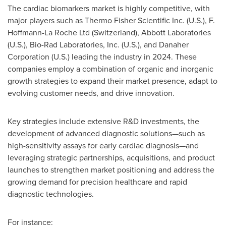
The cardiac biomarkers market is highly competitive, with
major players such as Thermo Fisher Scientific Inc. (U.S.), F.
Hoffmann-La Roche Ltd (
Switzerland
), Abbott Laboratories
(U.S.), Bio-Rad Laboratories, Inc. (U.S.), and Danaher
Corporation (U.S.) leading the industry in 2024. These
companies employ a combination of organic and inorganic
growth strategies to expand their market presence, adapt to
evolving customer needs, and drive innovation.
Key strategies include extensive R&D investments, the
development of advanced diagnostic solutions—such as
high-sensitivity assays for early cardiac diagnosis—and
leveraging strategic partnerships, acquisitions, and product
launches to strengthen market positioning and address the
growing demand for precision healthcare and rapid
diagnostic technologies.
For instance: