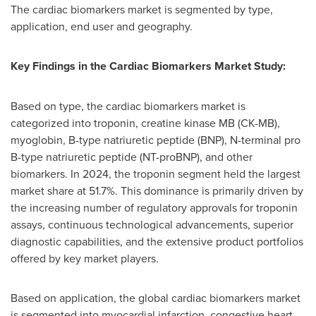
The cardiac biomarkers market is segmented by type,
application, end user and geography.
Key Findings in the
Cardiac Biomarkers Market Study:
Based on type, the cardiac biomarkers market is
categorized into troponin, creatine kinase MB (CK-MB),
myoglobin, B-type natriuretic peptide (BNP), N-terminal pro
B-type natriuretic peptide (NT-proBNP), and other
biomarkers. In 2024, the troponin segment held the largest
market share at 51.7%. This dominance is primarily driven by
the increasing number of regulatory approvals for troponin
assays, continuous technological advancements, superior
diagnostic capabilities, and the extensive product portfolios
offered by key market players.
Based on application, the global cardiac biomarkers market
is segmented into myocardial infarction, congestive heart