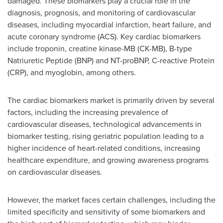
damaged. These biomarkers play a crucial role in the
diagnosis, prognosis, and monitoring of cardiovascular
diseases, including myocardial infarction, heart failure, and
acute coronary syndrome (ACS). Key cardiac biomarkers
include troponin, creatine kinase-MB (CK-MB), B-type
Natriuretic Peptide (BNP) and NT-proBNP, C-reactive Protein
(CRP), and myoglobin, among others.
The cardiac biomarkers market is primarily driven by several
factors, including the increasing prevalence of
cardiovascular diseases, technological advancements in
biomarker testing, rising geriatric population leading to a
higher incidence of heart-related conditions, increasing
healthcare expenditure, and growing awareness programs
on cardiovascular diseases.
However, the market faces certain challenges, including the
limited specificity and sensitivity of some biomarkers and