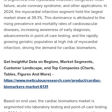
failure, acute coronary syndrome, and other applications. In
2024, the myocardial infarction segment held the largest
market share at 39.3%. This dominance is attributed to the
rising prevalence and mortality rates of cardiovascular
diseases, increasing awareness of early diagnosis,
advancements in point-of-care testing, and the rapidly
growing geriatric population at high risk of myocardial
infarction, driving the demand for cardiac biomarkers.
Get Insightful Data on Regions, Market Segments,
Customer Landscape, and Top Companies (Charts,
Tables, Figures And More) -
https://www.meticulousresearch.com/product/cardiac-
biomarkers-market-6131
Based on end user, the cardiac biomarkers market is
segmented into laboratory testing and point-of-care testing.