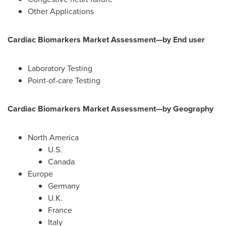
Other Applications
Cardiac Biomarkers Market Assessment—by End user
Laboratory Testing
Point-of-care Testing
Cardiac Biomarkers Market Assessment—by Geography
North America
U.S.
Canada
Europe
Germany
U.K.
France
Italy