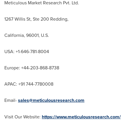
Meticulous Market Research Pvt. Ltd.
1267 Willis St, Ste 200 Redding,
California
, 96001, U.S.
USA
: +1-646-781-8004
Europe
: +44-203-868-8738
APAC: +91 744-7780008
Email-
sales@meticulousresearch.com
Visit Our Website:
https://www.meticulousresearch.com/