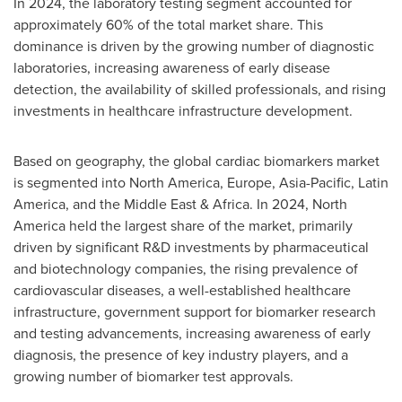
In 2024, the laboratory testing segment accounted for
approximately 60% of the total market share. This
dominance is driven by the growing number of diagnostic
laboratories, increasing awareness of early disease
detection, the availability of skilled professionals, and rising
investments in healthcare infrastructure development.
Based on geography, the global cardiac biomarkers market
is segmented into
North America
,
Europe
,
Asia-Pacific
,
Latin
America
, and the
Middle East
&
Africa
. In 2024,
North
America
held the largest share of the market, primarily
driven by significant R&D investments by pharmaceutical
and biotechnology companies, the rising prevalence of
cardiovascular diseases, a well-established healthcare
infrastructure, government support for biomarker research
and testing advancements, increasing awareness of early
diagnosis, the presence of key industry players, and a
growing number of biomarker test approvals.