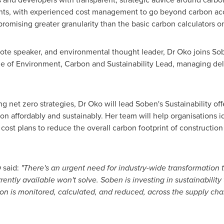
sights, with experienced cost management to go beyond carbon ac
omising greater granularity than the basic carbon calculators o
ote speaker, and environmental thought leader, Dr Oko joins S
e of Environment, Carbon and Sustainability Lead, managing deli
g net zero strategies, Dr Oko will lead Soben's Sustainability of
n affordably and sustainably. Her team will help organisations id
cost plans to reduce the overall carbon footprint of construction
 said:
"There's an urgent need for industry-wide transformation
rently available won't solve. Soben is investing in sustainabilit
on is monitored, calculated, and reduced, across the supply chai