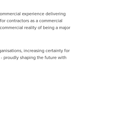
 commercial experience delivering
 for contractors as a commercial
commercial reality of being a major
nisations, increasing certainty for
- proudly shaping the future with