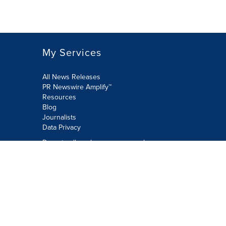
My Services
All News Releases
PR Newswire Amplify™
Resources
Blog
Journalists
Data Privacy
Do not sell or share my personal
information:
Submit via Privacy@cision.com
Call Privacy toll-free: 877-297-8921
Copyright © 2026 PR Newswire Europe
Limited. All Rights Reserved. A Cision
company.