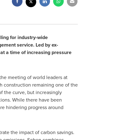
ling for industry-wide
ement service. Led by ex-
at a time of increasing pressure
 the meeting of world leaders at
ith construction remaining one of the
 the curve, but increasingly
ctions. While there have been
are hindering progress around
rate the impact of carbon savings.
bon emissions. Soben combines