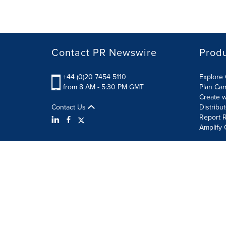
Contact PR Newswire
Prod
+44 (0)20 7454 5110
Explore 
from 8 AM - 5:30 PM GMT
Plan Ca
Create w
Contact Us
Distribu
Report R
Amplify 
Terms of Use
Privacy Policy
Information Security P