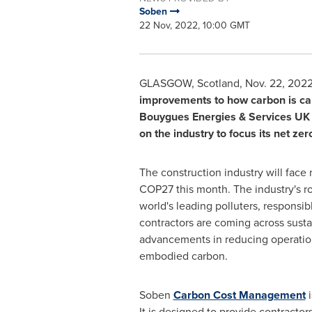
Soben
22 Nov, 2022, 10:00 GMT
GLASGOW, Scotland
,
Nov. 22, 202
improvements to how carbon is ca
Bouygues
Energies & Services UK 
on the industry to focus its net z
The construction industry will face
COP27
this month. The industry's ro
world's leading polluters, responsib
contractors are coming across susta
advancements in reducing operation
embodied carbon.
Soben
Carbon Cost Management
i
It is designed to provide contracto