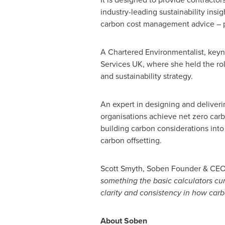
industry-leading sustainability in
carbon cost management advice – pr
A Chartered Environmentalist, keyn
Services UK, where she held the rol
and sustainability strategy.
An expert in designing and deliverin
organisations achieve net zero carbo
building carbon considerations into 
carbon offsetting.
Scott Smyth
, Soben Founder & CEO
something the basic calculators cur
clarity and consistency in how carb
About Soben