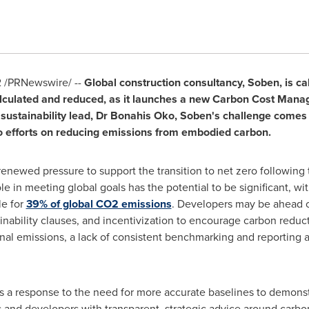
2
/PRNewswire/ --
Global construction consultancy, Soben, is cal
lculated and reduced, as it launches a new Carbon Cost Manag
sustainability lead, Dr Bonahis Oko, Soben's challenge comes 
ero efforts on reducing emissions from embodied carbon.
 renewed pressure to support the transition to net zero following
le in meeting global goals has the potential to be significant, w
le for
39% of global CO2 emissions
. Developers may be ahead of
inability clauses, and incentivization to encourage carbon redu
al emissions, a lack of consistent benchmarking and reporting 
s a response to the need for more accurate baselines to demonst
rs and developers with transparent, strategic advice around car