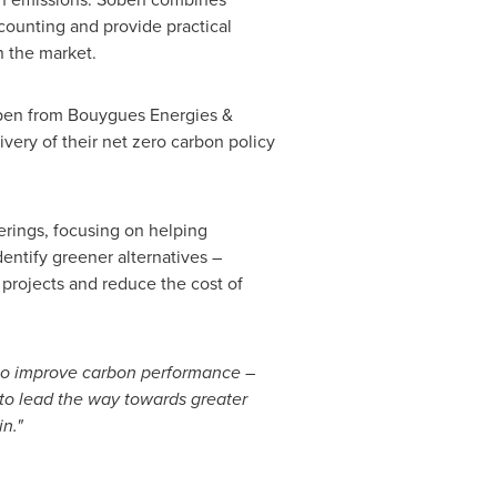
counting and provide practical
n the market.
oben from Bouygues Energies &
very of their net zero carbon policy
ferings, focusing on helping
entify greener alternatives –
 projects and reduce the cost of
 to improve carbon performance –
y to lead the way towards greater
n."