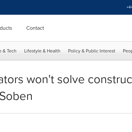
+4
ducts
Contact
e & Tech
Lifestyle & Health
Policy & Public Interest
Peop
tors won't solve construc
 Soben