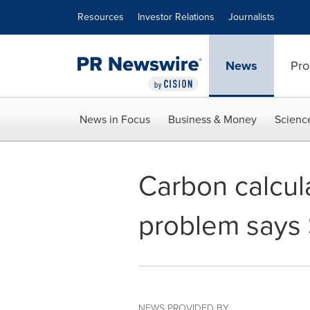
Accessibility Statement
Skip Navigation
Resources
Investor Relations
Journalists
News
Pro
News in Focus
Business & Money
Scienc
Carbon calcula
problem says
NEWS PROVIDED BY