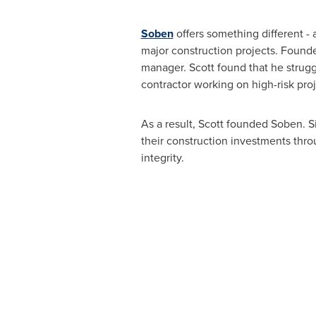
Soben
offers something different -
major construction projects. Found
manager. Scott found that he strugg
contractor working on high-risk proj
As a result, Scott founded Soben. S
their construction investments thr
integrity.