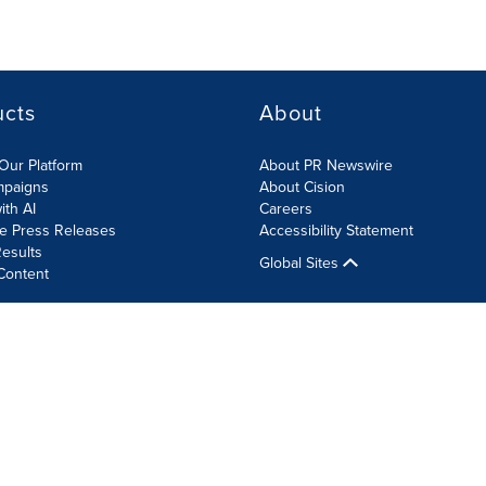
ucts
About
Our Platform
About PR Newswire
mpaigns
About Cision
ith AI
Careers
te Press Releases
Accessibility Statement
esults
Global Sites
Content
olicy
Site Map
RSS
Cookie Settings