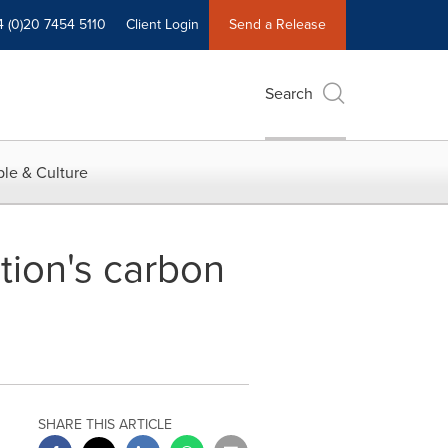
4 (0)20 7454 5110
Client Login
Send a Release
Search
le & Culture
tion's carbon
SHARE THIS ARTICLE