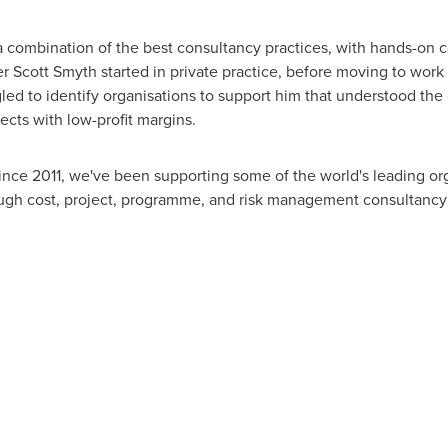
 a combination of the best consultancy practices, with hands-on
er
Scott Smyth
started in private practice, before moving to work
led to identify organisations to support him that understood the 
ects with low-profit margins.
ince 2011, we've been supporting some of the world's leading orga
ough cost, project, programme, and risk management consultancy 