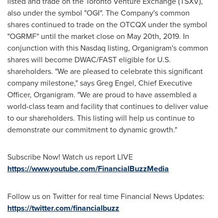
listed and trade on the Toronto Venture Exchange (TSXV),
also under the symbol "OGI". The Company's common
shares continued to trade on the OTCQX under the symbol
"OGRMF" until the market close on
May 20th, 2019
. In
conjunction with this Nasdaq listing, Organigram's common
shares will become DWAC/FAST eligible for U.S.
shareholders. "We are pleased to celebrate this significant
company milestone," says
Greg Engel
, Chief Executive
Officer, Organigram. "We are proud to have assembled a
world-class team and facility that continues to deliver value
to our shareholders. This listing will help us continue to
demonstrate our commitment to dynamic growth."
Subscribe Now! Watch us report LIVE
https://www.youtube.com/FinancialBuzzMedia
Follow us on Twitter for real time Financial News Updates:
https://twitter.com/financialbuzz