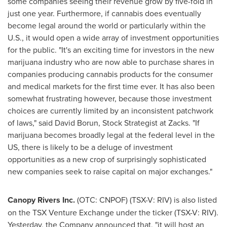
some companies seeing their revenue grow by five-fold in
just one year. Furthermore, if cannabis does eventually
become legal around the world or particularly within the
U.S., it would open a wide array of investment opportunities
for the public. "It's an exciting time for investors in the new
marijuana industry who are now able to purchase shares in
companies producing cannabis products for the consumer
and medical markets for the first time ever. It has also been
somewhat frustrating however, because those investment
choices are currently limited by an inconsistent patchwork
of laws," said
David Borun
, Stock Strategist at Zacks. "If
marijuana becomes broadly legal at the federal level in the
US, there is likely to be a deluge of investment
opportunities as a new crop of surprisingly sophisticated
new companies seek to raise capital on major exchanges."
Canopy Rivers Inc.
(OTC: CNPOF) (TSX-V: RIV) is also listed
on the TSX Venture Exchange under the ticker (TSX-V: RIV).
Yesterday, the Company announced that, "it will host an