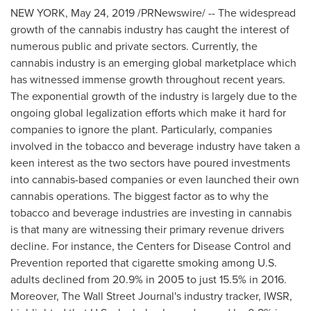
NEW YORK
,
May 24, 2019
/PRNewswire/ -- The widespread
growth of the cannabis industry has caught the interest of
numerous public and private sectors. Currently, the
cannabis industry is an emerging global marketplace which
has witnessed immense growth throughout recent years.
The exponential growth of the industry is largely due to the
ongoing global legalization efforts which make it hard for
companies to ignore the plant. Particularly, companies
involved in the tobacco and beverage industry have taken a
keen interest as the two sectors have poured investments
into cannabis-based companies or even launched their own
cannabis operations. The biggest factor as to why the
tobacco and beverage industries are investing in cannabis
is that many are witnessing their primary revenue drivers
decline. For instance, the Centers for Disease Control and
Prevention reported that cigarette smoking among U.S.
adults declined from 20.9% in 2005 to just 15.5% in 2016.
Moreover, The Wall Street Journal's industry tracker, IWSR,