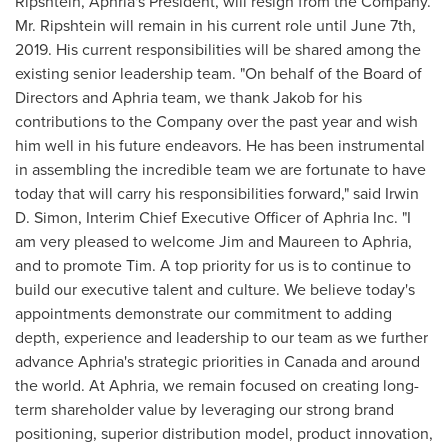
Ripshtein, Aphria's President, will resign from the Company.
Mr. Ripshtein will remain in his current role until
June 7th,
2019
. His current responsibilities will be shared among the
existing senior leadership team. "On behalf of the Board of
Directors and Aphria team, we thank Jakob for his
contributions to the Company over the past year and wish
him well in his future endeavors. He has been instrumental
in assembling the incredible team we are fortunate to have
today that will carry his responsibilities forward," said
Irwin
D. Simon
, Interim Chief Executive Officer of Aphria Inc. "I
am very pleased to welcome Jim and Maureen to Aphria,
and to promote Tim. A top priority for us is to continue to
build our executive talent and culture. We believe today's
appointments demonstrate our commitment to adding
depth, experience and leadership to our team as we further
advance Aphria's strategic priorities in
Canada
and around
the world. At Aphria, we remain focused on creating long-
term shareholder value by leveraging our strong brand
positioning, superior distribution model, product innovation,