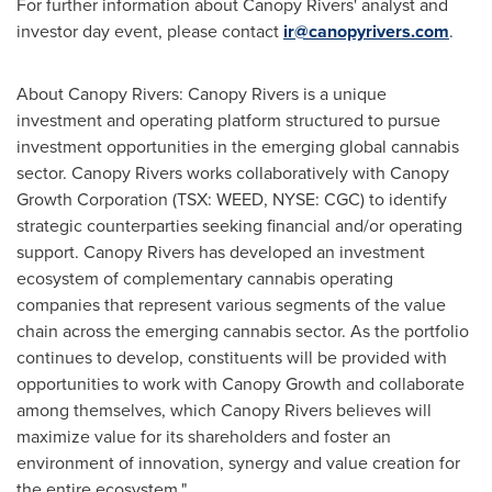
For further information about Canopy Rivers' analyst and
investor day event, please contact
ir@canopyrivers.com
.
About Canopy Rivers: Canopy Rivers is a unique
investment and operating platform structured to pursue
investment opportunities in the emerging global cannabis
sector. Canopy Rivers works collaboratively with Canopy
Growth Corporation (TSX: WEED, NYSE: CGC) to identify
strategic counterparties seeking financial and/or operating
support. Canopy Rivers has developed an investment
ecosystem of complementary cannabis operating
companies that represent various segments of the value
chain across the emerging cannabis sector. As the portfolio
continues to develop, constituents will be provided with
opportunities to work with Canopy Growth and collaborate
among themselves, which Canopy Rivers believes will
maximize value for its shareholders and foster an
environment of innovation, synergy and value creation for
the entire ecosystem."