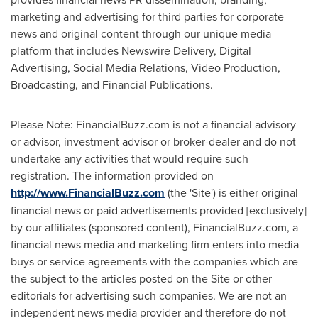
marketing and advertising for third parties for corporate
news and original content through our unique media
platform that includes Newswire Delivery, Digital
Advertising, Social Media Relations, Video Production,
Broadcasting, and Financial Publications.
Please Note: FinancialBuzz.com is not a financial advisory
or advisor, investment advisor or broker-dealer and do not
undertake any activities that would require such
registration. The information provided on
http://www.FinancialBuzz.com
(the 'Site') is either original
financial news or paid advertisements provided [exclusively]
by our affiliates (sponsored content), FinancialBuzz.com, a
financial news media and marketing firm enters into media
buys or service agreements with the companies which are
the subject to the articles posted on the Site or other
editorials for advertising such companies. We are not an
independent news media provider and therefore do not