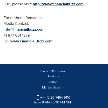
Use, please visit:
http://www.financialbuzz.com
.
For further information:
Media Contact:
info@financialbuzz.com
+1-877-601-1879
Url:
www.FinancialBuzz.com
Contact PR Newswire
Products
About
My Services
+44 (0)20 7454 5110
from 8 AM - 5:30 PM GMT