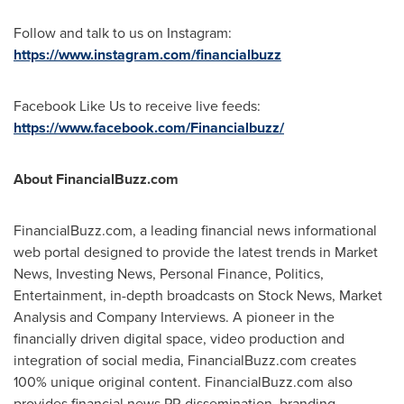
Follow and talk to us on Instagram:
https://www.instagram.com/financialbuzz
Facebook Like Us to receive live feeds:
https://www.facebook.com/Financialbuzz/
About FinancialBuzz.com
FinancialBuzz.com, a leading financial news informational
web portal designed to provide the latest trends in Market
News, Investing News, Personal Finance, Politics,
Entertainment, in-depth broadcasts on Stock News, Market
Analysis and Company Interviews. A pioneer in the
financially driven digital space, video production and
integration of social media, FinancialBuzz.com creates
100% unique original content. FinancialBuzz.com also
provides financial news PR dissemination, branding,