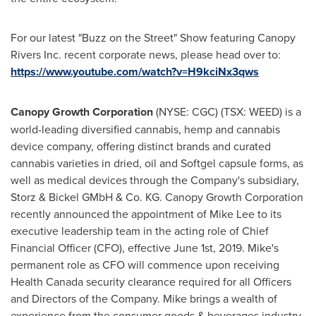
For our latest "Buzz on the Street" Show featuring Canopy
Rivers Inc. recent corporate news, please head over to:
https://www.youtube.com/watch?v=H9kciNx3qws
Canopy Growth Corporation
(NYSE: CGC) (TSX: WEED) is a
world-leading diversified cannabis, hemp and cannabis
device company, offering distinct brands and curated
cannabis varieties in dried, oil and Softgel capsule forms, as
well as medical devices through the Company's subsidiary,
Storz & Bickel GMbH & Co. KG. Canopy Growth Corporation
recently announced the appointment of
Mike Lee
to its
executive leadership team in the acting role of Chief
Financial Officer (CFO), effective
June 1st, 2019
. Mike's
permanent role as CFO will commence upon receiving
Health Canada security clearance required for all Officers
and Directors of the Company. Mike brings a wealth of
experience from the consumer goods & beverages industry,