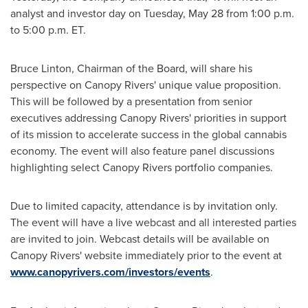
analyst and investor day on
Tuesday, May 28
from
1:00 p.m.
to 5:00 p.m. ET
.
Bruce Linton
, Chairman of the Board, will share his
perspective on Canopy Rivers' unique value proposition.
This will be followed by a presentation from senior
executives addressing Canopy Rivers' priorities in support
of its mission to accelerate success in the global cannabis
economy. The event will also feature panel discussions
highlighting select Canopy Rivers portfolio companies.
Due to limited capacity, attendance is by invitation only.
The event will have a live webcast and all interested parties
are invited to join. Webcast details will be available on
Canopy Rivers' website immediately prior to the event at
www.canopyrivers.com/investors/events
.