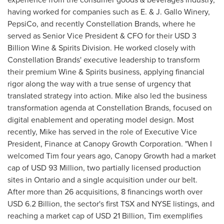
having worked for companies such as E. & J. Gallo Winery,
PepsiCo, and recently Constellation Brands, where he
served as Senior Vice President & CFO for their
USD 3
Billion
Wine & Spirits Division. He worked closely with
Constellation Brands' executive leadership to transform
their premium Wine & Spirits business, applying financial
rigor along the way with a true sense of urgency that
translated strategy into action. Mike also led the business
transformation agenda at Constellation Brands, focused on
digital enablement and operating model design. Most
recently, Mike has served in the role of Executive Vice
President, Finance at Canopy Growth Corporation. "When I
welcomed Tim four years ago, Canopy Growth had a market
cap of
USD 93 Million
, two partially licensed production
sites in
Ontario
and a single acquisition under our belt.
After more than 26 acquisitions, 8 financings worth over
USD 6.2 Billion
, the sector's first TSX and NYSE listings, and
reaching a market cap of
USD 21 Billion
, Tim exemplifies