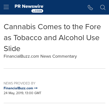
Accessibility Statement
Skip Navigation
Hamburger menu
Cannabis Comes to the Fore
as Tobacco and Alcohol Use
Slide
FinancialBuzz.com News Commentary
NEWS PROVIDED BY
FinancialBuzz.com
24 May, 2019, 13:00 GMT