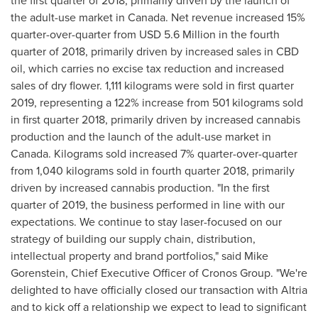
the first quarter of 2018, primarily driven by the launch of
the adult-use market in
Canada
. Net revenue increased 15%
quarter-over-quarter from
USD 5.6 Million
in the fourth
quarter of 2018, primarily driven by increased sales in CBD
oil, which carries no excise tax reduction and increased
sales of dry flower. 1,111 kilograms were sold in first quarter
2019, representing a 122% increase from 501 kilograms sold
in first quarter 2018, primarily driven by increased cannabis
production and the launch of the adult-use market in
Canada
. Kilograms sold increased 7% quarter-over-quarter
from 1,040 kilograms sold in fourth quarter 2018, primarily
driven by increased cannabis production. "In the first
quarter of 2019, the business performed in line with our
expectations. We continue to stay laser-focused on our
strategy of building our supply chain, distribution,
intellectual property and brand portfolios," said
Mike
Gorenstein
, Chief Executive Officer of Cronos Group. "We're
delighted to have officially closed our transaction with Altria
and to kick off a relationship we expect to lead to significant