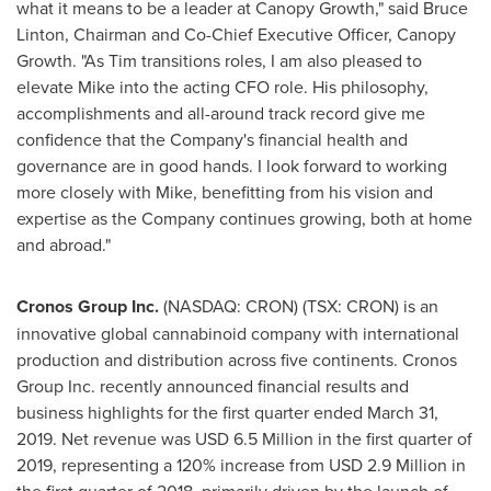
what it means to be a leader at Canopy Growth," said
Bruce
Linton
, Chairman and Co-Chief Executive Officer, Canopy
Growth. "As Tim transitions roles, I am also pleased to
elevate Mike into the acting CFO role. His philosophy,
accomplishments and all-around track record give me
confidence that the Company's financial health and
governance are in good hands. I look forward to working
more closely with Mike, benefitting from his vision and
expertise as the Company continues growing, both at home
and abroad."
Cronos Group Inc.
(NASDAQ: CRON) (TSX: CRON) is an
innovative global cannabinoid company with international
production and distribution across five continents. Cronos
Group Inc. recently announced financial results and
business highlights for the first quarter ended
March 31,
2019
. Net revenue was
USD 6.5 Million
in the first quarter of
2019, representing a 120% increase from
USD 2.9 Million
in