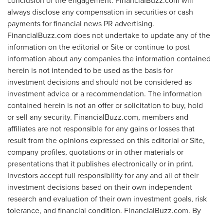
conclusion of the engagement. FinancialBuzz.com will
always disclose any compensation in securities or cash
payments for financial news PR advertising.
FinancialBuzz.com does not undertake to update any of the
information on the editorial or Site or continue to post
information about any companies the information contained
herein is not intended to be used as the basis for
investment decisions and should not be considered as
investment advice or a recommendation. The information
contained herein is not an offer or solicitation to buy, hold
or sell any security. FinancialBuzz.com, members and
affiliates are not responsible for any gains or losses that
result from the opinions expressed on this editorial or Site,
company profiles, quotations or in other materials or
presentations that it publishes electronically or in print.
Investors accept full responsibility for any and all of their
investment decisions based on their own independent
research and evaluation of their own investment goals, risk
tolerance, and financial condition. FinancialBuzz.com. By