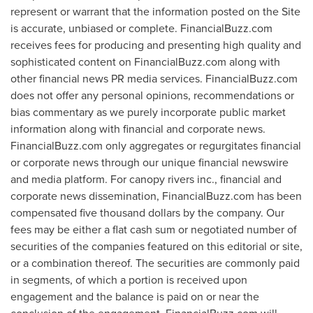
represent or warrant that the information posted on the Site
is accurate, unbiased or complete. FinancialBuzz.com
receives fees for producing and presenting high quality and
sophisticated content on FinancialBuzz.com along with
other financial news PR media services. FinancialBuzz.com
does not offer any personal opinions, recommendations or
bias commentary as we purely incorporate public market
information along with financial and corporate news.
FinancialBuzz.com only aggregates or regurgitates financial
or corporate news through our unique financial newswire
and media platform. For canopy rivers inc., financial and
corporate news dissemination, FinancialBuzz.com has been
compensated
five thousand dollars
by the company. Our
fees may be either a flat cash sum or negotiated number of
securities of the companies featured on this editorial or site,
or a combination thereof. The securities are commonly paid
in segments, of which a portion is received upon
engagement and the balance is paid on or near the