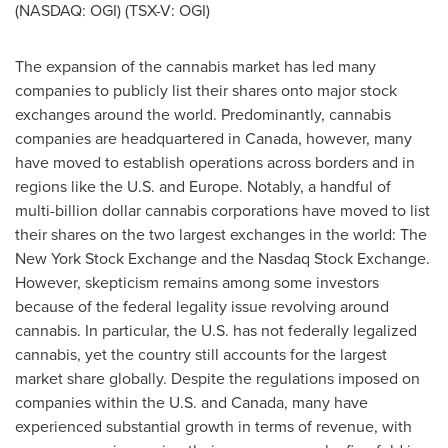
(NASDAQ: OGI) (TSX-V: OGI)
The expansion of the cannabis market has led many
companies to publicly list their shares onto major stock
exchanges around the world. Predominantly, cannabis
companies are headquartered in
Canada
, however, many
have moved to establish operations across borders and in
regions like the U.S. and
Europe
. Notably, a handful of
multi-billion dollar cannabis corporations have moved to list
their shares on the two largest exchanges in the world: The
New York Stock Exchange and the Nasdaq Stock Exchange.
However, skepticism remains among some investors
because of the federal legality issue revolving around
cannabis. In particular, the U.S. has not federally legalized
cannabis, yet the country still accounts for the largest
market share globally. Despite the regulations imposed on
companies within the U.S. and
Canada
, many have
experienced substantial growth in terms of revenue, with