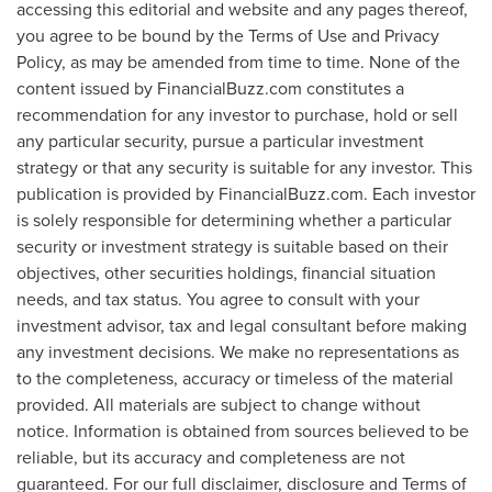
accessing this editorial and website and any pages thereof,
you agree to be bound by the Terms of Use and Privacy
Policy, as may be amended from time to time. None of the
content issued by FinancialBuzz.com constitutes a
recommendation for any investor to purchase, hold or sell
any particular security, pursue a particular investment
strategy or that any security is suitable for any investor. This
publication is provided by FinancialBuzz.com. Each investor
is solely responsible for determining whether a particular
security or investment strategy is suitable based on their
objectives, other securities holdings, financial situation
needs, and tax status. You agree to consult with your
investment advisor, tax and legal consultant before making
any investment decisions. We make no representations as
to the completeness, accuracy or timeless of the material
provided. All materials are subject to change without
notice. Information is obtained from sources believed to be
reliable, but its accuracy and completeness are not
guaranteed. For our full disclaimer, disclosure and Terms of