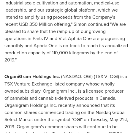
industrial scale cultivation and automation, medical-use
leadership, and our strategic global platform, which we
intend to amplify using proceeds from the Company's
recent
USD 350 Million
offering," Simon continued "We are
pleased to share that the ramp-up of our growing
operations in Parts IV and V at Aphria One are progressing
smoothly and Aphria One is on-track to reach its annualized
production capacity of 110,000 kilograms by the end of
2019."
OrganiGram Holdings Inc.
(NASDAQ: OGI) (TSX-V: OGI) is a
TSX Venture Exchange listed company whose wholly
owned subsidiary, Organigram Inc., is a licensed producer
of cannabis and cannabis-derived products in
Canada
.
Organigram Holdings Inc. recently announced that its
common shares commenced trading on the Nasdaq Global
Select Market under the symbol "OGI" on
Tuesday, May 21st,
2019
. Organigram's common shares will continue to be