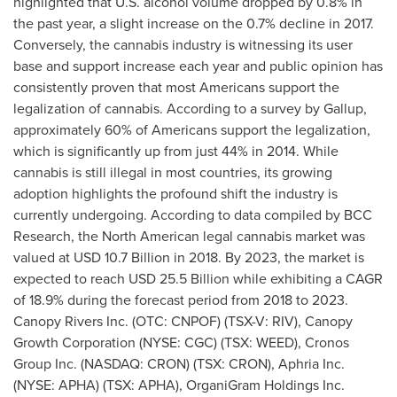
highlighted that U.S. alcohol volume dropped by 0.8% in
the past year, a slight increase on the 0.7% decline in 2017.
Conversely, the cannabis industry is witnessing its user
base and support increase each year and public opinion has
consistently proven that most Americans support the
legalization of cannabis. According to a survey by Gallup,
approximately 60% of Americans support the legalization,
which is significantly up from just 44% in 2014. While
cannabis is still illegal in most countries, its growing
adoption highlights the profound shift the industry is
currently undergoing. According to data compiled by BCC
Research, the North American legal cannabis market was
valued at
USD 10.7 Billion
in 2018. By 2023, the market is
expected to reach
USD 25.5 Billion
while exhibiting a CAGR
of 18.9% during the forecast period from 2018 to 2023.
Canopy Rivers Inc. (OTC: CNPOF) (TSX-V: RIV), Canopy
Growth Corporation (NYSE: CGC) (TSX: WEED), Cronos
Group Inc. (NASDAQ: CRON) (TSX: CRON), Aphria Inc.
(NYSE: APHA) (TSX: APHA), OrganiGram Holdings Inc.