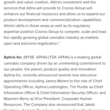
growth and value creation. Altria's investment and the
services that Altria will provide to Cronos Group will
enhance our financial resources and allow us to expand our
product development and commercialization capabilities.
Altria's skills in these areas as well as its regulatory
expertise position Cronos Group to compete, scale and lead
the rapidly growing global cannabis industry as markets
open and welcome legalization."
Aphria Inc.
(NYSE: APHA) (TSX: APHA) is a leading global
cannabis company driven by an unrelenting commitment to
our people, the planet, product quality and innovation.
Aphria Inc. recently announced several new executive
appointments including
James Meiers
to the role of Chief
Operating Officer, Aphria Leamington,
Tim Purdie
as Chief
Information Officer & Chief Information Security Officer, and
Maureen Berry
as Vice President, Corporate Human
Resources. The Company also announced that Jakob