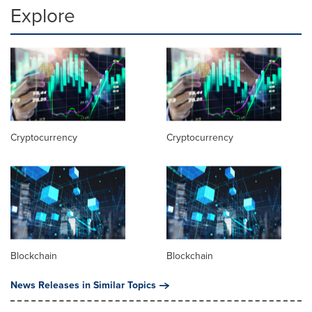
Explore
Cryptocurrency
Cryptocurrency
Blockchain
Blockchain
News Releases in Similar Topics