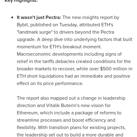
Key Highlights:
It wasn't just Pectra:
The new insights report by
Bybit, published on Tuesday, attributed ETH's
"landmark surge" to drivers beyond the Pectra
upgrade. A deep dive into underlying factors that built
momentum for ETH's breakout moment.
Macroeconomic developments including signs of
relief in the tariffs debacles created conditions for the
broader markets to recover, while over
$500 million
in
ETH short liquidations had an immediate and positive
effect on its price performance.
The report also mapped out a change in leadership
direction and
Vitalik Buterin's
new vision for
Ethereum, which include a package of reforms to
streamline processes and boost efficiency and
flexibility. With transition plans for existing projects,
the leadership set out to build a more durable and