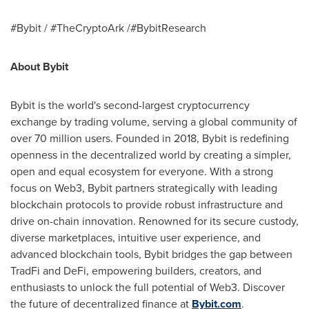
#Bybit / #TheCryptoArk /#BybitResearch
About Bybit
Bybit is the world's second-largest cryptocurrency
exchange by trading volume, serving a global community of
over 70 million users. Founded in 2018, Bybit is redefining
openness in the decentralized world by creating a simpler,
open and equal ecosystem for everyone. With a strong
focus on Web3, Bybit partners strategically with leading
blockchain protocols to provide robust infrastructure and
drive on-chain innovation. Renowned for its secure custody,
diverse marketplaces, intuitive user experience, and
advanced blockchain tools, Bybit bridges the gap between
TradFi and DeFi, empowering builders, creators, and
enthusiasts to unlock the full potential of Web3. Discover
the future of decentralized finance at
Bybit.com
.