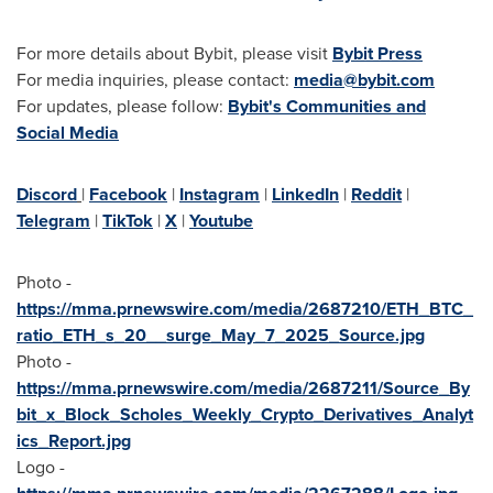
For more details about Bybit, please visit
Bybit Press
For media inquiries, please contact:
media@bybit.com
For updates, please follow:
Bybit's Communities and
Social Media
Discord
|
Facebook
|
Instagram
|
LinkedIn
|
Reddit
|
Telegram
|
TikTok
|
X
|
Youtube
Photo -
https://mma.prnewswire.com/media/2687210/ETH_BTC_
ratio_ETH_s_20__surge_May_7_2025_Source.jpg
Photo -
https://mma.prnewswire.com/media/2687211/Source_By
bit_x_Block_Scholes_Weekly_Crypto_Derivatives_Analyt
ics_Report.jpg
Logo -