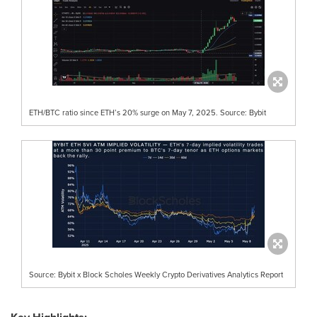
ETH/BTC ratio since ETH’s 20% surge on May 7, 2025. Source: Bybit
Source: Bybit x Block Scholes Weekly Crypto Derivatives Analytics Report