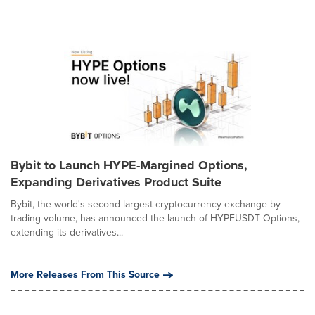
Bybit to Launch HYPE-Margined Options,
Expanding Derivatives Product Suite
Bybit, the world's second-largest cryptocurrency exchange by
trading volume, has announced the launch of HYPEUSDT Options,
extending its derivatives...
More Releases From This Source