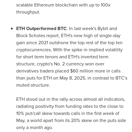
scalable Ethereum blockchain with up to 100x
throughput.
ETH Outperformed BTC
: In last week's Bybit and
Block Scholes report, ETH's new high of single-day
gain since 2021 outshone the top rest of the top ten
cryptocurrencies. With the spike in implied volatility
for short term tenors and ETH's inverted term
structure, crypto's No. 2 currency won over
derivatives traders placed
$60 million
more in calls
than puts for ETH on
May 8, 2025
, in contrast to BTC's
muted structure.
ETH stood out in the rally across almost all indicators,
radiating positivity from funding rates to the close to
10% put/call skew towards calls in the first week of
May, a world apart from its 20% skew on the puts side
only a month ago.