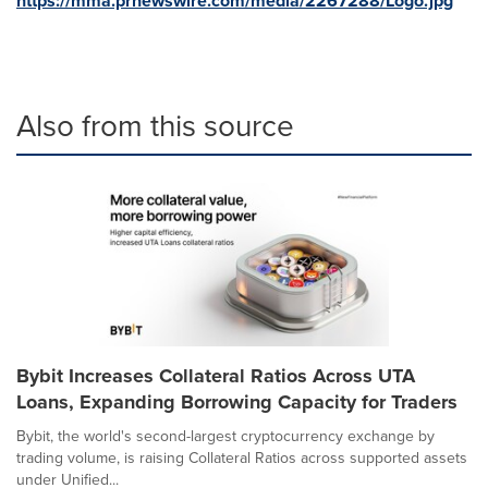
https://mma.prnewswire.com/media/2267288/Logo.jpg
Also from this source
Bybit Increases Collateral Ratios Across UTA
Loans, Expanding Borrowing Capacity for Traders
Bybit, the world's second-largest cryptocurrency exchange by
trading volume, is raising Collateral Ratios across supported assets
under Unified...