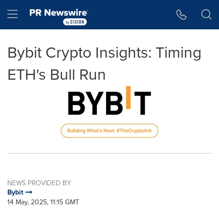
Accessibility Statement
Skip Navigation
Hamburger menu
Bybit Crypto Insights: Timing
ETH's Bull Run
NEWS PROVIDED BY
Bybit
14 May, 2025, 11:15 GMT