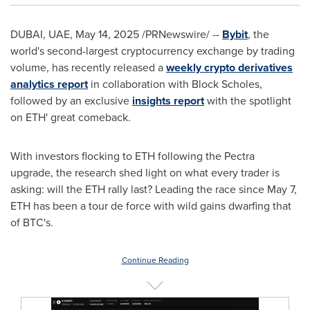
DUBAI
, UAE
,
May 14, 2025
/PRNewswire/ --
Bybit
, the
world's second-largest cryptocurrency exchange by trading
volume, has recently released a
weekly crypto derivatives
analytics report
in collaboration with Block Scholes,
followed by an exclusive
insights report
with the spotlight
on ETH' great comeback.
With investors flocking to ETH following the Pectra
upgrade, the research shed light on what every trader is
asking: will the ETH rally last? Leading the race since
May 7
,
ETH has been a tour de force with wild gains dwarfing that
of BTC's.
Continue Reading