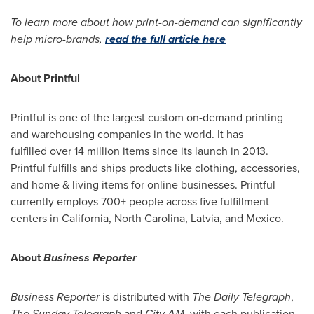
To learn more about how print-on-demand can significantly
help micro-brands,
read the full article here
About Printful
Printful is one of the largest custom on-demand printing
and warehousing companies in the world. It has
fulfilled over 14 million items since its launch in 2013.
Printful fulfills and ships products like clothing, accessories,
and home & living items for online businesses. Printful
currently employs 700+ people across five fulfillment
centers in
California
,
North Carolina
,
Latvia
, and
Mexico
.
About
Business Reporter
Business Reporter
is distributed with
The Daily Telegraph
,
The Sunday Telegraph
and
City AM
, with each publication