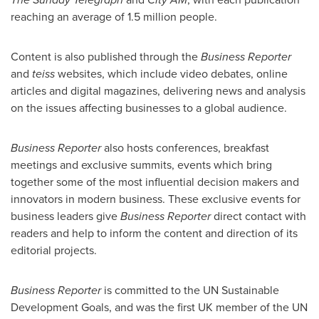
reaching an average of 1.5 million people.
Content is also published through the
Business Reporter
and
teiss
websites, which include video debates, online
articles and digital magazines, delivering news and analysis
on the issues affecting businesses to a global audience.
Business Reporter
also hosts conferences, breakfast
meetings and exclusive summits, events which bring
together some of the most influential decision makers and
innovators in modern business. These exclusive events for
business leaders give
Business Reporter
direct contact with
readers and help to inform the content and direction of its
editorial projects.
Business Reporter
is committed to the UN Sustainable
Development Goals, and was the first UK member of the UN