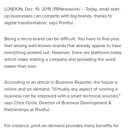
LONDON
,
Dec. 10, 2019
/PRNewswire/ -- Today, small start-
up businesses can compete with big brands, thanks to
digital transformation, says Printful.
Being a micro-brand can be difficult. You have to find your
feet among well-known brands that already appear to have
everything worked out. However, there are platforms today
which make starting a company and spreading the word
easier than ever.
According to an article in
Business Reporter,
the future is
online and on-demand. "Virtually any aspect of running a
business can be improved with a smart technical solution,"
says
Chris Ozols
, Director of Business Development &
Partnerships at Printful.
For instance, print-on-demand provides many benefits for