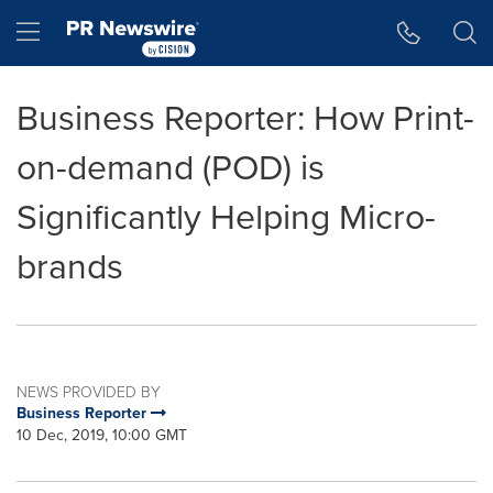
Accessibility Statement
Skip Navigation
Hamburger menu
Business Reporter: How Print-
on-demand (POD) is
Significantly Helping Micro-
brands
NEWS PROVIDED BY
Business Reporter
10 Dec, 2019, 10:00 GMT