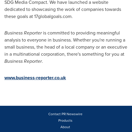
SDG Media Compact. We have launched a website
dedicated to showcasing the work of companies towards
these goals at 17globalgoals.com.
Business Reporter
is committed to providing meaningful
analysis to everyone in business. Whether you're running a
small business, the head of a local company or an executive
in a multinational corporation, there's something for you at
Business Reporter
.
www.business-reporter.co.uk
Contact PR Newswire
Products
About