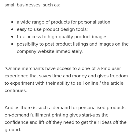
small businesses, such as:
a wide range of products for personalisation;
easy-to-use product design tools;
free access to high-quality product images;
possibility to post product listings and images on the
company website immediately.
"Online merchants have access to a one-of-a-kind user
experience that saves time and money and gives freedom
to experiment with their ability to sell online," the article
continues.
And as there is such a demand for personalised products,
on-demand fulfilment printing gives start-ups the
confidence and lift-off they need to get their ideas off the
ground.