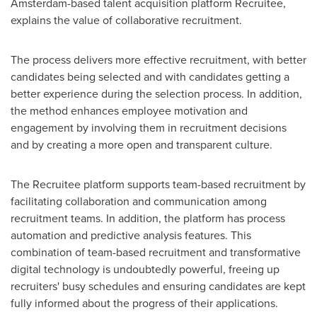
Amsterdam
-based talent acquisition platform Recruitee,
explains the value of collaborative recruitment.
The process delivers more effective recruitment, with better
candidates being selected and with candidates getting a
better experience during the selection process. In addition,
the method enhances employee motivation and
engagement by involving them in recruitment decisions
and by creating a more open and transparent culture.
The Recruitee platform supports team-based recruitment by
facilitating collaboration and communication among
recruitment teams. In addition, the platform has process
automation and predictive analysis features. This
combination of team-based recruitment and transformative
digital technology is undoubtedly powerful, freeing up
recruiters' busy schedules and ensuring candidates are kept
fully informed about the progress of their applications.