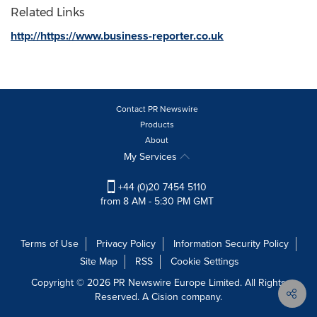
Related Links
http://https://www.business-reporter.co.uk
Contact PR Newswire
Products
About
My Services
+44 (0)20 7454 5110
from 8 AM - 5:30 PM GMT
Terms of Use
Privacy Policy
Information Security Policy
Site Map
RSS
Cookie Settings
Copyright © 2026 PR Newswire Europe Limited. All Rights
Reserved. A Cision company.