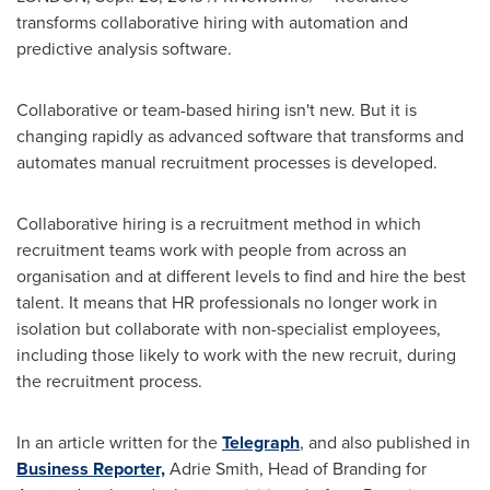
transforms collaborative hiring with automation and
predictive analysis software.
Collaborative or team-based hiring isn't new. But it is
changing rapidly as advanced software that transforms and
automates manual recruitment processes is developed.
Collaborative hiring is a recruitment method in which
recruitment teams work with people from across an
organisation and at different levels to find and hire the best
talent. It means that HR professionals no longer work in
isolation but collaborate with non-specialist employees,
including those likely to work with the new recruit, during
the recruitment process.
In an article written for the
Telegraph
, and also published in
Business Reporter,
Adrie Smith, Head of Branding for