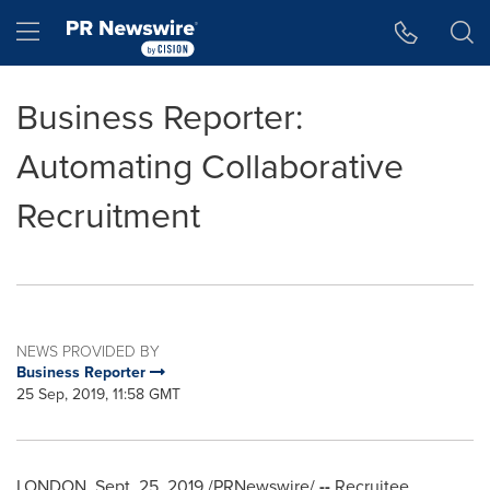
Accessibility Statement
Skip Navigation
Hamburger menu
Business Reporter:
Automating Collaborative
Recruitment
NEWS PROVIDED BY
Business Reporter
25 Sep, 2019, 11:58 GMT
LONDON
,
Sept. 25, 2019
/PRNewswire/
--
Recruitee