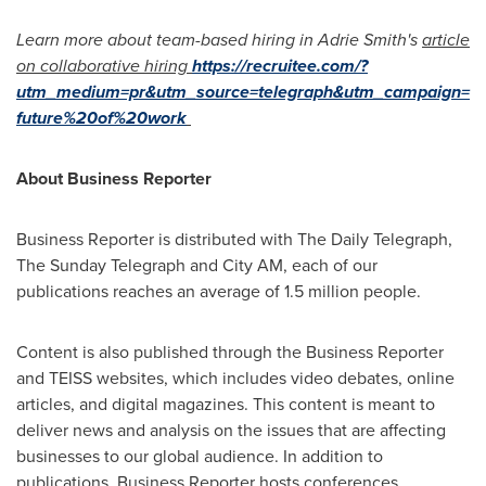
Learn more about team-based hiring in
Adrie Smith's
article
on collaborative hiring
https://recruitee.com/?
utm_medium=pr&utm_source=telegraph&utm_campaign=
future%20of%20work
About Business Reporter
Business Reporter is distributed with The Daily Telegraph,
The Sunday Telegraph and City AM, each of our
publications reaches an average of 1.5 million people.
Content is also published through the Business Reporter
and TEISS websites, which includes video debates, online
articles, and digital magazines. This content is meant to
deliver news and analysis on the issues that are affecting
businesses to our global audience. In addition to
publications, Business Reporter hosts conferences,