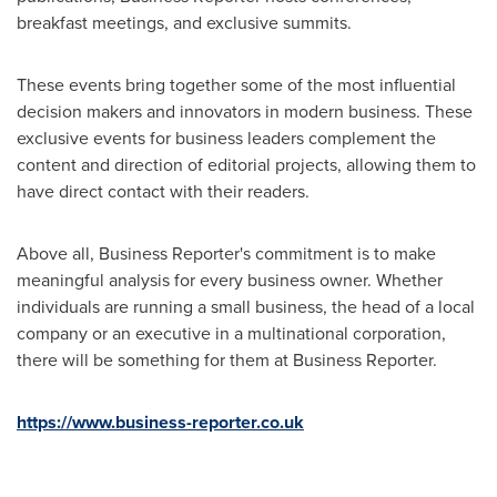
breakfast meetings, and exclusive summits.
These events bring together some of the most influential
decision makers and innovators in modern business. These
exclusive events for business leaders complement the
content and direction of editorial projects, allowing them to
have direct contact with their readers.
Above all, Business Reporter's commitment is to make
meaningful analysis for every business owner. Whether
individuals are running a small business, the head of a local
company or an executive in a multinational corporation,
there will be something for them at Business Reporter.
https://www.business-reporter.co.uk