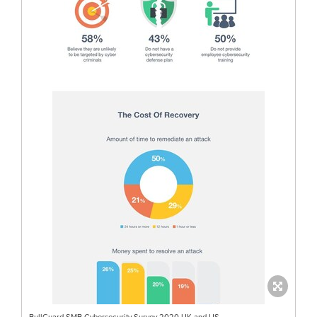
BullGuard SMB Cybersecurity Survey 2020 UK and US