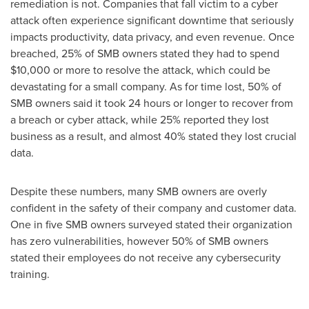
remediation is not. Companies that fall victim to a cyber
attack often experience significant downtime that seriously
impacts productivity, data privacy, and even revenue. Once
breached, 25% of SMB owners stated they had to spend
$10,000
or more to resolve the attack, which could be
devastating for a small company. As for time lost, 50% of
SMB owners said it took 24 hours or longer to recover from
a breach or cyber attack, while 25% reported they lost
business as a result, and almost 40% stated they lost crucial
data.
Despite these numbers, many SMB owners are overly
confident in the safety of their company and customer data.
One in five SMB owners surveyed stated their organization
has zero vulnerabilities, however 50% of SMB owners
stated their employees do not receive any cybersecurity
training.