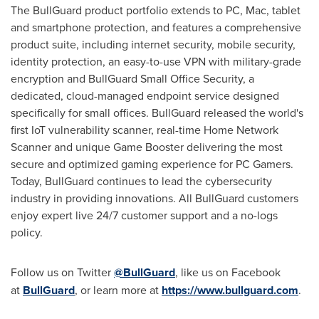
The BullGuard product portfolio extends to PC, Mac, tablet
and smartphone protection, and features a comprehensive
product suite, including internet security, mobile security,
identity protection, an easy-to-use VPN with military-grade
encryption and BullGuard Small Office Security, a
dedicated, cloud-managed endpoint service designed
specifically for small offices. BullGuard released the world's
first IoT vulnerability scanner, real-time Home Network
Scanner and unique Game Booster delivering the most
secure and optimized gaming experience for PC Gamers.
Today, BullGuard continues to lead the cybersecurity
industry in providing innovations. All BullGuard customers
enjoy expert live 24/7 customer support and a no-logs
policy.
Follow us on Twitter
@BullGuard
, like us on Facebook
at
BullGuard
, or learn more at
https://www.bullguard.com
.