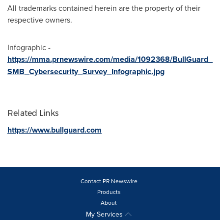
All trademarks contained herein are the property of their
respective owners.
Infographic -
https://mma.prnewswire.com/media/1092368/BullGuard_
SMB_Cybersecurity_Survey_Infographic.jpg
Related Links
https://www.bullguard.com
Contact PR Newswire
Products
About
My Services