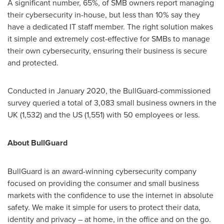
A significant number, 65%, of SMB owners report managing
their cybersecurity in-house, but less than 10% say they
have a dedicated IT staff member. The right solution makes
it simple and extremely cost-effective for SMBs to manage
their own cybersecurity, ensuring their business is secure
and protected.
Conducted in
January 2020
, the BullGuard-commissioned
survey queried a total of 3,083 small business owners in the
UK (1,532) and the US (1,551) with 50 employees or less.
About BullGuard
BullGuard is an award-winning cybersecurity company
focused on providing the consumer and small business
markets with the confidence to use the internet in absolute
safety. We make it simple for users to protect their data,
identity and privacy – at home, in the office and on the go.