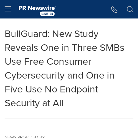
Accessibility Statement
Skip Navigation
Hamburger menu
BullGuard: New Study
Reveals One in Three SMBs
Use Free Consumer
Cybersecurity and One in
Five Use No Endpoint
Security at All
NEWS PROVIDED BY