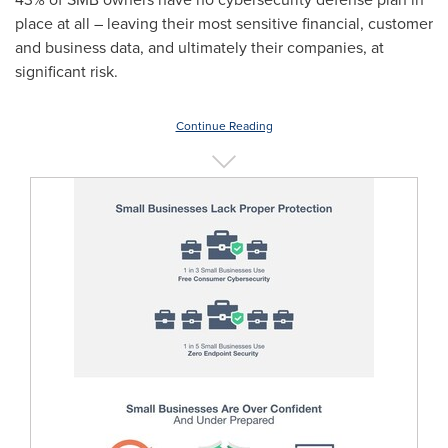
place at all – leaving their most sensitive financial, customer
and business data, and ultimately their companies, at
significant risk.
Continue Reading