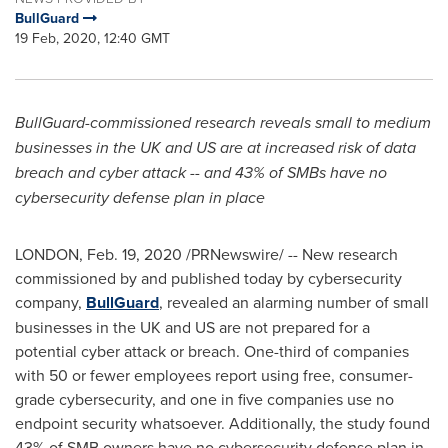
BullGuard
19 Feb, 2020, 12:40 GMT
BullGuar
d-commissioned research reveals small to medium
businesses in the UK and US are at increased risk of data
breach and cyber attack -- and 43% of SMBs have no
cybersecurity defense plan in place
LONDON
,
Feb. 19, 2020
/PRNewswire/ -- New research
commissioned by and published today by cybersecurity
company,
BullGuard
, revealed an alarming number of small
businesses in the UK and US are not prepared for a
potential cyber attack or breach. One-third of companies
with 50 or fewer employees report using free, consumer-
grade cybersecurity, and one in five companies use no
endpoint security whatsoever. Additionally, the study found
43% of SMB owners have no cybersecurity defense plan in