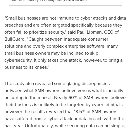
"Small businesses are not immune to cyber attacks and data
breaches and are often targeted specifically because they
often fail to prioritize security," said
Paul Lipman
, CEO of
BullGuard. "Caught between inadequate consumer
solutions and overly complex enterprise software, many
small business owners may be inclined to skip
cybersecurity. It only takes one attack, however, to bring a
business to its knees."
The study also revealed some glaring discrepancies
between what SMB owners believe versus what is actually
occurring in the market. Nearly 60% of SMB owners believe
their business is unlikely to be targeted by cyber criminals,
however the results revealed that 18.5% of SMB owners
have suffered from a cyber attack or data breach within the
past year. Unfortunately, while securing data can be simple,