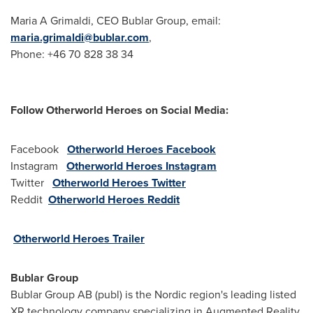
Maria A Grimaldi, CEO Bublar Group, email:
maria.grimaldi@bublar.com
,
Phone: +46 70 828 38 34
Follow Otherworld
Heroes
on Social
Media:
Facebook
Otherworld Heroes Facebook
Instagram
Otherworld Heroes Instagram
Twitter
Otherworld Heroes Twitter
Reddit
Otherworld Heroes Reddit
Otherworld Heroes Trailer
Bublar Group
Bublar Group AB (publ) is the Nordic region's leading listed
XR technology company specializing in Augmented Reality