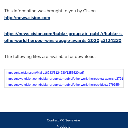
This information was brought to you by Cision
http://news.cision.com
https://news.cision.com/bublar-group-ab--publ-/r/bublar-s-
otherworld-heroes--wins-auggie-awards-2020,c3124230
The following files are available for download:
https://mb.cision.com/Main/16283/3124230/1256520.pdf
https://news.cision.com/bublar-group-ab--publ-/i/otherworld-heroes-caracters,c279155
https://news.cision.com/bublar-group-ab--publ-/i/otherworld-heroes-blue,c2791554
Contact PR Newswire
Products