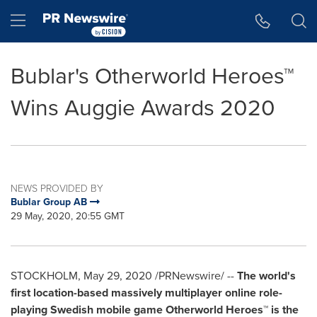
Accessibility Statement
Skip Navigation
Hamburger menu
Bublar's Otherworld Heroes™
Wins Auggie Awards 2020
NEWS PROVIDED BY
Bublar Group AB
29 May, 2020, 20:55 GMT
STOCKHOLM
,
May 29, 2020
/PRNewswire/ --
The world's
first location-based massively multiplayer online role-
playing Swedish mobile game
Otherworld Heroes™ is the