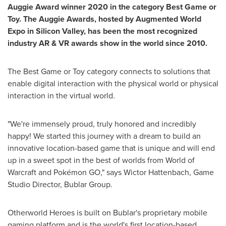
Auggie Award winner 2020 in the category Best Game or
Toy. The Auggie Awards, hosted by Augmented World
Expo in Silicon Valley,
has been the most recognized
industry AR & VR awards show in the world since 2010.
The Best Game or Toy category connects to solutions that
enable digital interaction with the physical world or physical
interaction in the virtual world.
"We're immensely proud, truly honored and incredibly
happy! We started this journey with a dream to build an
innovative location-based game that is unique and will end
up in a sweet spot in the best of worlds from World of
Warcraft and Pokémon GO," says
Wictor Hattenbach
, Game
Studio Director, Bublar Group.
Otherworld Heroes is built on Bublar's proprietary mobile
gaming platform and is the world's first location-based