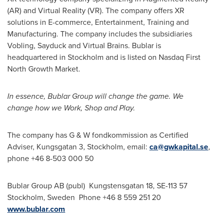
(AR) and Virtual Reality (VR). The company offers XR
solutions in E-commerce, Entertainment, Training and
Manufacturing. The company includes the subsidiaries
Vobling, Sayduck and Virtual Brains. Bublar is
headquartered in
Stockholm
and is listed on Nasdaq First
North Growth Market.
In essence, Bublar Group will change the game. We
change how we Work, Shop and Play.
The company has G & W fondkommission as Certified
Adviser, Kungsgatan 3,
Stockholm
, email:
ca@gwkapital.se
,
phone +46 8-503 000 50
Bublar Group AB (publ) Kungstensgatan 18, SE-113 57
Stockholm, Sweden
Phone +46 8 559 251 20
www.bublar.com