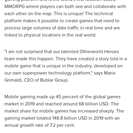
MMORPG where players can both see and collaborate with
each other on the map. This is unique! The technical
platform makes it possible to create games that need to
process large volumes of data traffic in real time and are
linked to physical locations in the real world.
"I am not surprised that our talented Otherworld Heroes
team made this happen. They have created a story told in a
mobile game that is unique in the industry, developed on
our own superpower technology platform," says
Maria
Grimaldi
, CEO of Bublar Group.
Mobile gaming made up 45 percent of the global games
market in 2019 and reached around
68 billion USD
. The
market share for mobile games has increased sharply. The
gaming market totaled
148.8 billion USD
in 2019 with an
annual growth rate of 7.2 per cent.