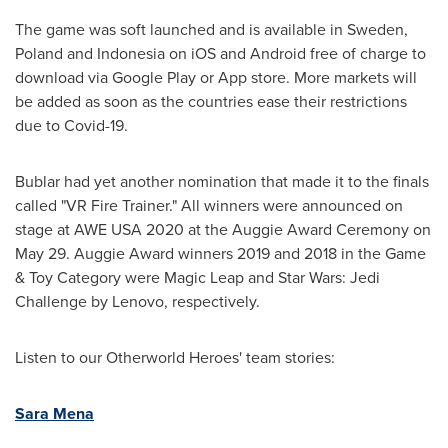
The game was soft launched and is available in
Sweden
,
Poland
and
Indonesia
on iOS and Android free of charge to
download via Google Play or App store. More markets will
be added as soon as the countries ease their restrictions
due to Covid-19.
Bublar had yet another nomination that made it to the finals
called "VR Fire Trainer." All winners were announced on
stage at AWE
USA
2020 at the Auggie Award Ceremony on
May 29
. Auggie Award winners 2019 and 2018 in the Game
& Toy Category were Magic Leap and Star Wars: Jedi
Challenge by Lenovo, respectively.
Listen to our Otherworld Heroes' team stories:
Sara Mena