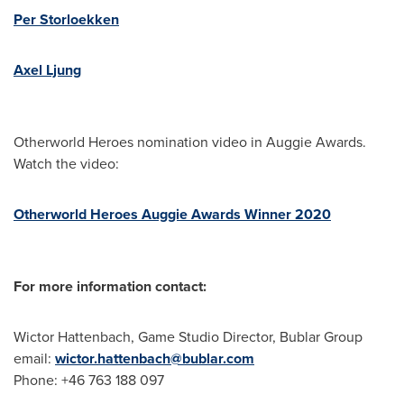
Per Storloekken
Axel Ljung
Otherworld Heroes nomination video in Auggie Awards.
Watch the video:
Otherworld Heroes Auggie Awards Winner 2020
For more information contact:
Wictor Hattenbach
, Game Studio Director, Bublar Group
email:
wictor.hattenbach@bublar.com
Phone: +46 763 188 097