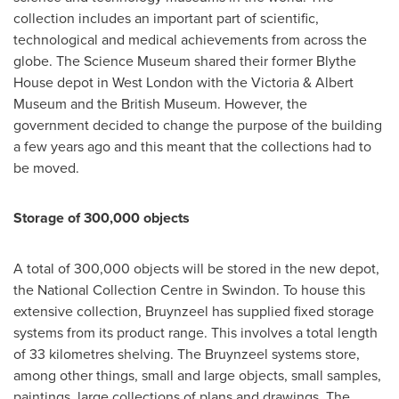
collection includes an important part of scientific,
technological and medical achievements from across the
globe. The Science Museum shared their former
Blythe
House
depot in
West London
with the Victoria & Albert
Museum and the British Museum. However, the
government decided to change the purpose of the building
a few years ago and this meant that the collections had to
be moved.
Storage of 300,000 objects
A total of 300,000 objects will be stored in the new depot,
the National Collection Centre in
Swindon
. To house this
extensive collection, Bruynzeel has supplied fixed storage
systems from its product range. This involves a total length
of 33 kilometres shelving. The Bruynzeel systems store,
among other things, small and large objects, small samples,
paintings, large collections of plans and drawings. The