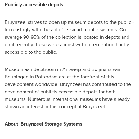
Publicly accessible depots
Bruynzeel strives to open up museum depots to the public -
increasingly with the aid of its smart mobile systems. On
average 90-95% of the collection is located in depots and
until recently these were almost without exception hardly
accessible to the public.
Museum aan de Stroom in
Antwerp
and Boijmans van
Beuningen in
Rotterdam
are at the forefront of this
development worldwide. Bruynzeel has contributed to the
development of publicly accessible depots for both
museums. Numerous international museums have already
shown an interest in this concept at Bruynzeel.
About Bruynzeel Storage Systems