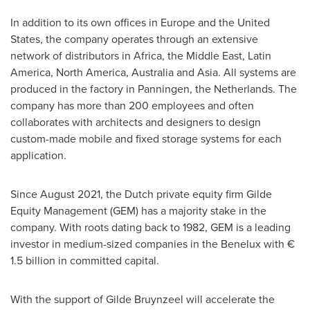
In addition to its own offices in
Europe
and
the United
States
, the company operates through an extensive
network of distributors in
Africa
, the
Middle East
,
Latin
America
,
North America
,
Australia
and
Asia
. All systems are
produced in the factory in Panningen,
the Netherlands
. The
company has more than 200 employees and often
collaborates with architects and designers to design
custom-made mobile and fixed storage systems for each
application.
Since
August 2021
, the Dutch private equity firm Gilde
Equity Management (GEM) has a majority stake in the
company. With roots dating back to 1982, GEM is a leading
investor in medium-sized companies in the Benelux with €
1.5 billion in committed capital.
With the support of
Gilde Bruynzeel
will accelerate the