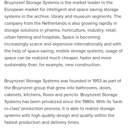
Bruynzeel Storage Systems is the market leader in the
European market for intelligent and space saving storage
systems in the archive, library and museum segments. The
company from
the Netherlands
is also growing rapidly in
storage solutions in pharma, horticulture, industry, retail,
urban farming and hospitals. Space is becoming
increasingly scarce and expensive internationally and with
the help of space-saving, mobile storage systems, usage of
space can be realized much cheaper, faster and more
sustainably than, for example, new construction.
Bruynzeel Storage Systems was founded in 1953 as part of
the Bruynzeel group that grew into bathrooms, doors,
cabinets, kitchens, floors and pencils. Bruynzeel Storage
Systems has been privatized since the 1980s. With its 'best-
in-class' production process, it is able to realize storage
systems with high-quality design and quality within the
fastest production and delivery times.