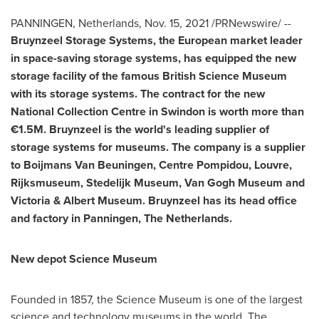
PANNINGEN,
Netherlands
,
Nov. 15, 2021
/PRNewswire/ --
Bruynzeel Storage Systems, the European market leader
in space-saving storage systems, has equipped the new
storage facility of the famous British Science Museum
with its storage systems. The contract for the new
National Collection Centre in
Swindon
is worth more than
€1.5M. Bruynzeel is the world's leading supplier of
storage systems for museums. The company is a supplier
to Boijmans Van Beuningen, Centre Pompidou, Louvre,
Rijksmuseum, Stedelijk Museum, Van Gogh Museum and
Victoria & Albert Museum. Bruynzeel has its head office
and factory in Panningen,
The Netherlands
.
New depot Science Museum
Founded in 1857, the Science Museum is one of the largest
science and technology museums in the world. The