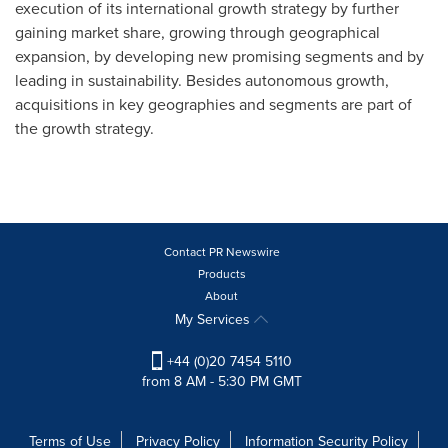
execution of its international growth strategy by further
gaining market share, growing through geographical
expansion, by developing new promising segments and by
leading in sustainability. Besides autonomous growth,
acquisitions in key geographies and segments are part of
the growth strategy.
Contact PR Newswire
Products
About
My Services
+44 (0)20 7454 5110
from 8 AM - 5:30 PM GMT
Terms of Use
Privacy Policy
Information Security Policy