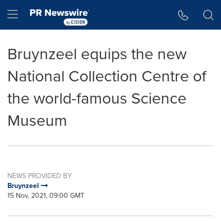
Accessibility Statement
Skip Navigation
Hamburger menu
Bruynzeel equips the new
National Collection Centre of
the world-famous Science
Museum
NEWS PROVIDED BY
Bruynzeel
15 Nov, 2021, 09:00 GMT