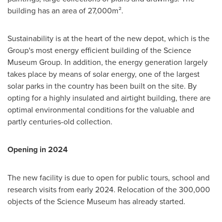
building has an area of 27,000m².
Sustainability is at the heart of the new depot, which is the
Group's most energy efficient building of the Science
Museum Group. In addition, the energy generation largely
takes place by means of solar energy, one of the largest
solar parks in the country has been built on the site. By
opting for a highly insulated and airtight building, there are
optimal environmental conditions for the valuable and
partly centuries-old collection.
Opening in 2024
The new facility is due to open for public tours, school and
research visits from early 2024. Relocation of the 300,000
objects of the Science Museum has already started.