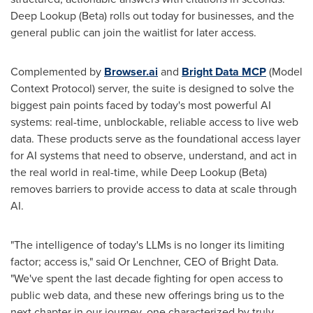
Deep Lookup (Beta) rolls out today for businesses, and the
general public can join the waitlist for later access.
Complemented by
Browser.ai
and
Bright Data MCP
(Model
Context Protocol) server, the suite is designed to solve the
biggest pain points faced by today's most powerful AI
systems: real-time, unblockable, reliable access to live web
data. These products serve as the foundational access layer
for AI systems that need to observe, understand, and act in
the real world in real-time, while Deep Lookup (Beta)
removes barriers to provide access to data at scale through
AI.
"The intelligence of today's LLMs is no longer its limiting
factor; access is," said Or Lenchner, CEO of Bright Data.
"We've spent the last decade fighting for open access to
public web data, and these new offerings bring us to the
next chapter in our journey, one characterized by truly