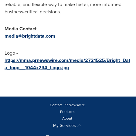
reliable, and flexible way to make faster, more informed
business-critical decisions.
Media Contact
media@brightdata.com
Logo -
https://mma.prnewswire.com/media/2721525/Bright_Dat
a_logo__1044x234_Logo.jpg
Contact PR Newswire
Products
About
My Services