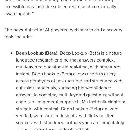
accessible data and the subsequent rise of contextually-
aware agents."
The powerful set of AI-powered web search and discovery
tools includes:
Deep Lookup (Beta)
: Deep Lookup (Beta) is a natural
language research engine that answers complex,
multi-layered questions in real-time, with structured
insight. Deep Lookup (Beta) allows users to query
across petabytes of unstructured and structured web
data simultaneously, surfacing high-confidence
answers to complex, multi-layered questions, without
code. Unlike general-purpose LLMs that hallucinate or
struggle with context, Deep Lookup (Beta) delivers
verified, web-sourced insights, with links to cited
sources, with structured outputs you can immediately
act on—across thousands of verticals.