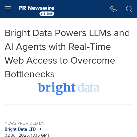
Accessibility Statement
Skip Navigation
Hamburger menu
Bright Data Powers LLMs and
AI Agents with Real-Time
Web Access to Overcome
Bottlenecks
NEWS PROVIDED BY
Bright Data LTD
02 Jul, 2025, 13:15 GMT