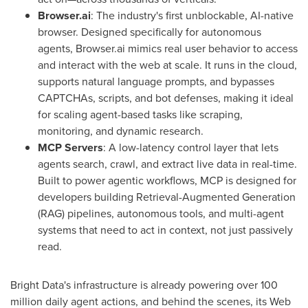
Browser.ai
: The industry's first unblockable, AI-native
browser. Designed specifically for autonomous
agents, Browser.ai mimics real user behavior to access
and interact with the web at scale. It runs in the cloud,
supports natural language prompts, and bypasses
CAPTCHAs, scripts, and bot defenses, making it ideal
for scaling agent-based tasks like scraping,
monitoring, and dynamic research.
MCP Servers
: A low-latency control layer that lets
agents search, crawl, and extract live data in real-time.
Built to power agentic workflows, MCP is designed for
developers building Retrieval-Augmented Generation
(RAG) pipelines, autonomous tools, and multi-agent
systems that need to act in context, not just passively
read.
Bright Data's infrastructure is already powering over 100
million daily agent actions, and behind the scenes, its Web