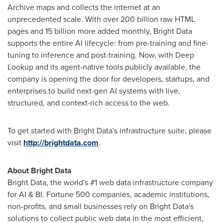
Archive maps and collects the internet at an
unprecedented scale. With over 200 billion raw HTML
pages and 15 billion more added monthly, Bright Data
supports the entire AI lifecycle: from pre-training and fine-
tuning to inference and post-training. Now, with Deep
Lookup and its agent-native tools publicly available, the
company is opening the door for developers, startups, and
enterprises to build next-gen AI systems with live,
structured, and context-rich access to the web.
To get started with Bright Data's infrastructure suite, please
visit
http://brightdata.com
.
About Bright Data
Bright Data, the world's #1 web data infrastructure company
for AI & BI. Fortune 500 companies, academic institutions,
non-profits, and small businesses rely on Bright Data's
solutions to collect public web data in the most efficient,