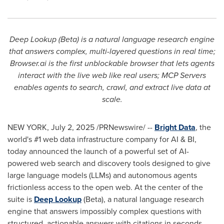
Deep Lookup (Beta) is a natural language research engine
that answers complex, multi-layered questions in real time;
Browser.ai is the first unblockable browser that lets agents
interact with the live web like real users; MCP Servers
enables agents to search, crawl, and extract live data at
scale.
NEW YORK
,
July 2, 2025
/PRNewswire/ --
Bright Data
, the
world's #1 web data infrastructure company for AI & BI,
today announced the launch of a powerful set of AI-
powered web search and discovery tools designed to give
large language models (LLMs) and autonomous agents
frictionless access to the open web. At the center of the
suite is
Deep Lookup
(Beta), a natural language research
engine that answers impossibly complex questions with
structured, actionable answers with citations in seconds.