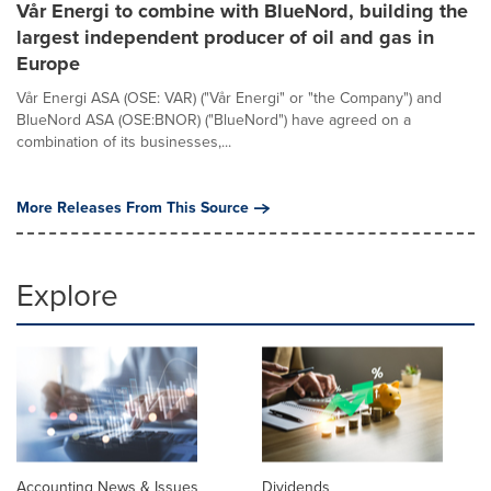
Vår Energi to combine with BlueNord, building the
largest independent producer of oil and gas in
Europe
Vår Energi ASA (OSE: VAR) ("Vår Energi" or "the Company") and
BlueNord ASA (OSE:BNOR) ("BlueNord") have agreed on a
combination of its businesses,...
More Releases From This Source
Explore
Accounting News & Issues
Dividends