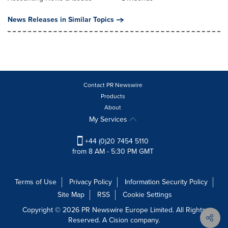
News Releases in Similar Topics
Contact PR Newswire
Products
About
My Services
+44 (0)20 7454 5110
from 8 AM - 5:30 PM GMT
Terms of Use
Privacy Policy
Information Security Policy
Site Map
RSS
Cookie Settings
Copyright © 2026 PR Newswire Europe Limited. All Rights
Reserved. A Cision company.