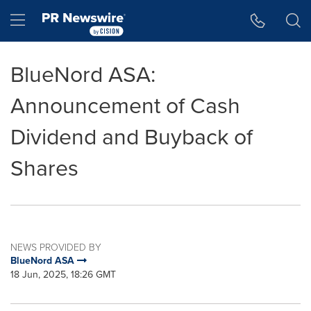
Accessibility Statement
Skip Navigation
Hamburger menu
BlueNord ASA:
Announcement of Cash
Dividend and Buyback of
Shares
NEWS PROVIDED BY
BlueNord ASA
18 Jun, 2025, 18:26 GMT