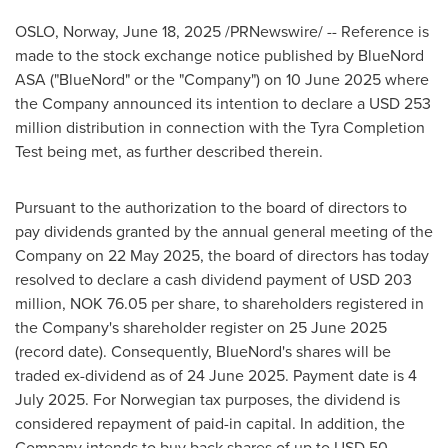
OSLO, Norway
,
June 18, 2025
/PRNewswire/ -- Reference is
made to the stock exchange notice published by BlueNord
ASA ("BlueNord" or the "Company") on
10 June 2025
where
the Company announced its intention to declare a
USD 253
million
distribution in connection with the Tyra Completion
Test being met, as further described therein.
Pursuant to the authorization to the board of directors to
pay dividends granted by the annual general meeting of the
Company on
22 May 2025
, the board of directors has today
resolved to declare a cash dividend payment of
USD 203
million
, NOK 76.05 per share, to shareholders registered in
the Company's shareholder register on
25 June 2025
(record date). Consequently, BlueNord's shares will be
traded ex-dividend as of
24 June 2025
. Payment date is
4
July 2025
. For Norwegian tax purposes, the dividend is
considered repayment of paid-in capital. In addition, the
Company intends to buy back shares of up to
USD 50