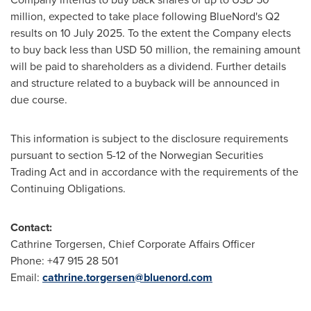
million
, expected to take place following BlueNord's Q2
results on
10 July 2025
. To the extent the Company elects
to buy back less than
USD 50 million
, the remaining amount
will be paid to shareholders as a dividend. Further details
and structure related to a buyback will be announced in
due course.
This information is subject to the disclosure requirements
pursuant to section 5-12 of the Norwegian Securities
Trading Act and in accordance with the requirements of the
Continuing Obligations.
Contact:
Cathrine Torgersen
, Chief Corporate Affairs Officer
Phone: +47 915 28 501
Email:
cathrine.torgersen@bluenord.com