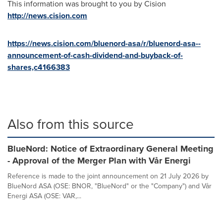
This information was brought to you by Cision
http://news.cision.com
https://news.cision.com/bluenord-asa/r/bluenord-asa--
announcement-of-cash-dividend-and-buyback-of-
shares,c4166383
Also from this source
BlueNord: Notice of Extraordinary General Meeting
- Approval of the Merger Plan with Vår Energi
Reference is made to the joint announcement on 21 July 2026 by
BlueNord ASA (OSE: BNOR, "BlueNord" or the "Company") and Vår
Energi ASA (OSE: VAR,...