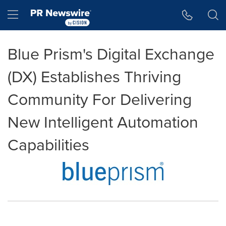
Accessibility Statement
Skip Navigation
Hamburger menu
Blue Prism's Digital Exchange
(DX) Establishes Thriving
Community For Delivering
New Intelligent Automation
Capabilities