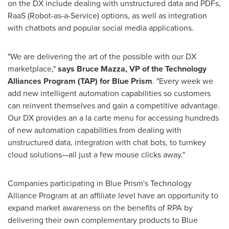
on the DX include dealing with unstructured data and PDFs,
RaaS (Robot-as-a-Service) options, as well as integration
with chatbots and popular social media applications.
"We are delivering the art of the possible with our DX
marketplace,"
says
Bruce Mazza
, VP of the Technology
Alliances Program (TAP) for Blue Prism
. "Every week we
add new intelligent automation capabilities so customers
can reinvent themselves and gain a competitive advantage.
Our DX provides an a la carte menu for accessing hundreds
of new automation capabilities from dealing with
unstructured data, integration with chat bots, to turnkey
cloud solutions—all just a few mouse clicks away."
Companies participating in Blue Prism's Technology
Alliance Program at an affiliate level have an opportunity to
expand market awareness on the benefits of RPA by
delivering their own complementary products to Blue