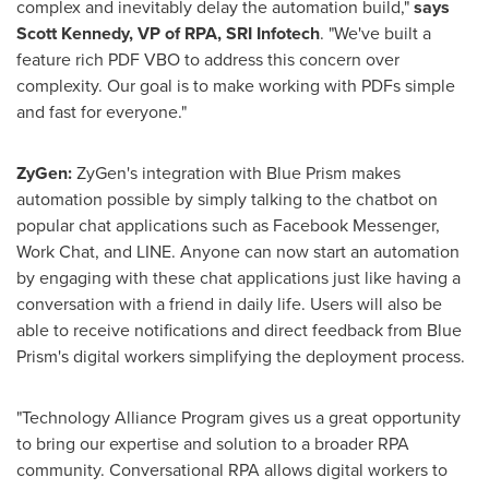
complex and inevitably delay the automation build,"
says
Scott Kennedy
, VP of RPA, SRI Infotech
. "We've built a
feature rich PDF VBO to address this concern over
complexity. Our goal is to make working with PDFs simple
and fast for everyone."
ZyGen:
ZyGen's integration with Blue Prism makes
automation possible by simply talking to the chatbot on
popular chat applications such as Facebook Messenger,
Work Chat, and LINE. Anyone can now start an automation
by engaging with these chat applications just like having a
conversation with a friend in daily life. Users will also be
able to receive notifications and direct feedback from Blue
Prism's digital workers simplifying the deployment process.
"Technology Alliance Program gives us a great opportunity
to bring our expertise and solution to a broader RPA
community. Conversational RPA allows digital workers to