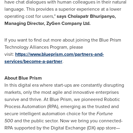
have chat dialogues with human colleagues in their natural
language. This provides a superior experience at a lower
operating cost for users,"
says Cholapatr Bhuripanyo,
Managing Director, ZyGen Company Ltd.
If you want to find out more about joining the Blue Prism
Technology Alliances Program, please
visit:
https://www.blueprism.com/partners-and-
services/become-a-partner
.
About Blue Prism
In this digital era where start-ups are constantly disrupting
markets, only the most agile and innovative enterprises
survive and thrive. At Blue Prism, we pioneered Robotic
Process Automation (RPA), emerging as the trusted and
secure intelligent automation choice for the
Fortune
500
and the public sector. Now we bring you connected-
RPA supported by the Digital Exchange (DX) app store—