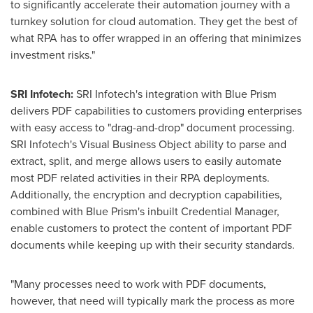
to significantly accelerate their automation journey with a
turnkey solution for cloud automation. They get the best of
what RPA has to offer wrapped in an offering that minimizes
investment risks."
SRI Infotech:
SRI Infotech's integration with Blue Prism
delivers PDF capabilities to customers providing enterprises
with easy access to "drag-and-drop" document processing.
SRI Infotech's Visual Business Object ability to parse and
extract, split, and merge allows users to easily automate
most PDF related activities in their RPA deployments.
Additionally, the encryption and decryption capabilities,
combined with Blue Prism's inbuilt Credential Manager,
enable customers to protect the content of important PDF
documents while keeping up with their security standards.
"Many processes need to work with PDF documents,
however, that need will typically mark the process as more