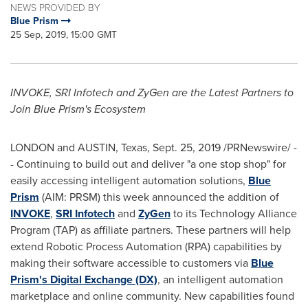
NEWS PROVIDED BY
Blue Prism
25 Sep, 2019, 15:00 GMT
INVOKE, SRI Infotech and ZyGen are the Latest Partners to
Join Blue Prism's Ecosystem
LONDON
and AUSTIN,
Texas
,
Sept. 25, 2019
/PRNewswire/ -
- Continuing to build out and deliver "a one stop shop" for
easily accessing intelligent automation solutions,
Blue
Prism
(AIM: PRSM) this week announced the addition of
INVOKE
,
SRI Infotech
and
ZyGen
to its Technology Alliance
Program (TAP) as affiliate partners. These partners will help
extend Robotic Process Automation (RPA) capabilities by
making their software accessible to customers via
Blue
Prism's Digital Exchange (DX)
, an intelligent automation
marketplace and online community. New capabilities found