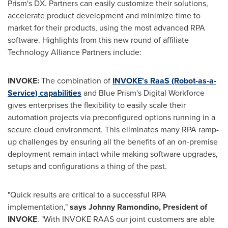
Prism's DX. Partners can easily customize their solutions,
accelerate product development and minimize time to
market for their products, using the most advanced RPA
software. Highlights from this new round of affiliate
Technology Alliance Partners include:
INVOKE:
The combination of
INVOKE's RaaS (Robot-as-a-
Service) capabilities
and Blue Prism's Digital Workforce
gives enterprises the flexibility to easily scale their
automation projects via preconfigured options running in a
secure cloud environment. This eliminates many RPA ramp-
up challenges by ensuring all the benefits of an on-premise
deployment remain intact while making software upgrades,
setups and configurations a thing of the past.
"Quick results are critical to a successful RPA
implementation,"
says
Johnny Ramondino
, President of
INVOKE
. "With INVOKE RAAS our joint customers are able