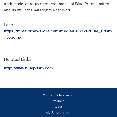
trademarks or registered trademarks of Blue Prism Limited
and its affiliates. All Rights Reserved.
Logo -
https://mma.prnewswire.com/media/663826/Blue_Prism
_Logo.jpg
Related Links
http://www.blueprism.com
Contact PR Newswire
Products
About
My Services