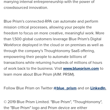
marrying internal entrepreneurship with the power of
crowdsourced innovation.
Blue Prism's connected-RPA can automate and perform
mission critical processes, allowing your people the
freedom to focus on more creative, meaningful work. More
than 1,500 global customers leverage Blue Prism's Digital
Workforce deployed in the cloud or on premises as well as
through the company's Thoughtonomy SaaS offering,
empowering their people to automate billions of
transactions while returning hundreds of millions of hours
of work back to the business. Visit
www.blueprism.com
to
learn more about Blue Prism (AIM: PRSM).
Follow Blue Prism on Twitter
@blue_prism
and on
LinkedIn
.
© 2019 Blue Prism Limited. "Blue Prism", "Thoughtonomy",
the "Blue Prism" logo and Prism device are either