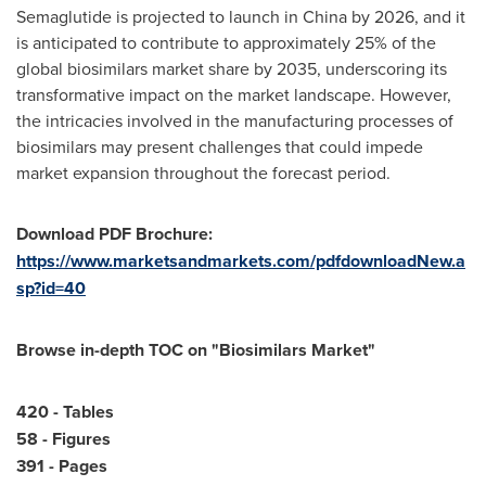
Semaglutide is projected to launch in
China
by 2026, and it
is anticipated to contribute to approximately 25% of the
global biosimilars market share by 2035, underscoring its
transformative impact on the market landscape. However,
the intricacies involved in the manufacturing processes of
biosimilars may present challenges that could impede
market expansion throughout the forecast period.
Download PDF Brochure:
https://www.marketsandmarkets.com/pdfdownloadNew.a
sp?id=40
Browse in-depth TOC on "
Biosimilars Market
"
420 - Tables
58 - Figures
391 - Pages