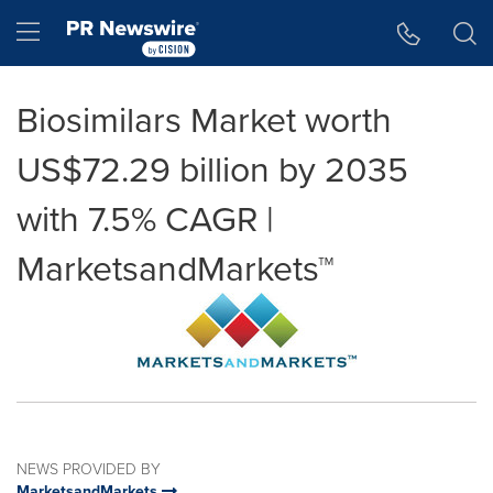
Accessibility Statement
Skip Navigation
Hamburger menu
Biosimilars Market worth
US$72.29 billion by 2035
with 7.5% CAGR |
MarketsandMarkets™
NEWS PROVIDED BY
MarketsandMarkets