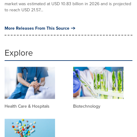
market was estimated at USD 10.83 billion in 2026 and is projected
to reach USD 21.57...
More Releases From This Source
Explore
Health Care & Hospitals
Biotechnology