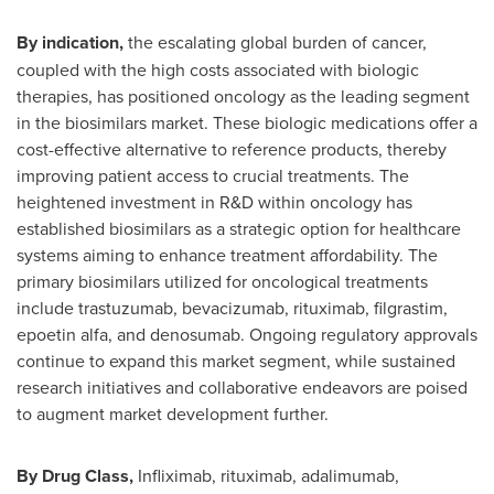
By indication,
the escalating global burden of cancer,
coupled with the high costs associated with biologic
therapies, has positioned oncology as the leading segment
in the biosimilars market. These biologic medications offer a
cost-effective alternative to reference products, thereby
improving patient access to crucial treatments. The
heightened investment in R&D within oncology has
established biosimilars as a strategic option for healthcare
systems aiming to enhance treatment affordability. The
primary biosimilars utilized for oncological treatments
include trastuzumab, bevacizumab, rituximab, filgrastim,
epoetin alfa, and denosumab. Ongoing regulatory approvals
continue to expand this market segment, while sustained
research initiatives and collaborative endeavors are poised
to augment market development further.
By Drug Class,
Infliximab, rituximab, adalimumab,