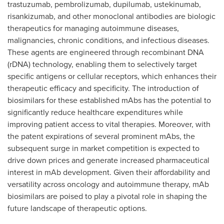
trastuzumab, pembrolizumab, dupilumab, ustekinumab,
risankizumab, and other monoclonal antibodies are biologic
therapeutics for managing autoimmune diseases,
malignancies, chronic conditions, and infectious diseases.
These agents are engineered through recombinant DNA
(rDNA) technology, enabling them to selectively target
specific antigens or cellular receptors, which enhances their
therapeutic efficacy and specificity. The introduction of
biosimilars for these established mAbs has the potential to
significantly reduce healthcare expenditures while
improving patient access to vital therapies. Moreover, with
the patent expirations of several prominent mAbs, the
subsequent surge in market competition is expected to
drive down prices and generate increased pharmaceutical
interest in mAb development. Given their affordability and
versatility across oncology and autoimmune therapy, mAb
biosimilars are poised to play a pivotal role in shaping the
future landscape of therapeutic options.