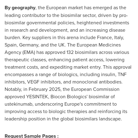
By geography
, the European market has emerged as the
leading contributor to the biosimilar sector, driven by pro-
biosimilar governmental policies, heightened investments
in research and development, and an increasing disease
burden. Key suppliers in this arena include
France
,
Italy
,
Spain
,
Germany
, and the UK. The European Medicines
Agency (EMA) has approved 132 biosimilars across various
therapeutic classes, enhancing patient access, lowering
treatment costs, and expediting market entry. This approval
encompasses a range of biologics, including insulin, TNF
inhibitors, VEGF inhibitors, and monoclonal antibodies.
Notably, in
February 2025
, the European Commission
approved YESINTEK, Biocon Biologics' biosimilar of
ustekinumab, underscoring
Europe's
commitment to
improving access to biologic therapies and reinforcing its
leadership position in the global biosimilars landscape.
Request Sample Pages :