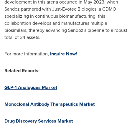
development in this arena occurred in
May 2023
, when
Sandoz partnered with Just-Evotec Biologics, a CDMO
specializing in continuous biomanufacturing; this
collaboration develops and manufactures multiple
biosimilars, thereby advancing Sandoz's pipeline to a robust
total of 24 assets.
For more information,
Inquire Now!
Related Reports:
GLP-1 Analogues Market
Monoclonal Antibody Therapeutics Market
Drug Discovery Services Market