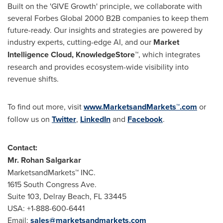
Built on the 'GIVE Growth' principle, we collaborate with
several Forbes Global 2000 B2B companies to keep them
future-ready. Our insights and strategies are powered by
industry experts, cutting-edge AI, and our
Market
Intelligence Cloud, KnowledgeStore™
, which integrates
research and provides ecosystem-wide visibility into
revenue shifts.
To find out more, visit
www.MarketsandMarkets™.com
or
follow us on
Twitter
,
LinkedIn
and
Facebook
.
Contact:
Mr.
Rohan Salgarkar
MarketsandMarkets™ INC.
1615 South Congress Ave.
Suite 103,
Delray Beach, FL
33445
USA
: +1-888-600-6441
Email:
sales@marketsandmarkets.com