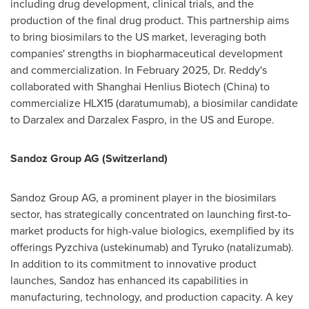
including drug development, clinical trials, and the
production of the final drug product. This partnership aims
to bring biosimilars to the US market, leveraging both
companies' strengths in biopharmaceutical development
and commercialization. In
February 2025
, Dr. Reddy's
collaborated with Shanghai Henlius Biotech (
China
) to
commercialize HLX15 (daratumumab), a biosimilar candidate
to Darzalex and Darzalex Faspro, in the US and
Europe
.
Sandoz Group AG (
Switzerland
)
Sandoz Group AG, a prominent player in the biosimilars
sector, has strategically concentrated on launching first-to-
market products for high-value biologics, exemplified by its
offerings Pyzchiva (ustekinumab) and Tyruko (natalizumab).
In addition to its commitment to innovative product
launches, Sandoz has enhanced its capabilities in
manufacturing, technology, and production capacity. A key