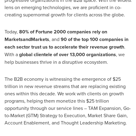
progressive organizations in the B2B space. With the widest
lens on emerging technologies, we are proficient in co-
creating supernormal growth for clients across the globe.
Today,
80% of Fortune 2000 companies rely on
MarketsandMarkets
, and
90 of the top 100 companies in
each sector trust us to accelerate their revenue growth
.
With a
global clientele of over 13,000 organizations
, we
help businesses thrive in a disruptive ecosystem.
The B2B economy is witnessing the emergence of
$25
trillion
in new revenue streams that are replacing existing
ones within this decade. We work with clients on growth
programs, helping them monetize this
$25 trillion
opportunity through our service lines – TAM Expansion, Go-
to-Market (GTM) Strategy to Execution, Market Share Gain,
Account Enablement, and Thought Leadership Marketing.