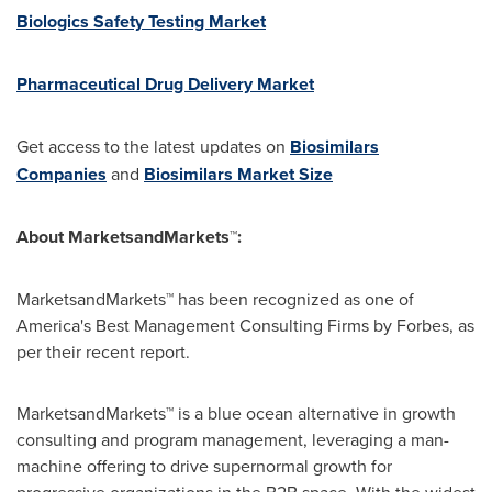
Biologics Safety Testing Market
Pharmaceutical Drug Delivery Market
Get access to the latest updates on
Biosimilars
Companies
and
Biosimilars Market Size
About MarketsandMarkets™:
MarketsandMarkets™ has been recognized as one of
America's Best Management Consulting Firms by Forbes, as
per their recent report.
MarketsandMarkets™ is a blue ocean alternative in growth
consulting and program management, leveraging a man-
machine offering to drive supernormal growth for