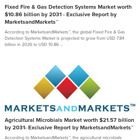
Fixed Fire & Gas Detection Systems Market worth
$10.86 billion by 2031 - Exclusive Report by
MarketsandMarkets™
According to MarketsandMarkets™, the global Fixed Fire & Gas
Detection Systems Market is projected to grow from USD 7.84
billion in 2026 to USD 10.86 ...
Agricultural Microbials Market worth $21.57 billion
by 2031- Exclusive Report by MarketsandMarkets™
According to MarketsandMarkets™, the agricultural microbials