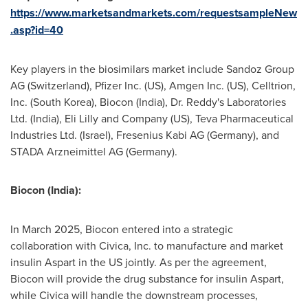
https://www.marketsandmarkets.com/requestsampleNew
.asp?id=40
Key players in the biosimilars market include Sandoz Group
AG (
Switzerland
), Pfizer Inc. (US), Amgen Inc. (US), Celltrion,
Inc. (
South Korea
), Biocon (
India
), Dr. Reddy's Laboratories
Ltd. (
India
), Eli Lilly and Company (US), Teva Pharmaceutical
Industries Ltd. (
Israel
), Fresenius Kabi AG (
Germany
), and
STADA Arzneimittel AG (
Germany
).
Biocon (
India
):
In
March 2025
, Biocon entered into a strategic
collaboration with Civica, Inc. to manufacture and market
insulin Aspart in the US jointly. As per the agreement,
Biocon will provide the drug substance for insulin Aspart,
while Civica will handle the downstream processes,