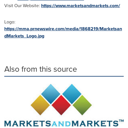
Visit Our Website:
https://www.marketsandmarkets.com/
Logo:
https://mma.prnewswire.com/media/1868219/Marketsan
dMarkets_Logo.jpg
Also from this source