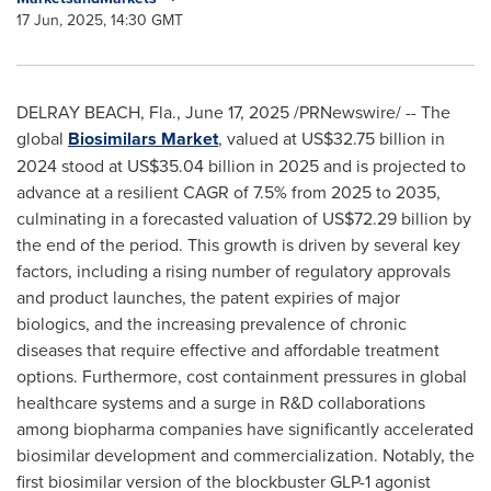
17 Jun, 2025, 14:30 GMT
DELRAY BEACH, Fla.
,
June 17, 2025
/PRNewswire/ -- The
global
Biosimilars Market
, valued at
US$32.75 billion
in
2024 stood at
US$35.04 billion
in 2025 and is projected to
advance at a resilient CAGR of 7.5% from 2025 to 2035,
culminating in a forecasted valuation of
US$72.29 billion
by
the end of the period. This growth is driven by several key
factors, including a rising number of regulatory approvals
and product launches, the patent expiries of major
biologics, and the increasing prevalence of chronic
diseases that require effective and affordable treatment
options. Furthermore, cost containment pressures in global
healthcare systems and a surge in R&D collaborations
among biopharma companies have significantly accelerated
biosimilar development and commercialization. Notably, the
first biosimilar version of the blockbuster GLP-1 agonist