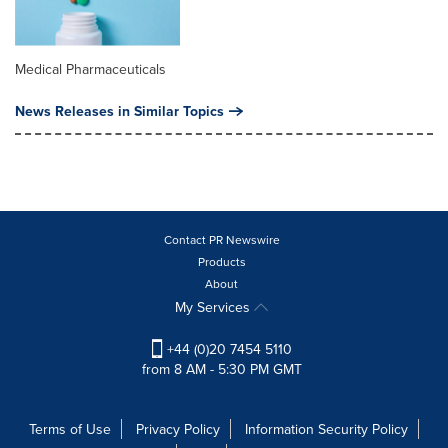
Medical Pharmaceuticals
News Releases in Similar Topics
Contact PR Newswire
Products
About
My Services
+44 (0)20 7454 5110
from 8 AM - 5:30 PM GMT
Terms of Use
Privacy Policy
Information Security Policy