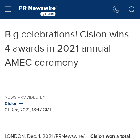
Accessibility Statement
Skip Navigation
Hamburger menu
Big celebrations! Cision wins
4 awards in 2021 annual
AMEC ceremony
NEWS PROVIDED BY
Cision
01 Dec, 2021, 18:47 GMT
LONDON
,
Dec. 1, 2021
/PRNewswire/ --
Cision won a total