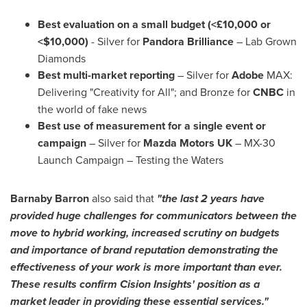
Best evaluation on a small budget (<£10,000 or
<
$10,000
)
- Silver for
Pandora Brilliance
– Lab Grown
Diamonds
Best multi-market reporting
– Silver for
Adobe
MAX:
Delivering "Creativity for All"; and Bronze for
CNBC
in
the world of fake news
Best use of measurement for a single event or
campaign
– Silver for
Mazda Motors UK
– MX-30
Launch Campaign – Testing the Waters
Barnaby Barron
also said that
"the last 2 years have
provided huge challenges for communicators between the
move to hybrid working, increased scrutiny on budgets
and importance of brand reputation demonstrating the
effectiveness of your work is more important than ever.
These results confirm Cision Insights' position as a
market leader in providing these essential services."