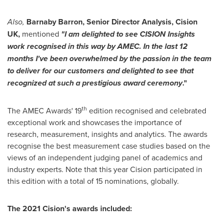
Also,
Barnaby Barron
, Senior Director Analysis, Cision
UK,
mentioned
"I am delighted to see CISION Insights
work recognised in this way by AMEC. In the last 12
months I've been overwhelmed by the passion in the team
to deliver for our customers and delighted to see that
recognized at such a prestigious award ceremony
."
th
The AMEC Awards' 19
edition recognised and celebrated
exceptional work and showcases the importance of
research, measurement, insights and analytics. The awards
recognise the best measurement case studies based on the
views of an independent judging panel of academics and
industry experts. Note that this year Cision participated in
this edition with a total of 15 nominations, globally.
The 2021 Cision's awards included: