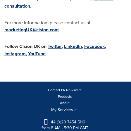
consultation
.
For more information, please contact us at
marketingUK@cision.com
Follow Cision UK on
Twitter
,
LinkedIn
,
Facebook
,
Instagram
,
YouTube
Contact PR Newswire
Products
About
My Services
+44 (0)20 7454 5110
from 8 AM - 5:30 PM GMT