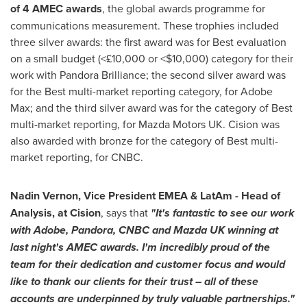
of
4 AMEC awards
, the global awards programme for
communications measurement. These trophies included
three silver awards: the first award was for Best evaluation
on a small budget (<£10,000 or <
$10,000
) category for their
work with Pandora Brilliance; the second silver award was
for the Best multi-market reporting category, for Adobe
Max; and the third silver award was for the category of Best
multi-market reporting, for Mazda Motors UK. Cision was
also awarded with bronze for the category of Best multi-
market reporting, for CNBC.
Nadin Vernon
, Vice President EMEA & LatAm - Head of
Analysis, at Cision
, says that
"It's fantastic to see our work
with Adobe, Pandora, CNBC and Mazda UK winning at
last night's AMEC awards. I'm incredibly proud of the
team for their dedication and customer focus and would
like to thank our clients for their trust – all of these
accounts are underpinned by truly valuable partnerships."