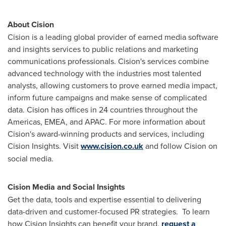
About Cision
Cision is a leading global provider of earned media software
and insights services to public relations and marketing
communications professionals. Cision's services combine
advanced technology with the industries most talented
analysts, allowing customers to prove earned media impact,
inform future campaigns and make sense of complicated
data. Cision has offices in 24 countries throughout the
Americas, EMEA, and APAC. For more information about
Cision's award-winning products and services, including
Cision Insights. Visit
www.cision.co.uk
and follow Cision on
social media.
Cision Media and Social Insights
Get the data, tools and expertise essential to delivering
data-driven and customer-focused PR strategies. To learn
how Cision Insights can benefit your brand,
request a