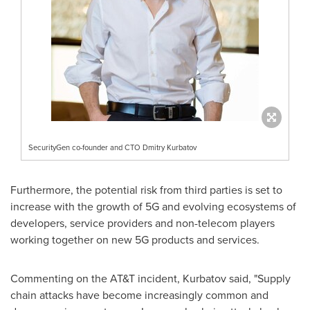
SecurityGen co-founder and CTO Dmitry Kurbatov
Furthermore, the potential risk from third parties is set to
increase with the growth of 5G and evolving ecosystems of
developers, service providers and non-telecom players
working together on new 5G products and services.
Commenting on the AT&T incident, Kurbatov said, "Supply
chain attacks have become increasingly common and