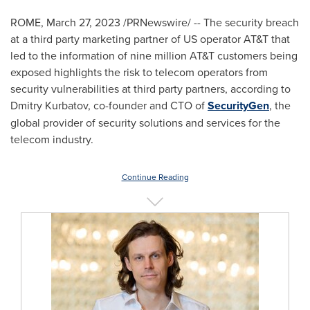
ROME
,
March 27, 2023
/PRNewswire/ -- The security breach
at a third party marketing partner of US operator AT&T that
led to the information of nine million AT&T customers being
exposed highlights the risk to telecom operators from
security vulnerabilities at third party partners, according to
Dmitry Kurbatov
, co-founder and CTO of
SecurityGen
, the
global provider of security solutions and services for the
telecom industry.
Continue Reading