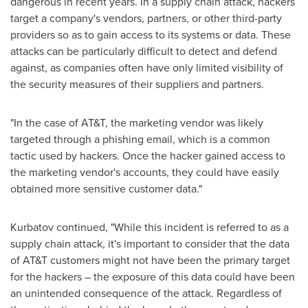
dangerous in recent years. In a supply chain attack, hackers
target a company's vendors, partners, or other third-party
providers so as to gain access to its systems or data. These
attacks can be particularly difficult to detect and defend
against, as companies often have only limited visibility of
the security measures of their suppliers and partners.
"In the case of AT&T, the marketing vendor was likely
targeted through a phishing email, which is a common
tactic used by hackers. Once the hacker gained access to
the marketing vendor's accounts, they could have easily
obtained more sensitive customer data."
Kurbatov continued, "While this incident is referred to as a
supply chain attack, it's important to consider that the data
of AT&T customers might not have been the primary target
for the hackers – the exposure of this data could have been
an unintended consequence of the attack. Regardless of