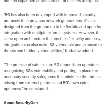
offer an expanded attack surface for hackers to exploit."
"5G has also been developed with improved security
protocols than previous network generations. It's also
designed from the ground up to be flexible and open for
integration with multiple external systems. However, this
same open architecture that enables flexibility and easy
integration can also make 5G vulnerable and exposed to
threats and hidden vulnerabilities," Kurbatov added.
"The promise of safe, secure 5G depends on operators
recognizing 5G's vulnerability and putting in place the
necessary security safeguards that minimize the threats
arising from external partners and 5G's own extra
openness," he concluded.
About SecurityGen