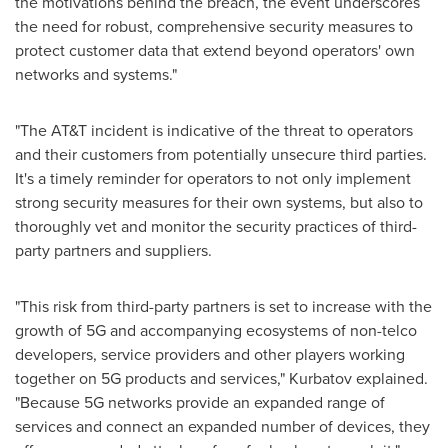
the motivations behind the breach, the event underscores
the need for robust, comprehensive security measures to
protect customer data that extend beyond operators' own
networks and systems."
"The AT&T incident is indicative of the threat to operators
and their customers from potentially unsecure third parties.
It's a timely reminder for operators to not only implement
strong security measures for their own systems, but also to
thoroughly vet and monitor the security practices of third-
party partners and suppliers.
"This risk from third-party partners is set to increase with the
growth of 5G and accompanying ecosystems of non-telco
developers, service providers and other players working
together on 5G products and services," Kurbatov explained.
"Because 5G networks provide an expanded range of
services and connect an expanded number of devices, they