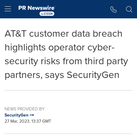
Accessibility Statement
Skip Navigation
Hamburger menu
AT&T customer data breach
highlights operator cyber-
security risks from third party
partners, says SecurityGen
NEWS PROVIDED BY
SecurityGen
27 Mar, 2023, 13:37 GMT