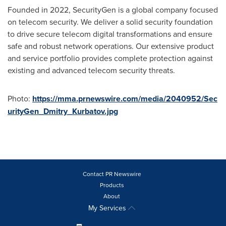
Founded in 2022, SecurityGen is a global company focused
on telecom security. We deliver a solid security foundation
to drive secure telecom digital transformations and ensure
safe and robust network operations. Our extensive product
and service portfolio provides complete protection against
existing and advanced telecom security threats.
Photo:
https://mma.prnewswire.com/media/2040952/Sec
urityGen_Dmitry_Kurbatov.jpg
Contact PR Newswire
Products
About
My Services