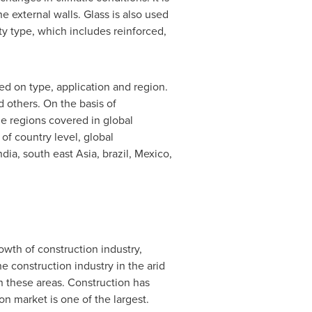
e external walls. Glass is also used
ety type, which includes reinforced,
ed on type, application and region.
d others. On the basis of
he regions covered in global
 of country level, global
ndia
, south east Asia, brazil,
Mexico
,
owth of construction industry,
 construction industry in the arid
in these areas. Construction has
on market is one of the largest.