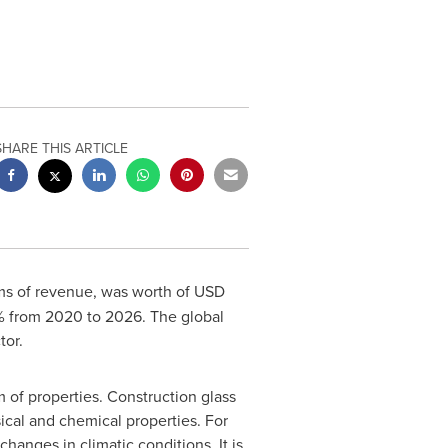
SHARE THIS ARTICLE
rms of revenue, was worth of
USD
% from 2020 to 2026. The global
tor.
 of properties. Construction glass
sical and chemical properties. For
changes in climatic conditions. It is