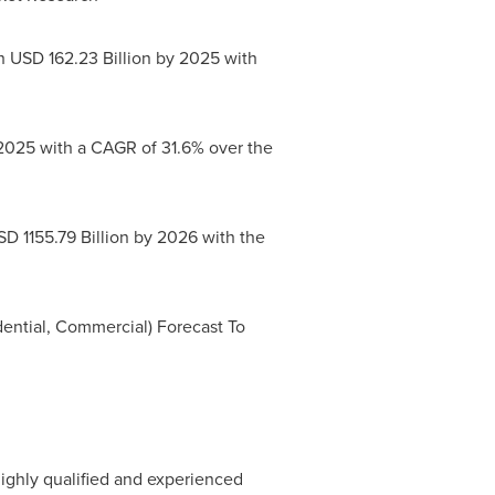
ch
USD 162.23 Billion
by 2025 with
025 with a CAGR of 31.6% over the
D 1155.79 Billion
by 2026 with the
ential, Commercial) Forecast To
ighly qualified and experienced