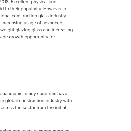
2018. Excellent physical and
dd to their popularity. However, a
lobal construction glass industry.
de increasing usage of advanced
htweight glazing glass and increasing
vide growth opportunity for
a pandemic, many countries have
he global construction industry with
across the sector from the initial
nabled end users to spend more on