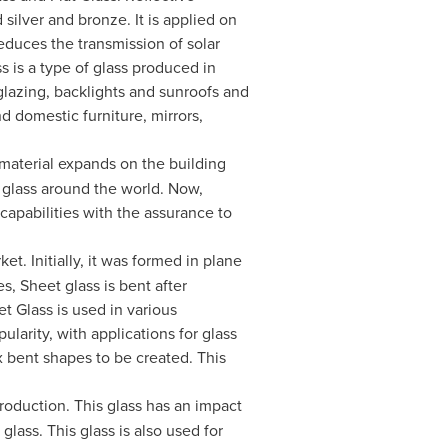
 silver and bronze. It is applied on
educes the transmission of solar
s is a type of glass produced in
glazing, backlights and sunroofs and
nd domestic furniture, mirrors,
e material expands on the building
 glass around the world. Now,
 capabilities with the assurance to
t. Initially, it was formed in plane
s, Sheet glass is bent after
t Glass is used in various
larity, with applications for glass
 bent shapes to be created. This
roduction. This glass has an impact
glass. This glass is also used for