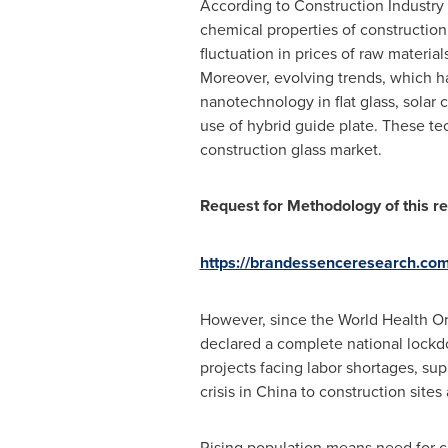
According to Construction Industry F
chemical properties of construction 
fluctuation in prices of raw materia
Moreover, evolving trends, which ha
nanotechnology in flat glass, solar 
use of hybrid guide plate. These t
construction glass market.
Request for Methodology of this re
https://brandessenceresearch.co
However, since the World Health O
declared a complete national lockdo
projects facing labor shortages, sup
crisis in
China
to construction sites
Rising population means need for c