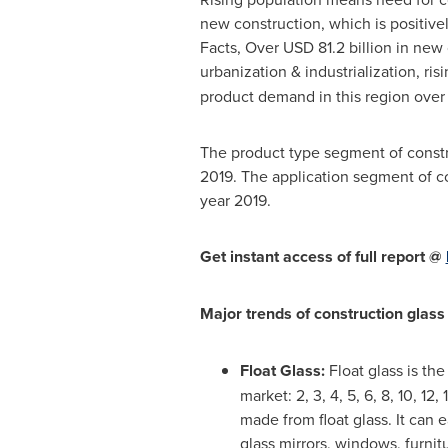
new construction, which is positive
Facts, Over
USD 81.2 billion
in new c
urbanization & industrialization, ris
product demand in this region over 
The product type segment of constru
2019. The application segment of co
year 2019.
Get instant access of full report @
Major trends of construction glass
Float Glass:
Float glass is the
market: 2, 3, 4, 5, 6, 8, 10, 
made from float glass. It can 
glass mirrors, windows, furnit