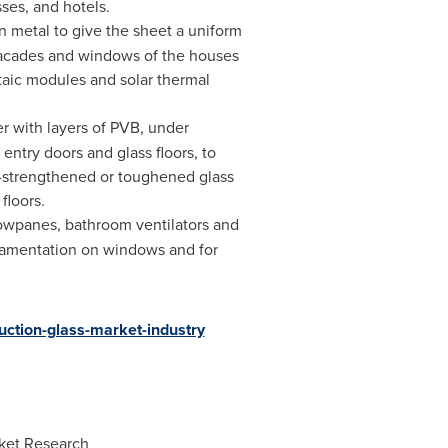
ses, and hotels.
n metal to give the sheet a uniform
 facades and windows of the houses
taic modules and solar thermal
r with layers of PVB, under
 entry doors and glass floors, to
at-strengthened or toughened glass
floors.
indowpanes, bathroom ventilators and
ornamentation on windows and for
uction-glass-market-industry
ket Research