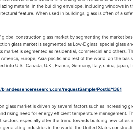
lazing material in the building envelope, including windows in th
hitectural feature. When used in buildings, glass is often of a saf
f global construction glass market by segmenting the market bas
uction glass market is segmented as Low-E glass, special glass an
ass market is segmented as residential, commercial and others. T
 America
,
Europe
,
Asia-pacific
and rest of the world. on the basis
ed into U.S.,
Canada
, U.K.,
France
,
Germany
,
Italy
, china, japan,
I
://brandessenceresearch.com/requestSample/PostId/1361
n glass market is driven by several factors such as increasing gr
nd rising need for energy efficient temperature management. The
sectors, especially after the trend towards building new cities 
-generating industries in the world,
the United States
constructi