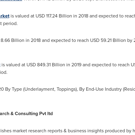
rket
is valued at
USD 117.24 Billion
in 2018 and expected to rea
t period.
 8.66 Billion in 2018 and expected to reach
USD 59.21 Billion
by 2
t
is valued at
USD 849.31 Billion
in 2019 and expected to reach
US
iod.
 By Type (Underlayment, Toppings), By End-Use Industry (Resid
ch & Consulting Pvt ltd
shes market research reports & business insights produced by h