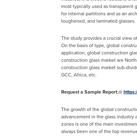
most typically used as transparent g
for internal partitions and as an arc
toughened, and laminated glasses.
The study provides a crucial view o
On the basis of type, global constr
application, global construction gl
construction glass market are
North
construction glass market sub-divid
GCC,
Africa
, etc.
Request a Sample Report
:@
https
The growth of the global constructio
advancement in the glass industry a
zones is one of the main investment 
always been one of the top revenue