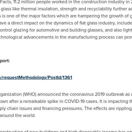
acts, 11.2 million people worked in the construction industry in 
glass like thermal insulation, strength and recyclability further a
ls is one of the major factors which are hampering the growth of g
ve a direct impact on the dynamics of flat glass industry, inclu
control glazing for automotive and building glasses, and also lig
echnological advancements in the manufacturing process can pro
port:
m/requestMethodology/PostId/1361
rganization (WHO) announced the coronavirus 2019 outbreak as 
wn after a remarkable spike in COVID-19 cases. It is impacting t
ply chain issues and financing pressures. The effects are rippling 
 around the world.
onstruction of new buildings and high disposable income has e