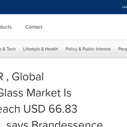
+4
ducts
Contact
e & Tech
Lifestyle & Health
Policy & Public Interest
Peop
 , Global
Glass Market Is
reach USD 66.83
26, says Brandessence