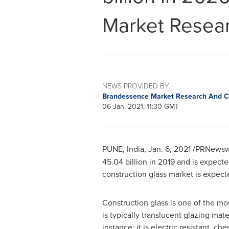
Market Resea
NEWS PROVIDED BY
Brandessence Market Research And Co
06 Jan, 2021, 11:30 GMT
PUNE, India
,
Jan. 6, 2021
/PRNewswi
45.04 billion
in 2019 and is expecte
construction glass market is expecte
Construction glass is one of the mo
is typically translucent glazing mat
instance; it is electric resistant, c