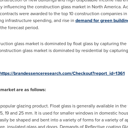
ly influencing the construction glass market in
North America
. A
ontracts were awarded to the top 10 construction companies in th
ing infrastructure spending, and rise in
demand for green buildin
the forecast period.
ction glass market is dominated by float glass by capturing the 
nstruction glass market is dominated by residential by capturing
https://brandessenceresearch.com/Checkout?report_id=1361
 market are as follows:
 popular glazing product. Float glass is generally available in the
12, 15, 19 and 25 mm. It is used for smaller windows in domestic 
easily be shaped and bent into a variety of forms for a variety of
ure, insulated glass and doors. Demands of Reflective coating Gla