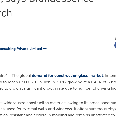
rch
nsulting Private Limited
re/ -- The global
demand for construction glass market
, in te
d to reach
USD 66.83 billion
in 2026, growing at a CAGR of 6.15
d to grow at significant growth rate due to number of driving fac
st widely used construction materials owing to its broad spectrum
erial used for external walls and windows. It offers numerous phy
hemical resistant and flexible in molding and remains unaffected to 