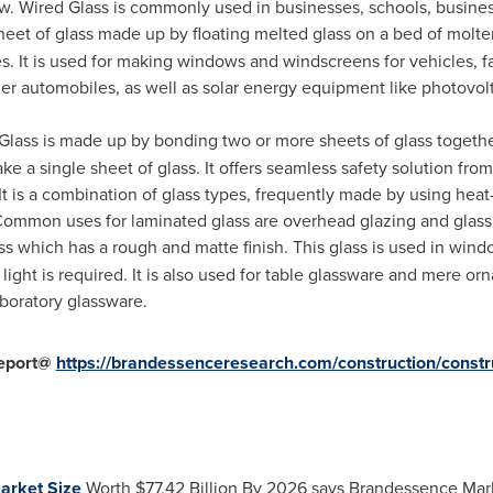
ow. Wired Glass is commonly used in businesses, schools, busines
sheet of glass made up by floating melted glass on a bed of molte
ces. It is used for making windows and windscreens for vehicles,
her automobiles, as well as solar energy equipment like photovol
lass is made up by bonding two or more sheets of glass togethe
e a single sheet of glass. It offers seamless safety solution from
It is a combination of glass types, frequently made by using he
ommon uses for laminated glass are overhead glazing and glass 
glass which has a rough and matte finish. This glass is used in w
light is required. It is also used for table glassware and mere 
aboratory glassware.
eport@
https://brandessenceresearch.com/construction/constr
arket Size
Worth
$77.42 Billion
By 2026 says Brandessence Mar