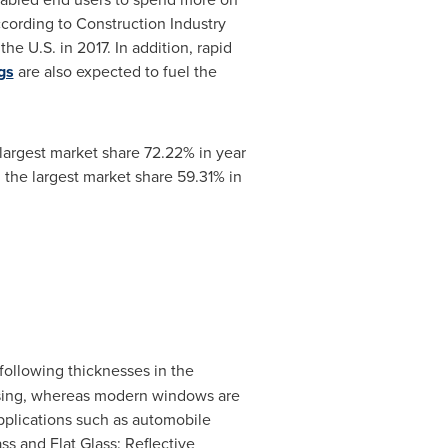
ccording to Construction Industry
e U.S. in 2017. In addition, rapid
gs
are also expected to fuel the
largest market share 72.22% in year
 the largest market share 59.31% in
 following thicknesses in the
housing, whereas modern windows are
 applications such as automobile
ss and Flat Glass: Reflective