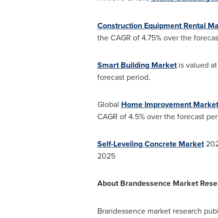
Construction Equipment Rental Ma
the CAGR of 4.75% over the forecas
Smart Building Market
is valued at
forecast period.
Global
Home Improvement Marke
CAGR of 4.5% over the forecast per
Self-Leveling Concrete Market
2020
2025
About Brandessence Market Resear
Brandessence market research publi