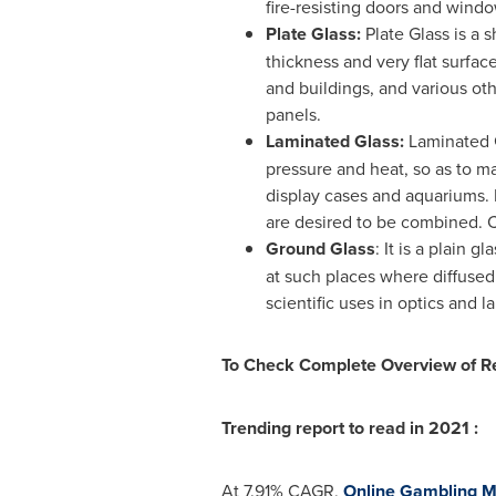
fire-resisting doors and wind
Plate Glass:
Plate Glass is a 
thickness and very flat surfa
and buildings, and various ot
panels.
Laminated Glass:
Laminated G
pressure and heat, so as to mak
display cases and aquariums. 
are desired to be combined. C
Ground Glass
: It is a plain 
at such places where diffused 
scientific uses in optics and l
To Check Complete Overview of R
Trending report to read in 2021 :
At 7.91% CAGR,
Online Gambling M