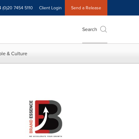
4 (0)20 7454 5110
Client Login
Send a Release
Search
le & Culture