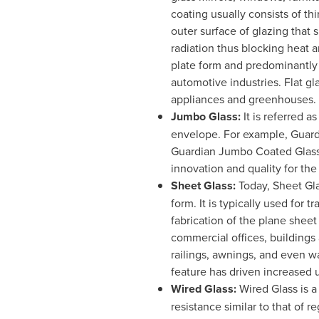
coating usually consists of thi
outer surface of glazing that 
radiation thus blocking heat a
plate form and predominantly 
automotive industries. Flat gla
appliances and greenhouses.
Jumbo Glass:
It is referred a
envelope. For example, Guard
Guardian Jumbo Coated Glass
innovation and quality for th
Sheet Glass:
Today, Sheet Glas
form. It is typically used for
fabrication of the plane sheet
commercial offices, buildings 
railings, awnings, and even w
feature has driven increased u
Wired Glass:
Wired Glass is a
resistance similar to that of r