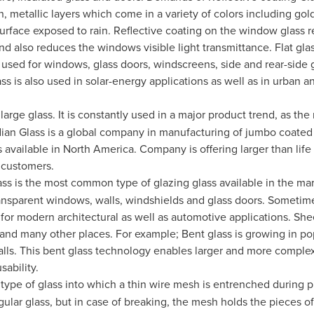
n, metallic layers which come in a variety of colors including gold
surface exposed to rain. Reflective coating on the window glass r
nd also reduces the windows visible light transmittance. Flat glas
used for windows, glass doors, windscreens, side and rear-side 
ss is also used in solar-energy applications as well as in urban a
s large glass. It is constantly used in a major product trend, as th
ian Glass is a global company in manufacturing of jumbo coated
 available in
North America
. Company is offering larger than life
e customers.
s is the most common type of glazing glass available in the marke
 transparent windows, walls, windshields and glass doors. Sometime
 for modern architectural as well as automotive applications. Shee
and many other places. For example; Bent glass is growing in popu
alls. This bent glass technology enables larger and more complex
sability.
 type of glass into which a thin wire mesh is entrenched during p
egular glass, but in case of breaking, the mesh holds the pieces of 