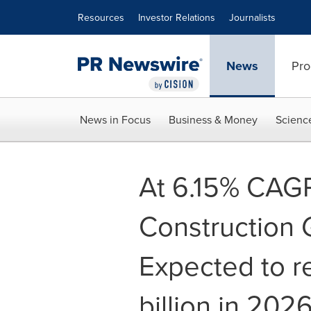
Accessibility Statement
Skip Navigation
Resources
Investor Relations
Journalists
News
Pro
News in Focus
Business & Money
Scienc
At 6.15% CAGR
Construction 
Expected to 
billion in 20