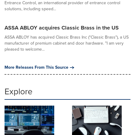
Entrance Control, an international provider of entrance control
solutions, including speed...
ASSA ABLOY acquires Classic Brass in the US
ASSA ABLOY has acquired Classic Brass Inc ("Classic Brass"), a US
manufacturer of premium cabinet and door hardware. "I am very
pleased to welcome...
More Releases From This Source
Explore