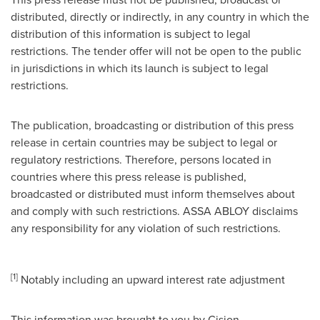
distributed, directly or indirectly, in any country in which the
distribution of this information is subject to legal
restrictions. The tender offer will not be open to the public
in jurisdictions in which its launch is subject to legal
restrictions.
The publication, broadcasting or distribution of this press
release in certain countries may be subject to legal or
regulatory restrictions. Therefore, persons located in
countries where this press release is published,
broadcasted or distributed must inform themselves about
and comply with such restrictions. ASSA ABLOY disclaims
any responsibility for any violation of such restrictions.
[1]
Notably including an upward interest rate adjustment
This information was brought to you by Cision