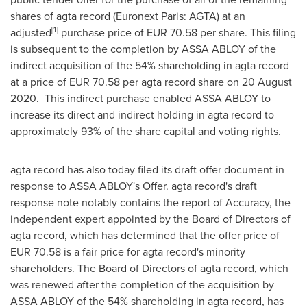
shares of agta record (Euronext Paris: AGTA) at an
[1]
adjusted
purchase price of
EUR 70.58
per share. This filing
is subsequent to the completion by ASSA ABLOY of the
indirect acquisition of the 54% shareholding in agta record
at a price of
EUR 70.58
per agta record share on 20 August
2020. This indirect purchase enabled ASSA ABLOY to
increase its direct and indirect holding in agta record to
approximately 93% of the share capital and voting rights.
agta record has also today filed its draft offer document in
response to ASSA ABLOY's Offer. agta record's draft
response note notably contains the report of Accuracy, the
independent expert appointed by the Board of Directors of
agta record, which has determined that the offer price of
EUR 70.58
is a fair price for agta record's minority
shareholders. The Board of Directors of agta record, which
was renewed after the completion of the acquisition by
ASSA ABLOY of the 54% shareholding in agta record, has