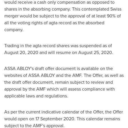
would receive a cash only compensation as opposed to
shares in the absorbing company. This contemplated Swiss
merger would be subject to the approval of at least 90% of
all the voting rights of agta record as the absorbed
company.
Trading in the agta record shares was suspended as of
August 20, 2020
and will resume on
August 25, 2020
.
ASSA ABLOY's draft offer document is available on the
websites of ASSA ABLOY and the AMF. The Offer, as well as
the draft offer document, remain subject to review and
approval by the AMF which will assess compliance with
applicable laws and regulations.
As per the current indicative calendar of the Offer, the Offer
would open on
17 September 2020
. This calendar remains
subject to the AMF's approval.