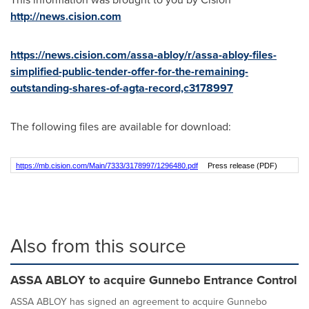
http://news.cision.com
https://news.cision.com/assa-abloy/r/assa-abloy-files-
simplified-public-tender-offer-for-the-remaining-
outstanding-shares-of-agta-record,c3178997
The following files are available for download:
https://mb.cision.com/Main/7333/3178997/1296480.pdf
Press release (PDF)
Also from this source
ASSA ABLOY to acquire Gunnebo Entrance Control
ASSA ABLOY has signed an agreement to acquire Gunnebo