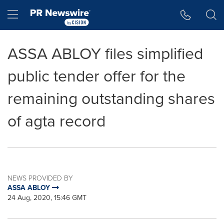
Accessibility Statement
Skip Navigation
Hamburger menu
ASSA ABLOY files simplified
public tender offer for the
remaining outstanding shares
of agta record
NEWS PROVIDED BY
ASSA ABLOY
24 Aug, 2020, 15:46 GMT