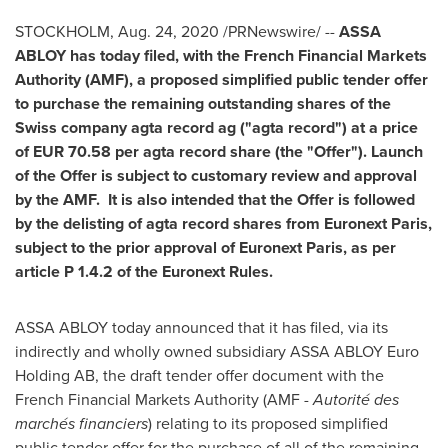
STOCKHOLM
,
Aug. 24, 2020
/PRNewswire/ --
ASSA
ABLOY has today filed, with the French Financial Markets
Authority (AMF), a proposed simplified public tender offer
to purchase the remaining outstanding shares of the
Swiss company agta record ag ("agta record") at a price
of
EUR 70.58
per agta record share (the "Offer"). Launch
of the Offer is subject to customary review and approval
by the AMF. It is also intended that the Offer is followed
by the delisting of agta record shares from Euronext Paris,
subject to the prior approval of Euronext Paris, as per
article P 1.4.2 of the Euronext Rules.
ASSA ABLOY today announced that it has filed, via its
indirectly and wholly owned subsidiary ASSA ABLOY Euro
Holding AB, the draft tender offer document with the
French Financial Markets Authority (AMF -
Autorité des
marchés financiers
) relating to its proposed simplified
public tender offer for the purchase of all of the remaining