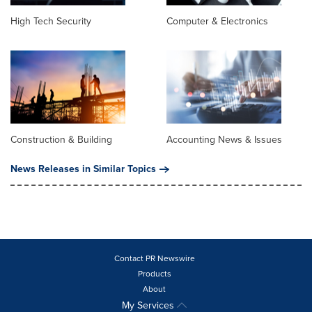
High Tech Security
Computer & Electronics
Construction & Building
Accounting News & Issues
News Releases in Similar Topics
Contact PR Newswire
Products
About
My Services