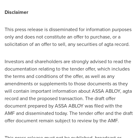
Disclaimer
This press release is disseminated for information purposes
only and does not constitute an offer to purchase, or a
solicitation of an offer to sell, any securities of agta record.
Investors and shareholders are strongly advised to read the
documentation relating to the tender offer, which includes
the terms and conditions of the offer, as well as any
amendments or supplements to those documents as they
will contain important information about ASSA ABLOY, agta
record and the proposed transaction. The draft offer
document prepared by ASSA ABLOY was filed with the
AMF and disseminated today. The tender offer and the draft
offer document remain subject to review by the AMF.
This press release must not be published, broadcast or