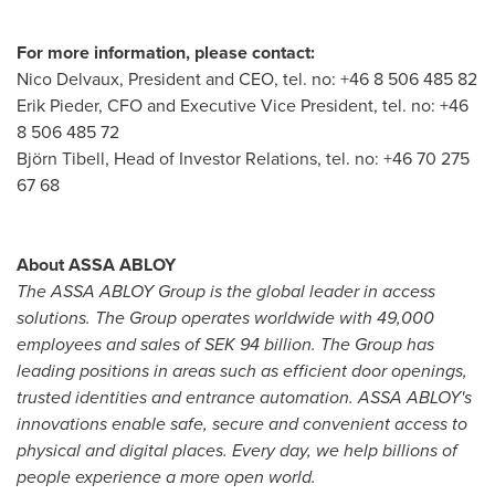
For more information, please contact:
Nico Delvaux
, President and CEO, tel. no: +46 8 506 485 82
Erik Pieder, CFO and Executive Vice President, tel. no: +46
8 506 485 72
Björn Tibell, Head of Investor Relations, tel. no: +46 70 275
67 68
About ASSA ABLOY
The ASSA ABLOY Group is the global leader in access
solutions. The Group operates worldwide with 49,000
employees and sales of
SEK 94 billion
. The Group has
leading positions in areas such as efficient door openings,
trusted identities and entrance automation. ASSA ABLOY's
innovations enable safe, secure and convenient access to
physical and digital places. Every day, we help billions of
people experience a more open world.