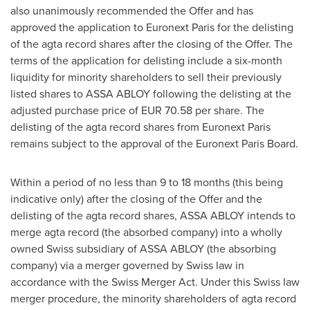
also unanimously recommended the Offer and has
approved the application to Euronext Paris for the delisting
of the agta record shares after the closing of the Offer. The
terms of the application for delisting include a six-month
liquidity for minority shareholders to sell their previously
listed shares to ASSA ABLOY following the delisting at the
adjusted purchase price of
EUR 70.58
per share. The
delisting of the agta record shares from Euronext Paris
remains subject to the approval of the Euronext Paris Board.
Within a period of no less than 9 to 18 months (this being
indicative only) after the closing of the Offer and the
delisting of the agta record shares, ASSA ABLOY intends to
merge agta record (the absorbed company) into a wholly
owned Swiss subsidiary of ASSA ABLOY (the absorbing
company) via a merger governed by Swiss law in
accordance with the Swiss Merger Act. Under this Swiss law
merger procedure, the minority shareholders of agta record