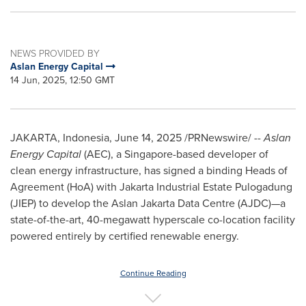
NEWS PROVIDED BY
Aslan Energy Capital
14 Jun, 2025, 12:50 GMT
JAKARTA, Indonesia
,
June 14, 2025
/PRNewswire/ --
Aslan
Energy Capital
(AEC), a
Singapore
-based developer of
clean energy infrastructure, has signed a binding Heads of
Agreement (HoA) with Jakarta Industrial Estate Pulogadung
(JIEP) to develop the Aslan Jakarta Data Centre (AJDC)—a
state-of-the-art, 40-megawatt hyperscale co-location facility
powered entirely by certified renewable energy.
Continue Reading