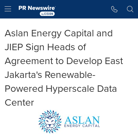
Accessibility Statement
Skip Navigation
Hamburger menu
Aslan Energy Capital and
JIEP Sign Heads of
Agreement to Develop East
Jakarta's Renewable-
Powered Hyperscale Data
Center