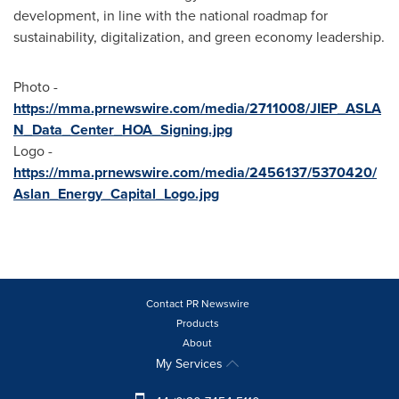
development, in line with the national roadmap for
sustainability, digitalization, and green economy leadership.
Photo -
https://mma.prnewswire.com/media/2711008/JIEP_ASLA
N_Data_Center_HOA_Signing.jpg
Logo -
https://mma.prnewswire.com/media/2456137/5370420/
Aslan_Energy_Capital_Logo.jpg
Contact PR Newswire
Products
About
My Services