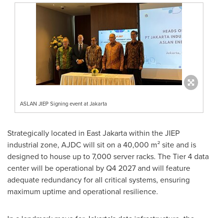
ASLAN JIEP Signing event at Jakarta
Strategically located in
East Jakarta
within the JIEP
industrial zone, AJDC will sit on a 40,000 m² site and is
designed to house up to 7,000 server racks. The Tier 4 data
center will be operational by Q4 2027 and will feature
adequate redundancy for all critical systems, ensuring
maximum uptime and operational resilience.