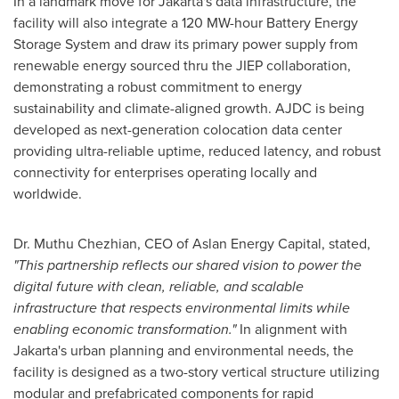
In a landmark move for
Jakarta's
data infrastructure, the
facility will also integrate a 120 MW-hour Battery Energy
Storage System and draw its primary power supply from
renewable energy sourced thru the JIEP collaboration,
demonstrating a robust commitment to energy
sustainability and climate-aligned growth. AJDC is being
developed as next-generation colocation data center
providing ultra-reliable uptime, reduced latency, and robust
connectivity for enterprises operating locally and
worldwide.
Dr. Muthu Chezhian, CEO of Aslan Energy Capital, stated,
"This partnership reflects our shared vision to power the
digital future with clean, reliable, and scalable
infrastructure that respects environmental limits while
enabling economic transformation."
In alignment with
Jakarta's
urban planning and environmental needs, the
facility is designed as a two-story vertical structure utilizing
modular and prefabricated components for rapid