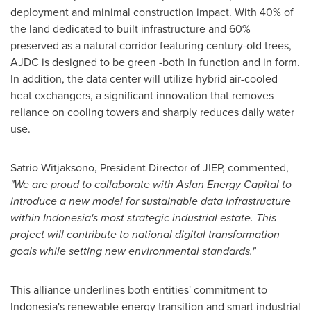
deployment and minimal construction impact. With 40% of
the land dedicated to built infrastructure and 60%
preserved as a natural corridor featuring century-old trees,
AJDC is designed to be green -both in function and in form.
In addition, the data center will utilize hybrid air-cooled
heat exchangers, a significant innovation that removes
reliance on cooling towers and sharply reduces daily water
use.
Satrio Witjaksono
, President Director of JIEP, commented,
"We are proud to collaborate with Aslan Energy Capital to
introduce a new model for sustainable data infrastructure
within
Indonesia's
most strategic industrial estate. This
project will contribute to national digital transformation
goals while setting new environmental standards."
This alliance underlines both entities' commitment to
Indonesia's
renewable energy transition and smart industrial