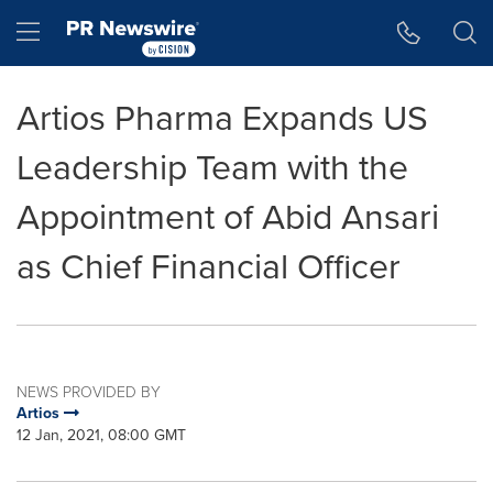
Accessibility Statement
Skip Navigation
Hamburger menu
Artios Pharma Expands US
Leadership Team with the
Appointment of Abid Ansari
as Chief Financial Officer
NEWS PROVIDED BY
Artios
12 Jan, 2021, 08:00 GMT