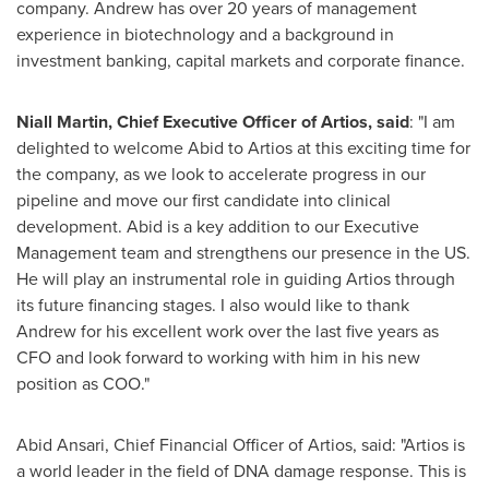
company. Andrew has over 20 years of management
experience in biotechnology and a background in
investment banking, capital markets and corporate finance.
Niall Martin
, Chief Executive Officer of Artios, said
: "I am
delighted to welcome Abid to Artios at this exciting time for
the company, as we look to accelerate progress in our
pipeline and move our first candidate into clinical
development. Abid is a key addition to our Executive
Management team and strengthens our presence in the US.
He will play an instrumental role in guiding Artios through
its future financing stages. I also would like to thank
Andrew for his excellent work over the last five years as
CFO and look forward to working with him in his new
position as COO."
Abid Ansari
, Chief Financial Officer of Artios, said: "Artios is
a world leader in the field of DNA damage response. This is