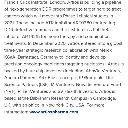
Francis Crick Institute,
London
. Artios is building a pipeline
of next-generation DDR programmes to target hard to treat
cancers which will move into Phase 1 clinical studies in
2021. These include ATR inhibitor ART0380 for treating
DDR defective tumours and the first-in-class Pol theta
inhibitor ART4215 for mono therapy and combination
treatments. In
December 2020
, Artios entered into a global
three-year strategic research collaboration with Merck
KGaA, Darmstadt,
Germany
to identify and develop
precision oncology medicines targeting nucleases. Artios is
backed by blue chip investors including: AbbVie Ventures,
Andera Partners, Arix Bioscience plc, IP Group plc, Life
Science Partners (LSP), M Ventures, Novartis Venture Fund
(NVF), Pfizer Ventures and SV Health Investors. Artios is
based at the Babraham Research Campus in
Cambridge,
UK
, with an office in
New York City
, USA. For more
information:
www.artiospharma.com