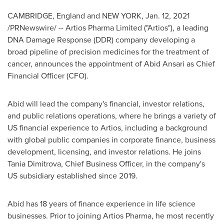
CAMBRIDGE, England
and
NEW YORK
,
Jan. 12, 2021
/PRNewswire/ -- Artios Pharma Limited ("Artios"), a leading
DNA Damage Response (DDR) company developing a
broad pipeline of precision medicines for the treatment of
cancer, announces the appointment of
Abid Ansari
as Chief
Financial Officer (CFO).
Abid will lead the company's financial, investor relations,
and public relations operations, where he brings a variety of
US financial experience to Artios, including a background
with global public companies in corporate finance, business
development, licensing, and investor relations. He joins
Tania Dimitrova
, Chief Business Officer, in the company's
US subsidiary established since 2019.
Abid has 18 years of finance experience in life science
businesses. Prior to joining Artios Pharma, he most recently