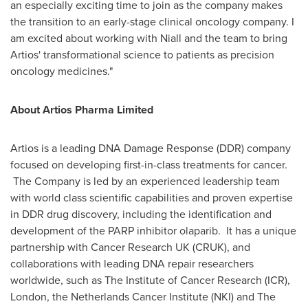
an especially exciting time to join as the company makes
the transition to an early-stage clinical oncology company. I
am excited about working with Niall and the team to bring
Artios' transformational science to patients as precision
oncology medicines."
About Artios Pharma Limited
Artios is a leading DNA Damage Response (DDR) company
focused on developing first-in-class treatments for cancer.
The Company is led by an experienced leadership team
with world class scientific capabilities and proven expertise
in DDR drug discovery, including the identification and
development of the PARP inhibitor olaparib. It has a unique
partnership with Cancer Research UK (CRUK), and
collaborations with leading DNA repair researchers
worldwide, such as The Institute of Cancer Research (ICR),
London
, the Netherlands Cancer Institute (NKI) and The