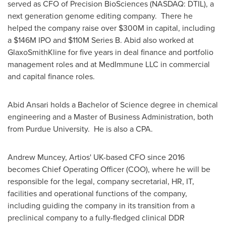
served as CFO of Precision BioSciences (NASDAQ: DTIL), a
next generation genome editing company. There he
helped the company raise over
$300M
in capital, including
a
$146M
IPO and
$110M
Series B. Abid also worked at
GlaxoSmithKline for five years in deal finance and portfolio
management roles and at MedImmune LLC in commercial
and capital finance roles.
Abid Ansari
holds a Bachelor of Science degree in chemical
engineering and a Master of Business Administration, both
from Purdue University. He is also a CPA.
Andrew Muncey
, Artios' UK-based CFO since 2016
becomes Chief Operating Officer (COO), where he will be
responsible for the legal, company secretarial, HR, IT,
facilities and operational functions of the company,
including guiding the company in its transition from a
preclinical company to a fully-fledged clinical DDR