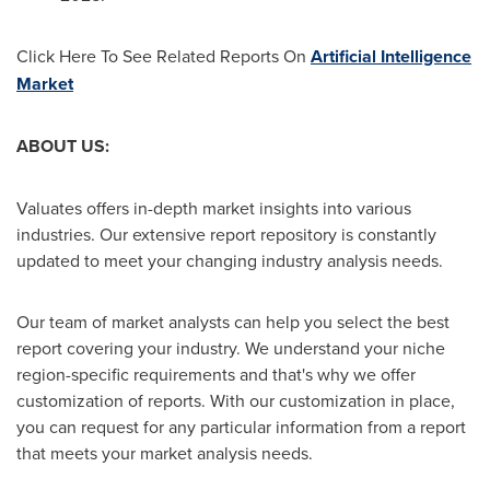
Click Here To See Related Reports On
Artificial Intelligence
Market
ABOUT US:
Valuates offers in-depth market insights into various
industries. Our extensive report repository is constantly
updated to meet your changing industry analysis needs.
Our team of market analysts can help you select the best
report covering your industry. We understand your niche
region-specific requirements and that's why we offer
customization of reports. With our customization in place,
you can request for any particular information from a report
that meets your market analysis needs.