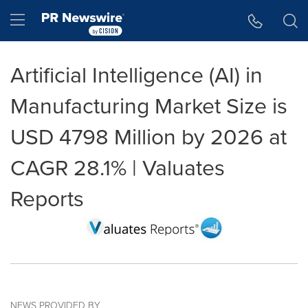
Accessibility Statement
Skip Navigation
Hamburger menu
Artificial Intelligence (AI) in
Manufacturing Market Size is
USD 4798 Million by 2026 at
CAGR 28.1% | Valuates
Reports
NEWS PROVIDED BY