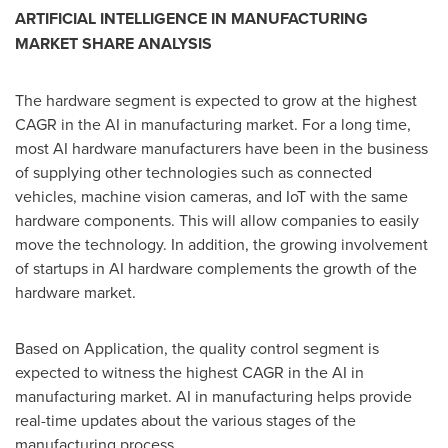
ARTIFICIAL INTELLIGENCE IN MANUFACTURING
MARKET SHARE ANALYSIS
The hardware segment is expected to grow at the highest
CAGR in the AI in manufacturing market. For a long time,
most AI hardware manufacturers have been in the business
of supplying other technologies such as connected
vehicles, machine vision cameras, and IoT with the same
hardware components. This will allow companies to easily
move the technology. In addition, the growing involvement
of startups in AI hardware complements the growth of the
hardware market.
Based on Application, the quality control segment is
expected to witness the highest CAGR in the AI in
manufacturing market. AI in manufacturing helps provide
real-time updates about the various stages of the
manufacturing process.