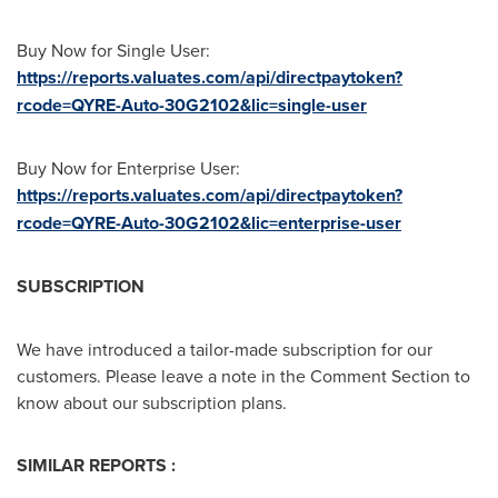
Buy Now for Single User:
https://reports.valuates.com/api/directpaytoken?
rcode=QYRE-Auto-30G2102&lic=single-user
Buy Now for Enterprise User:
https://reports.valuates.com/api/directpaytoken?
rcode=QYRE-Auto-30G2102&lic=enterprise-user
SUBSCRIPTION
We have introduced a tailor-made subscription for our
customers. Please leave a note in the Comment Section to
know about our subscription plans.
SIMILAR REPORTS :