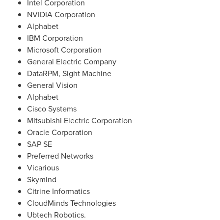
Intel Corporation
NVIDIA Corporation
Alphabet
IBM Corporation
Microsoft Corporation
General Electric Company
DataRPM, Sight Machine
General Vision
Alphabet
Cisco Systems
Mitsubishi Electric Corporation
Oracle Corporation
SAP SE
Preferred Networks
Vicarious
Skymind
Citrine Informatics
CloudMinds Technologies
Ubtech Robotics.