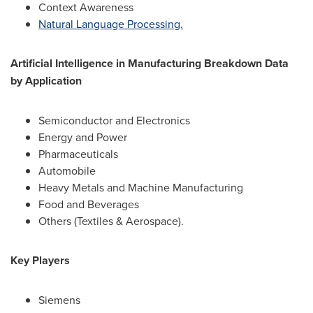
Context Awareness
Natural Language Processing.
Artificial Intelligence in Manufacturing Breakdown Data
by Application
Semiconductor and Electronics
Energy and Power
Pharmaceuticals
Automobile
Heavy Metals and Machine Manufacturing
Food and Beverages
Others (Textiles & Aerospace).
Key Players
Siemens