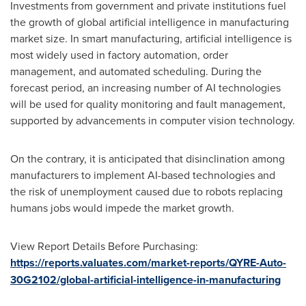
Investments from government and private institutions fuel
the growth of global artificial intelligence in manufacturing
market size. In smart manufacturing, artificial intelligence is
most widely used in factory automation, order
management, and automated scheduling. During the
forecast period, an increasing number of AI technologies
will be used for quality monitoring and fault management,
supported by advancements in computer vision technology.
On the contrary, it is anticipated that disinclination among
manufacturers to implement AI-based technologies and
the risk of unemployment caused due to robots replacing
humans jobs would impede the market growth.
View Report Details Before Purchasing:
https://reports.valuates.com/market-reports/QYRE-Auto-
30G2102/global-artificial-intelligence-in-manufacturing