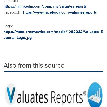
Linkedin -
https://in.linkedin.com/company/valuatesreports
Facebook -
https://www.facebook.com/valuatesreports
Logo:
https://mma.prnewswire.com/media/1082232/Valuates_R
eports_Logo.jpg
Also from this source