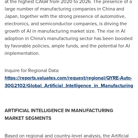
at the highest CAGR from 2020 to 2026. The presence of a
large number of manufacturing companies in
China
and
Japan
, together with the strong presence of automotive,
electronics, and semiconductor companies, is driving the
growth of AI in manufacturing market size. The rise in AI
adoption in
China's
manufacturing sector has been boosted
by favorable policies, ample funds, and the potential for AI
implementation.
Inquire for Regional Data:
https://reports.valuates.com/request/regional/QYRE-Auto-
30G2102/Global_Artificial_Intelligence_in_Manufacturing
ARTIFICIAL INTELLIGENCE IN MANUFACTURING
MARKET SEGMENTS
Based on regional and country-level analysis, the Artificial