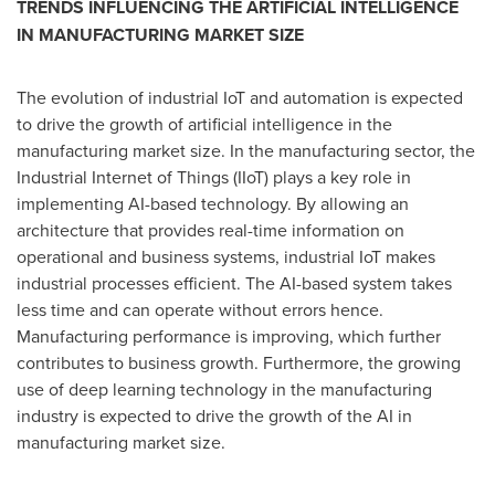
TRENDS INFLUENCING THE ARTIFICIAL INTELLIGENCE
IN MANUFACTURING MARKET SIZE
The evolution of industrial IoT and automation is expected
to drive the growth of artificial intelligence in the
manufacturing market size. In the manufacturing sector, the
Industrial Internet of Things (IIoT) plays a key role in
implementing AI-based technology. By allowing an
architecture that provides real-time information on
operational and business systems, industrial IoT makes
industrial processes efficient. The AI-based system takes
less time and can operate without errors hence.
Manufacturing performance is improving, which further
contributes to business growth. Furthermore, the growing
use of deep learning technology in the manufacturing
industry is expected to drive the growth of the AI in
manufacturing market size.