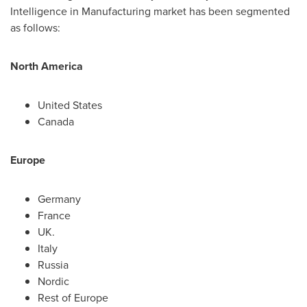
Intelligence in Manufacturing market has been segmented
as follows:
North America
United States
Canada
Europe
Germany
France
UK.
Italy
Russia
Nordic
Rest of
Europe