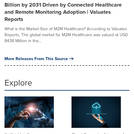
Billion by 2031 Driven by Connected Healthcare
and Remote Monitoring Adoption | Valuates
Reports
What is the Market Size of M2M Healthcare? According to Valuates
Reports, The global market for M2M Healthcare was valued at USD
8438 Million in the...
More Releases From This Source
Explore