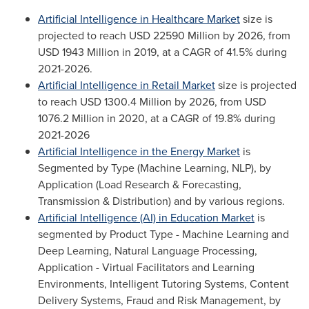
Artificial Intelligence in Healthcare
M
arket
size is
projected to reach
USD 22590 Million
by 2026, from
USD 1943 Million
in 2019, at a CAGR of 41.5% during
2021-2026.
Artificial Intelligence in Retail
M
arket
size is projected
to reach
USD 1300.4 Million
by 2026, from
USD
1076.2 Million
in 2020, at a CAGR of 19.8% during
2021-2026
Artificial Intelligence in the Energy Market
is
Segmented by Type (Machine Learning, NLP), by
Application (Load Research & Forecasting,
Transmission & Distribution) and by various regions.
Artificial Intelligence (AI) in Education Market
is
segmented by Product Type - Machine Learning and
Deep Learning, Natural Language Processing,
Application - Virtual Facilitators and Learning
Environments, Intelligent Tutoring Systems, Content
Delivery Systems, Fraud and Risk Management, by