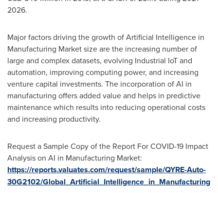
2026.
Major factors driving the growth of Artificial Intelligence in
Manufacturing Market size are the increasing number of
large and complex datasets, evolving Industrial IoT and
automation, improving computing power, and increasing
venture capital investments. The incorporation of AI in
manufacturing offers added value and helps in predictive
maintenance which results into reducing operational costs
and increasing productivity.
Request a Sample Copy of the Report For COVID-19 Impact
Analysis on AI in Manufacturing Market:
https://reports.valuates.com/request/sample/QYRE-Auto-
30G2102/Global_Artificial_Intelligence_in_Manufacturing