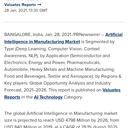
Valuates Reports
28 Jan, 2021, 13:30 GMT
BANGALORE, India
,
Jan. 28, 2021
/PRNewswire/ --
Artificial
Intelligence in Manufacturing Market
is Segmented by
Type (Deep Learning, Computer Vision, Context
Awareness, NLP), by Application (Semiconductor and
Electronics, Energy and Power, Pharmaceuticals,
Automobile, Heavy Metals and Machine Manufacturing,
Food and Beverages, Textile and Aerospace), by Regions &
Key players: Global Opportunity Analysis and Industry
Forecast, 2021–2026. This report is published on
Valuates
Reports
in the
AI Technology
Category.
The global Artificial Intelligence in Manufacturing market
size is projected to reach
USD 4798 Million
by 2026, from
USD 840 Million
in 2019, at a CAGR of 28.1% during 2021-