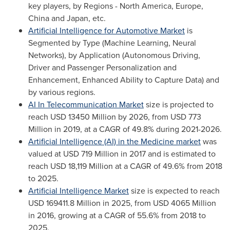
key players, by Regions -
North America
,
Europe
,
China
and
Japan
, etc.
Artificial Intelligence for Automotive Market
is
Segmented by Type (Machine Learning, Neural
Networks), by Application (Autonomous Driving,
Driver and Passenger Personalization and
Enhancement, Enhanced Ability to Capture Data) and
by various regions.
AI In Telecommunication Market
size is projected to
reach
USD 13450 Million
by 2026, from
USD 773
Million
in 2019, at a CAGR of 49.8% during 2021-2026.
Artificial Intelligence (AI) in the Medicine market
was
valued at
USD 719 Million
in 2017 and is estimated to
reach
USD 18,119 Million
at a CAGR of 49.6% from 2018
to 2025.
Artificial Intelligence Market
size is expected to reach
USD 169411.8 Million
in 2025, from
USD 4065 Million
in 2016, growing at a CAGR of 55.6% from 2018 to
2025.