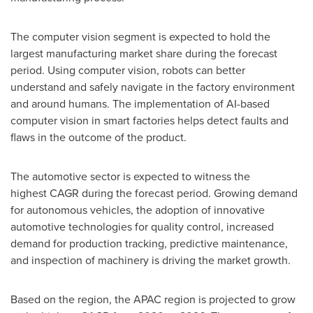
The computer vision segment is expected to hold the
largest manufacturing market share during the forecast
period. Using computer vision, robots can better
understand and safely navigate in the factory environment
and around humans. The implementation of AI-based
computer vision in smart factories helps detect faults and
flaws in the outcome of the product.
The automotive sector is expected to witness the
highest CAGR during the forecast period. Growing demand
for autonomous vehicles, the adoption of innovative
automotive technologies for quality control, increased
demand for production tracking, predictive maintenance,
and inspection of machinery is driving the market growth.
Based on the region, the APAC region is projected to grow