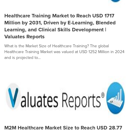
Healthcare Training Market to Reach USD 1717
Million by 2031, Driven by E-Learning, Blended
Learning, and Clinical Skills Development |
Valuates Reports
What is the Market Size of Healthcare Training? The global
Healthcare Training Market was valued at USD 1252 Million in 2024
and is projected to...
M2M Healthcare Market Size to Reach USD 28.77