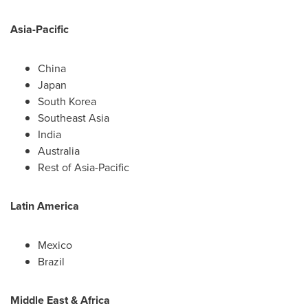
Asia-Pacific
China
Japan
South Korea
Southeast Asia
India
Australia
Rest of
Asia-Pacific
Latin America
Mexico
Brazil
Middle East
&
Africa