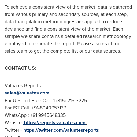
To achieve a consistent view of the market, data is gathered
from various primary and secondary sources, at each step,
data triangulation methodologies are applied to reduce
deviance and find a consistent view of the market. Each
sample we share contains a detailed research methodology
employed to generate the report. Please also reach our
sales team to get the complete list of our data sources.
CONTACT US:
Valuates Reports
sales@valuates.com
For U.S. Toll-Free Call 1-(315)-215-3225
For IST Call +91-8040957137
WhatsApp : +91 9945648335
Website:
https://reports.valuates.com
Twitter -
https://twitter.com/valuatesreports