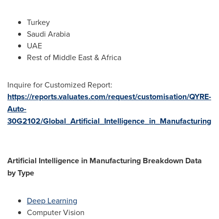
Turkey
Saudi Arabia
UAE
Rest of
Middle East
&
Africa
Inquire for Customized Report:
https://reports.valuates.com/request/customisation/QYRE-
Auto-
30G2102/Global_Artificial_Intelligence_in_Manufacturing
Artificial Intelligence in Manufacturing Breakdown Data
by Type
Deep Learning
Computer Vision