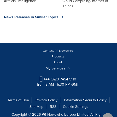
Artificial Intelligence
Cloud Computing/Internet of
Things
News Releases in Similar Topics
Contact PR Newswire
Products
About
My Services
+44 (0)20 7454 5110
from 8 AM - 5:30 PM GMT
Terms of Use
Privacy Policy
Information Security Policy
Site Map
RSS
Cookie Settings
Copyright © 2026 PR Newswire Europe Limited. All Rights