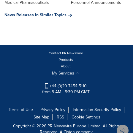
Medical Pharmaceuticals
Personnel Announcements
News Releases in Similar Topics
Contact PR Newswire
Products
About
My Services
+44 (0)20 7454 5110
from 8 AM - 5:30 PM GMT
Terms of Use
Privacy Policy
Information Security Policy
Site Map
RSS
Cookie Settings
Copyright © 2026 PR Newswire Europe Limited. All Rights
Reserved. A Cision company.