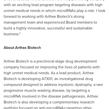
with an exciting lead program targeting diseases with high
unmet medical needs in which microRNAs play a role. I look
forward to working with Arthex Biotech's strong
management team and experienced Board members to
build a highly innovative, successful and sustainable
business."
About Arthex Biotech
Arthex Biotech is a preclinical-stage drug development
company focused on improving the lives of patients with
high unmet medical needs. As a lead product, Arthex
Biotech is developing ATX01, an investigational drug
compound designed to address myotonic dystrophy, a rare
progressive muscle wasting disease, by targeting a
microRNA involved in the disease pathogenesis. Arthex
Biotech is also developing a complementary research
portfolio focused on anti-microRNAs targeting other