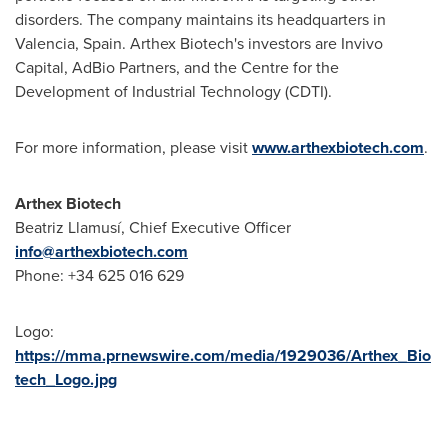
disorders. The company maintains its headquarters in
Valencia, Spain
. Arthex Biotech's investors are Invivo
Capital, AdBio Partners, and the Centre for the
Development of Industrial Technology (CDTI).
For more information, please visit
www.arthexbiotech.com
.
Arthex Biotech
Beatriz Llamusí, Chief Executive Officer
info@arthexbiotech.com
Phone: +34 625 016 629
Logo:
https://mma.prnewswire.com/media/1929036/Arthex_Bio
tech_Logo.jpg