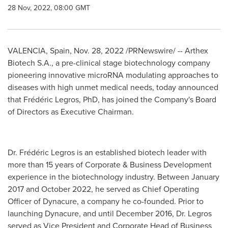
28 Nov, 2022, 08:00 GMT
VALENCIA, Spain
,
Nov. 28, 2022
/PRNewswire/ -- Arthex
Biotech S.A., a pre-clinical stage biotechnology company
pioneering innovative microRNA modulating approaches to
diseases with high unmet medical needs, today announced
that Frédéric Legros, PhD, has joined the Company's Board
of Directors as Executive Chairman.
Dr. Frédéric Legros is an established biotech leader with
more than 15 years of Corporate & Business Development
experience in the biotechnology industry. Between
January
2017
and
October 2022
, he served as Chief Operating
Officer of Dynacure, a company he co-founded. Prior to
launching Dynacure, and until
December 2016
, Dr. Legros
served as Vice President and Corporate Head of Business