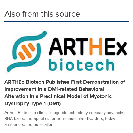
Also from this source
ARTHEx Biotech Publishes First Demonstration of
Improvement in a DM1-related Behavioral
Alteration in a Preclinical Model of Myotonic
Dystrophy Type 1 (DM1)
Arthex Biotech, a clinical-stage biotechnology company advancing
RNA-based therapeutics for neuromuscular disorders, today
announced the publication...