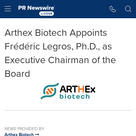
Accessibility Statement
Skip Navigation
Hamburger menu
Arthex Biotech Appoints
Frédéric Legros, Ph.D., as
Executive Chairman of the
Board
NEWS PROVIDED BY
Arthex Biotech