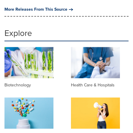
More Releases From This Source
Explore
Biotechnology
Health Care & Hospitals