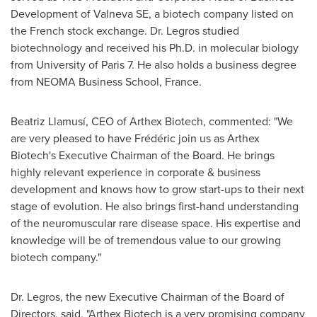
Development of Valneva SE, a biotech company listed on
the French stock exchange. Dr. Legros studied
biotechnology and received his Ph.D. in molecular biology
from University of
Paris
7. He also holds a business degree
from NEOMA Business School,
France
.
Beatriz Llamusí, CEO of Arthex Biotech, commented: "We
are very pleased to have Frédéric join us as Arthex
Biotech's Executive Chairman of the Board. He brings
highly relevant experience in corporate & business
development and knows how to grow start-ups to their next
stage of evolution. He also brings first-hand understanding
of the neuromuscular rare disease space. His expertise and
knowledge will be of tremendous value to our growing
biotech company."
Dr. Legros, the new Executive Chairman of the Board of
Directors, said, "Arthex Biotech is a very promising company