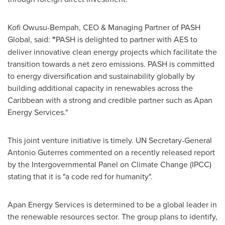
Kofi Owusu-Bempah
, CEO & Managing Partner of PASH
Global, said:
"
PASH is delighted to partner with AES to
deliver innovative clean energy projects which facilitate the
transition towards a net zero emissions. PASH is committed
to energy diversification and sustainability globally by
building additional capacity in renewables across the
Caribbean
with a strong and credible partner such as Apan
Energy Services."
This joint venture initiative is timely. UN Secretary-General
Antonio Guterres
commented on a recently released report
by the Intergovernmental Panel on Climate Change (IPCC)
stating that it is "a code red for humanity".
Apan Energy Services is determined to be a global leader in
the renewable resources sector. The group plans to identify,