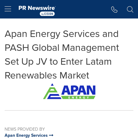
Accessibility Statement
Skip Navigation
Hamburger menu
Apan Energy Services and
PASH Global Management
Set Up JV to Enter Latam
Renewables Market
NEWS PROVIDED BY
Apan Energy Services