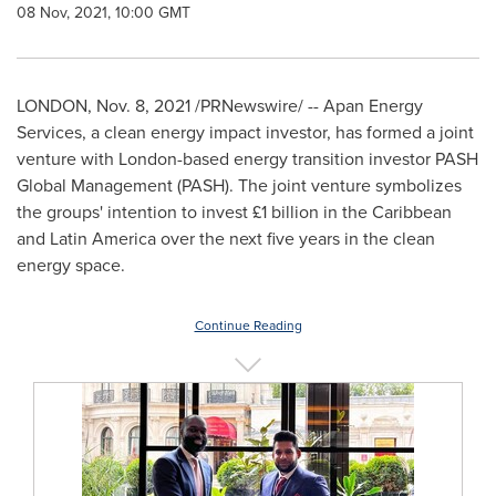
08 Nov, 2021, 10:00 GMT
LONDON
,
Nov. 8, 2021
/PRNewswire/ -- Apan Energy
Services, a clean energy impact investor, has formed a joint
venture with
London
-based energy transition investor PASH
Global Management (PASH). The joint venture symbolizes
the groups' intention to invest £1 billion in the
Caribbean
and
Latin America
over the next five years in the clean
energy space.
Continue Reading