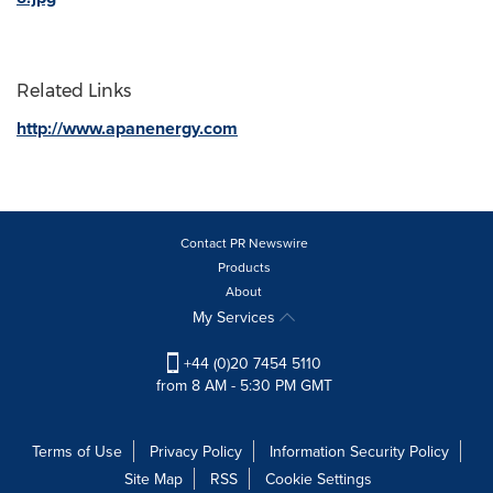
Related Links
http://www.apanenergy.com
Contact PR Newswire
Products
About
My Services
+44 (0)20 7454 5110
from 8 AM - 5:30 PM GMT
Terms of Use
Privacy Policy
Information Security Policy
Site Map
RSS
Cookie Settings