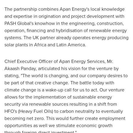
The partnership combines Apan Energy's local knowledge
and expertise in origination and project development with
PASH Global's knowhow in the engineering, construction,
operation, financing and hybridisation of renewable energy
systems. The UK partner already operates energy producing
solar plants in
Africa
and
Latin America
.
Chief Executive Officer of Apan Energy Services, Mr.
Akaash Panday, articulated his vision for the venture by
stating, "The world is changing, and our company desires to
be part of that creative change. The battle today with
climate change is a wake-up call for us to act. Our venture
allows for the implementation of sustainable energy
security via renewable sources resulting in a shift from
HFO's (Heavy Fuel Oils) to carbon neutrality to eventually
becoming net zero. This would further create employment
opportunities as well we stimulate economic growth
through foreign direct investment."