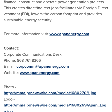
finance, construct and operate power generation projects.
This creates direct/indirect jobs facilitates via Foreign Direct
vestment (FDI), lowers the carbon footprint and provides
sustainable energy security.
For more information visit
www.apanenergy.com
Contact:
Corporate Communications Desk
Phone: 868-761-8366
E-mail:
corpcomm@apanenergy.com
Website:
www.apanenergy.com
Photo -
https://mma.prnewswire.com/media/1680270/1.jpg
Logo -
https://mma.prnewswire.com/media/1680269/Apan_Log
o.jpg