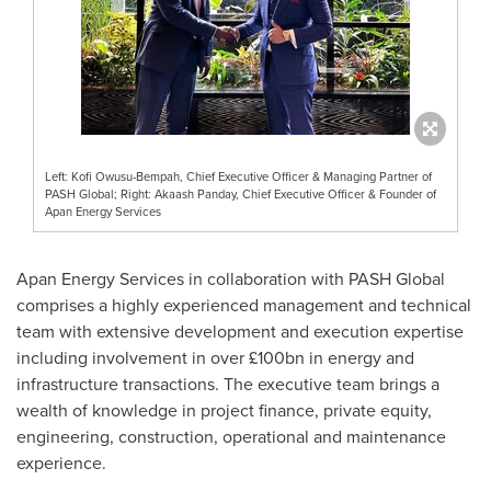
Left: Kofi Owusu-Bempah, Chief Executive Officer & Managing Partner of
PASH Global; Right: Akaash Panday, Chief Executive Officer & Founder of
Apan Energy Services
Apan Energy Services in collaboration with PASH Global
comprises a highly experienced management and technical
team with extensive development and execution expertise
including involvement in over £100bn in energy and
infrastructure transactions. The executive team brings a
wealth of knowledge in project finance, private equity,
engineering, construction, operational and maintenance
experience.