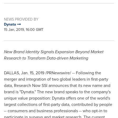
NEWS PROVIDED BY
Dynata
15 Jan, 2019, 16:00 GMT
New Brand Identity Signals Expansion Beyond Market
Research to Transform Data-driven Marketing
DALLAS
,
Jan. 15, 2019
/PRNewswire/ -- Following the
merger and integration of two global leaders in first-party
data, Research Now SSI announces that its new name and
brand is "Dynata." The new brand speaks to the company's
unique value proposition: Dynata offers one of the world's
largest collections of first-party data, contributed by people
-- consumers and business professionals -- who opt-in to
participate in surveys and market research. The current