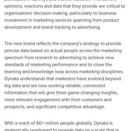
opinions, reactions and data that they provide are critical to
organisations' decision-making, particularly to business
investment in marketing services spanning from product
development and brand tracking to advertising.
The new brand reflects the company's strategy to provide
precise data based on actual people across the marketing
spectrum from research to advertising to achieve new
standards of marketing performance and to close the
learning and knowledge loop across marketing disciplines.
Dynata understands that marketers have evolved beyond
big data and are now seeking reliable, connected
information that will give them game-changing insights,
more relevant engagement with their customers and
prospects, and significant competitive advantage.
With a reach of 60+ million people globally, Dynata is
strategically positioned to provide data on a scale that is