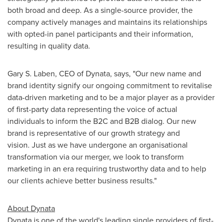
both broad and deep. As a single-source provider, the
company actively manages and maintains its relationships
with opted-in panel participants and their information,
resulting in quality data.
Gary S. Laben
, CEO of Dynata, says, "Our new name and
brand identity signify our ongoing commitment to revitalise
data-driven marketing and to be a major player as a provider
of first-party data representing the voice of actual
individuals to inform the B2C and B2B dialog. Our new
brand is representative of our growth strategy and
vision. Just as we have undergone an organisational
transformation via our merger, we look to transform
marketing in an era requiring trustworthy data and to help
our clients achieve better business results."
About Dynata
Dynata is one of the world's leading single providers of first-