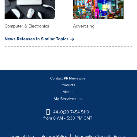
Computer & Electronics
Advertising
News Releases in Similar Topics
Contact PR Newswire
Products
About
My Services
+44 (0)20 7454 5110
from 8 AM - 5:30 PM GMT
Terms of Use
Privacy Policy
Information Security Policy