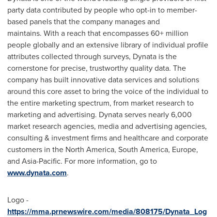
party data contributed by people who opt-in to member-
based panels that the company manages and
maintains. With a reach that encompasses 60+ million
people globally and an extensive library of individual profile
attributes collected through surveys, Dynata is the
cornerstone for precise, trustworthy quality data. The
company has built innovative data services and solutions
around this core asset to bring the voice of the individual to
the entire marketing spectrum, from market research to
marketing and advertising. Dynata serves nearly 6,000
market research agencies, media and advertising agencies,
consulting & investment firms and healthcare and corporate
customers in the
North America
,
South America
,
Europe
,
and Asia-Pacific. For more information, go to
www.dynata.com
.
Logo -
https://mma.prnewswire.com/media/808175/Dynata_Log