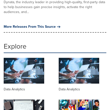
Dynata, the industry leader in providing high-quality, first-party data
to help businesses gain precise insights, activate the right
audiences, and...
More Releases From This Source
Explore
Data Analytics
Data Analytics