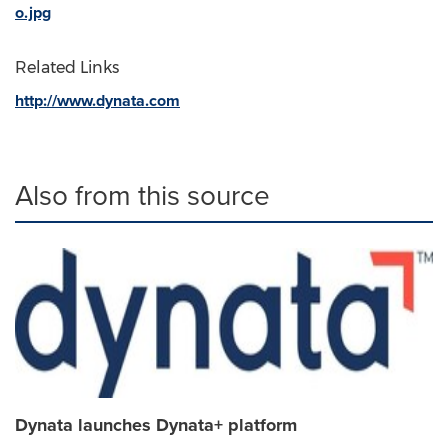
o.jpg
Related Links
http://www.dynata.com
Also from this source
Dynata launches Dynata+ platform