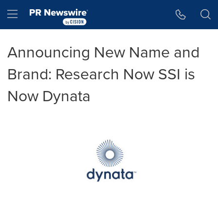
Accessibility Statement
Skip Navigation
Hamburger menu
Announcing New Name and
Brand: Research Now SSI is
Now Dynata