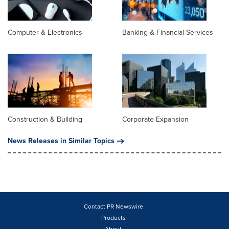
Computer & Electronics
Banking & Financial Services
Construction & Building
Corporate Expansion
News Releases in Similar Topics
Contact PR Newswire
Products