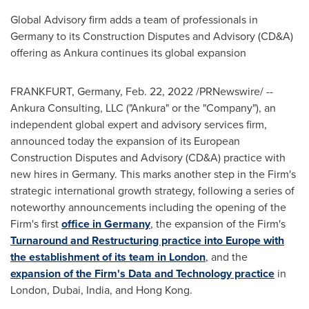
Global Advisory firm adds a team of professionals in
Germany
to its Construction Disputes and Advisory (CD&A)
offering as Ankura continues its global expansion
FRANKFURT, Germany
,
Feb. 22, 2022
/PRNewswire/ --
Ankura Consulting, LLC ("Ankura" or the "Company"), an
independent global expert and advisory services firm,
announced today the expansion of its European
Construction Disputes and Advisory (CD&A) practice with
new hires in
Germany
. This marks another step in the Firm's
strategic international growth strategy, following a series of
noteworthy announcements including the opening of the
Firm's first
office in
Germany
, the expansion of the Firm's
Turnaround and Restructuring practice into
Europe
with
the establishment of its team in
London
, and the
expansion of the Firm's Data and Technology practice
in
London
,
Dubai
,
India
, and
Hong Kong
.