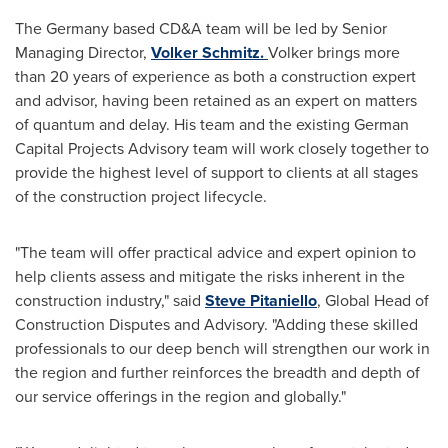
The
Germany
based CD&A team will be led by Senior
Managing Director,
Volker Schmitz
.
Volker brings more
than 20 years of experience as both a construction expert
and advisor, having been retained as an expert on matters
of quantum and delay. His team and the existing German
Capital Projects Advisory team will work closely together to
provide the highest level of support to clients at all stages
of the construction project lifecycle.
"The team will offer practical advice and expert opinion to
help clients assess and mitigate the risks inherent in the
construction industry," said
Steve Pitaniello
, Global Head of
Construction Disputes and Advisory. "Adding these skilled
professionals to our deep bench will strengthen our work in
the region and further reinforces the breadth and depth of
our service offerings in the region and globally."