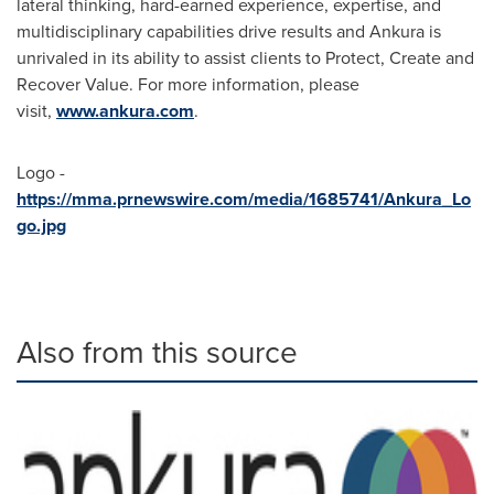
lateral thinking, hard-earned experience, expertise, and
multidisciplinary capabilities drive results and Ankura is
unrivaled in its ability to assist clients to Protect, Create and
Recover Value. For more information, please
visit,
www.ankura.com
.
Logo -
https://mma.prnewswire.com/media/1685741/Ankura_Lo
go.jpg
Also from this source