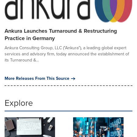
Ankura Launches Turnaround & Restructuring
Practice in Germany
Ankura Consulting Group, LLC ("Ankura"), a leading global expert
services and advisory firm, today announced the establishment of
its Turnaround &...
More Releases From This Source
Explore