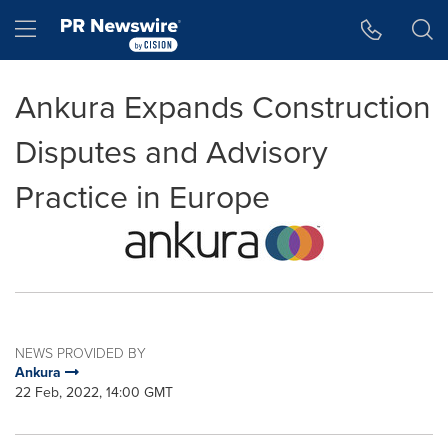
Accessibility Statement
Skip Navigation
Hamburger menu
Ankura Expands Construction
Disputes and Advisory
Practice in Europe
NEWS PROVIDED BY
Ankura
22 Feb, 2022, 14:00 GMT