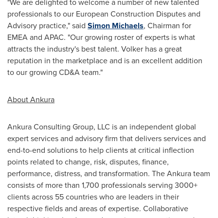
"We are delighted to welcome a number of new talented
professionals to our European Construction Disputes and
Advisory practice," said
Simon Michaels
, Chairman for
EMEA and APAC. "Our growing roster of experts is what
attracts the industry's best talent. Volker has a great
reputation in the marketplace and is an excellent addition
to our growing CD&A team."
About Ankura
Ankura Consulting Group, LLC is an independent global
expert services and advisory firm that delivers services and
end-to-end solutions to help clients at critical inflection
points related to change, risk, disputes, finance,
performance, distress, and transformation. The Ankura team
consists of more than 1,700 professionals serving 3000+
clients across 55 countries who are leaders in their
respective fields and areas of expertise. Collaborative