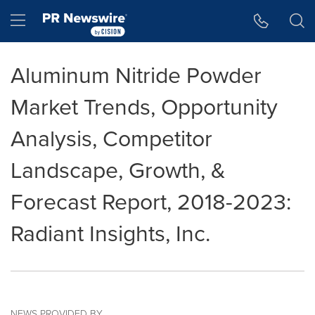
Accessibility Statement
Skip Navigation
Hamburger menu
Aluminum Nitride Powder
Market Trends, Opportunity
Analysis, Competitor
Landscape, Growth, &
Forecast Report, 2018-2023:
Radiant Insights, Inc.
NEWS PROVIDED BY