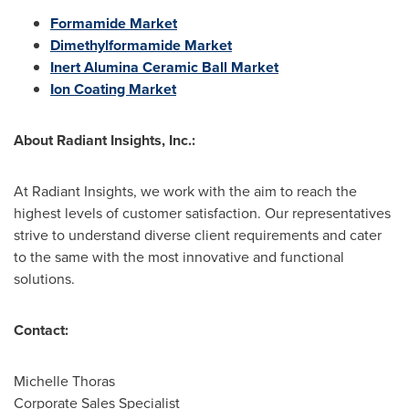
Formamide Market
Dimethylformamide Market
Inert Alumina Ceramic Ball Market
Ion Coating Market
About Radiant Insights, Inc.:
At Radiant Insights, we work with the aim to reach the
highest levels of customer satisfaction. Our representatives
strive to understand diverse client requirements and cater
to the same with the most innovative and functional
solutions.
Contact:
Michelle Thoras
Corporate Sales Specialist