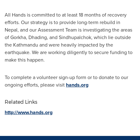
All Hands is committed to at least 18 months of recovery
efforts. Our strategy is to provide long-term rebuild in
Nepal
, and our Assessment Team is investigating the areas
of Gorkha, Dhading, and Sindhupalchok, which lie outside
the
Kathmandu
and were heavily impacted by the
earthquake. We are working diligently to secure funding to
make this happen.
To complete a volunteer sign-up form or to donate to our
ongoing efforts, please visit
hands.org
Related Links
http://www.hands.org