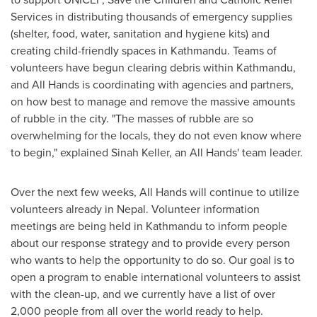
Services in distributing thousands of emergency supplies
(shelter, food, water, sanitation and hygiene kits) and
creating child-friendly spaces in
Kathmandu
. Teams of
volunteers have begun clearing debris within
Kathmandu
,
and All Hands is coordinating with agencies and partners,
on how best to manage and remove the massive amounts
of rubble in the city. "The masses of rubble are so
overwhelming for the locals, they do not even know where
to begin," explained
Sinah Keller
, an All Hands' team leader.
Over the next few weeks, All Hands will continue to utilize
volunteers already in
Nepal
. Volunteer information
meetings are being held in
Kathmandu
to inform people
about our response strategy and to provide every person
who wants to help the opportunity to do so. Our goal is to
open a program to enable international volunteers to assist
with the clean-up, and we currently have a list of over
2,000 people from all over the world ready to help.