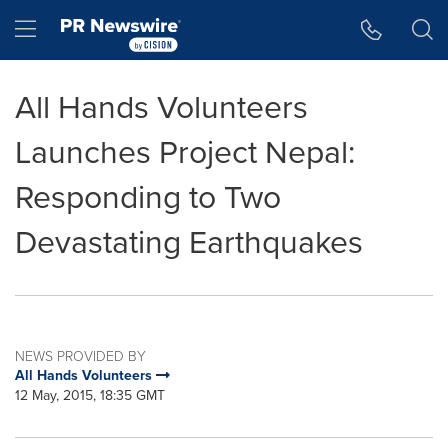
Accessibility Statement
Skip Navigation
Hamburger menu
All Hands Volunteers
Launches Project Nepal:
Responding to Two
Devastating Earthquakes
NEWS PROVIDED BY
All Hands Volunteers
12 May, 2015, 18:35 GMT