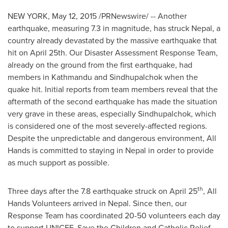
NEW YORK
,
May 12, 2015
/PRNewswire/ -- Another
earthquake, measuring 7.3 in magnitude, has struck
Nepal
, a
country already devastated by the massive earthquake that
hit on
April 25th
. Our Disaster Assessment Response Team,
already on the ground from the first earthquake, had
members in
Kathmandu
and Sindhupalchok when the
quake hit. Initial reports from team members reveal that the
aftermath of the second earthquake has made the situation
very grave in these areas, especially Sindhupalchok, which
is considered one of the most severely-affected regions.
Despite the unpredictable and dangerous environment, All
Hands is committed to staying in
Nepal
in order to provide
as much support as possible.
th
Three days after the 7.8 earthquake struck on
April 25
, All
Hands Volunteers arrived in
Nepal
. Since then, our
Response Team has coordinated 20-50 volunteers each day
to support UNICEF, Save the Children and Catholic Relief