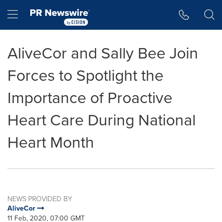
Accessibility Statement
Skip Navigation
Hamburger menu
AliveCor and Sally Bee Join
Forces to Spotlight the
Importance of Proactive
Heart Care During National
Heart Month
NEWS PROVIDED BY
AliveCor
11 Feb, 2020, 07:00 GMT