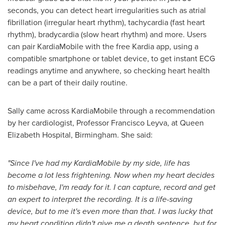
seconds, you can detect heart irregularities such as atrial
fibrillation (irregular heart rhythm), tachycardia (fast heart
rhythm), bradycardia (slow heart rhythm) and more. Users
can pair KardiaMobile with the free Kardia app, using a
compatible smartphone or tablet device, to get instant ECG
readings anytime and anywhere, so checking heart health
can be a part of their daily routine.
Sally came across KardiaMobile through a recommendation
by her cardiologist, Professor
Francisco Leyva
, at Queen
Elizabeth Hospital,
Birmingham
. She said:
"Since I've had my KardiaMobile by my side, life has
become a lot less frightening. Now when my heart decides
to misbehave, I'm ready for it. I can capture, record and get
an expert to interpret the recording. It is a life-saving
device, but to me it's even more than that. I was lucky that
my heart condition didn't give me a death sentence, but for