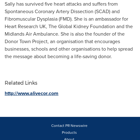
Sally has survived five heart attacks and suffers from
Spontaneous Coronary Artery Dissection (SCAD) and
Fibromuscular Dysplasia (FMD). She is an ambassador for
Heart Research UK, The Global Kidney Foundation and the
Midlands Air Ambulance. She is also the founder of the
Donor Town Project, an organisation that encourages
businesses, schools and other organisations to help spread
the message about becoming a life-saving donor.
Related Links
http://www.alivecor.com
Contact PR Newswire
Products
About