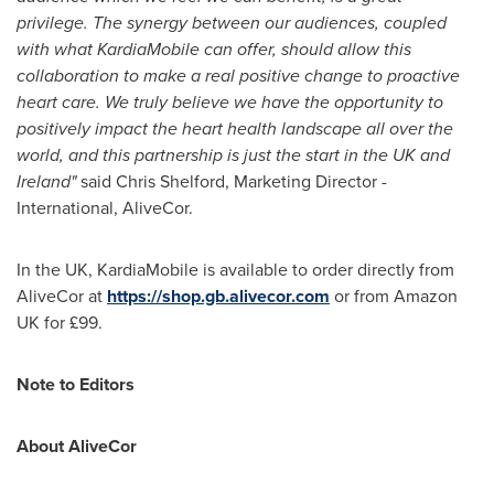
privilege. The synergy between our audiences, coupled
with what KardiaMobile can offer, should allow this
collaboration to make a real positive change to proactive
heart care. We truly believe we have the opportunity to
positively impact the heart health landscape all over the
world, and this partnership is just the start in the UK and
Ireland
"
said
Chris Shelford
, Marketing Director -
International, AliveCor.
In the UK, KardiaMobile is available to order directly from
AliveCor at
https://shop.gb.alivecor.com
or from Amazon
UK for £99.
Note to Editors
About AliveCor