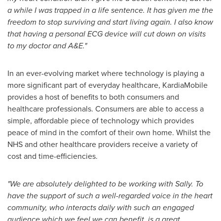
a while I was trapped in a life sentence. It has given me the
freedom to stop surviving and start living again. I also know
that having a personal ECG device will cut down on visits
to my doctor and A&E."
In an ever-evolving market where technology is playing a
more significant part of everyday healthcare, KardiaMobile
provides a host of benefits to both consumers and
healthcare professionals. Consumers are able to access a
simple, affordable piece of technology which provides
peace of mind in the comfort of their own home. Whilst the
NHS and other healthcare providers receive a variety of
cost and time-efficiencies.
"We are absolutely delighted to be working with Sally. To
have the support of such a well-regarded voice in the heart
community, who interacts daily with such an engaged
audience which we feel we can benefit, is a great