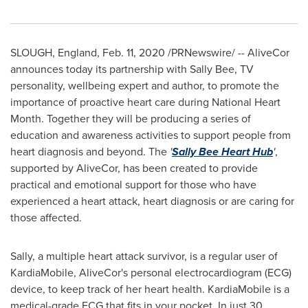
SLOUGH, England
,
Feb. 11, 2020
/PRNewswire/ -- AliveCor
announces today its partnership with
Sally Bee
, TV
personality, wellbeing expert and author, to promote the
importance of proactive heart care during National Heart
Month. Together they will be producing a series of
education and awareness activities to support people from
heart diagnosis and beyond. The
'
Sally Bee Heart Hub
'
,
supported by AliveCor, has been created to provide
practical and emotional support for those who have
experienced a heart attack, heart diagnosis or are caring for
those affected.
Sally, a multiple heart attack survivor, is a regular user of
KardiaMobile, AliveCor's personal electrocardiogram (ECG)
device, to keep track of her heart health. KardiaMobile is a
medical-grade ECG that fits in your pocket. In just 30