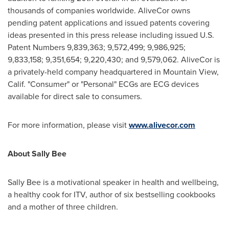
thousands of companies worldwide. AliveCor owns
pending patent applications and issued patents covering
ideas presented in this press release including issued U.S.
Patent Numbers 9,839,363; 9,572,499; 9,986,925;
9,833,158; 9,351,654; 9,220,430; and 9,579,062. AliveCor is
a privately-held company headquartered in
Mountain View,
Calif.
"Consumer" or "Personal" ECGs are ECG devices
available for direct sale to consumers.
For more information, please visit
www.alivecor.com
About
Sally Bee
Sally Bee
is a motivational speaker in health and wellbeing,
a healthy cook for ITV, author of six bestselling cookbooks
and a mother of three children.