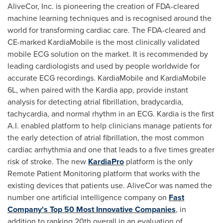
AliveCor, Inc. is pioneering the creation of FDA-cleared
machine learning techniques and is recognised around the
world for transforming cardiac care. The FDA-cleared and
CE-marked KardiaMobile is the most clinically validated
mobile ECG solution on the market. It is recommended by
leading cardiologists and used by people worldwide for
accurate ECG recordings. KardiaMobile and KardiaMobile
6L, when paired with the Kardia app, provide instant
analysis for detecting atrial fibrillation, bradycardia,
tachycardia, and normal rhythm in an ECG. Kardia is the first
A.I. enabled platform to help clinicians manage patients for
the early detection of atrial fibrillation, the most common
cardiac arrhythmia and one that leads to a five times greater
risk of stroke. The new
KardiaPro
platform is the only
Remote Patient Monitoring platform that works with the
existing devices that patients use. AliveCor was named the
number one artificial intelligence company on
Fast
Company's Top 50 Most Innovative Companies
, in
addition to ranking 20th overall in an evaluation of