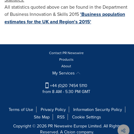
All statistics quoted above can be found in the Department
of Business Innovation & Skills 2015
'Business population
estimates for the UK and Region's 2015'
Contact PR Newswire
Products
About
My Services
+44 (0)20 7454 5110
from 8 AM - 5:30 PM GMT
Terms of Use
Privacy Policy
Information Security Policy
Site Map
RSS
Cookie Settings
Copyright © 2026 PR Newswire Europe Limited. All Rights
Reserved. A Cision company.