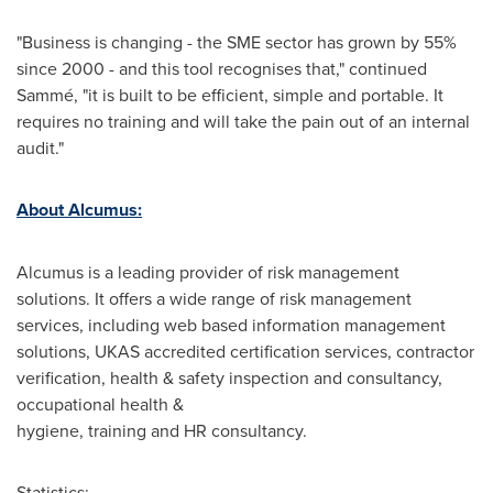
"Business is changing - the SME sector has grown by 55%
since 2000 - and this tool recognises that," continued
Sammé, "it is built to be efficient, simple and portable. It
requires no training and will take the pain out of an internal
audit."
About Alcumus:
Alcumus is a leading provider of risk management
solutions. It offers a wide range of risk management
services, including web based information management
solutions, UKAS accredited certification services, contractor
verification, health & safety inspection and consultancy,
occupational health &
hygiene, training and HR consultancy.
Statistics: