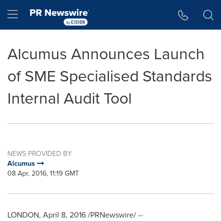
Accessibility Statement
Skip Navigation
Hamburger menu
Alcumus Announces Launch
of SME Specialised Standards
Internal Audit Tool
NEWS PROVIDED BY
Alcumus
08 Apr, 2016, 11:19 GMT
LONDON
,
April 8, 2016
/PRNewswire/ --