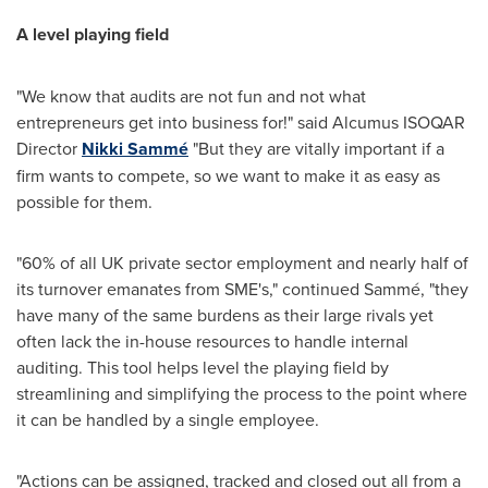
A level playing field
"We know that audits are not fun and not what
entrepreneurs get into business for!" said Alcumus ISOQAR
Director
Nikki Sammé
"But they are vitally important if a
firm wants to compete, so we want to make it as easy as
possible for them.
"60% of all UK private sector employment and nearly half of
its turnover emanates from SME's," continued Sammé, "they
have many of the same burdens as their large rivals yet
often lack the in-house resources to handle internal
auditing. This tool helps level the playing field by
streamlining and simplifying the process to the point where
it can be handled by a single employee.
"Actions can be assigned, tracked and closed out all from a