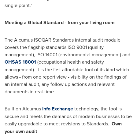
single point."
Meeting a Global Standard
-
from your living room
The Alcumus ISOQAR Standards internal audit module
covers the flagship standards ISO 9001 (quality
management), ISO 14001 (environmental management) and
OHSAS 18001
(occupational health and safety
management). It is the first affordable tool of its kind which
allows - from one report view - visibility on the findings of
an internal audit, any follow up actions and relevant
documents in real-time.
Built on Alcumus
Info Exchange
technology, the tool is
secure and meets the demands of modern businesses to be
easily upgradable to meet revisions to Standards.
Own
your own audit