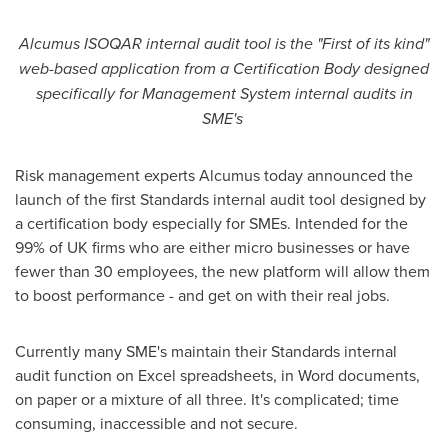
Alcumus ISOQAR internal audit tool is the
"
First of its kind
"
web-
based application from a Certification Body designed
specifically for Management System internal audits in
SME
'
s
Risk management experts Alcumus today announced the
launch of the first Standards internal audit tool designed by
a certification body especially for SMEs. Intended for the
99% of UK firms who are either micro businesses or have
fewer than 30 employees, the new platform will allow them
to boost performance - and get on with their real jobs.
Currently many SME's maintain their Standards internal
audit function on Excel spreadsheets, in Word documents,
on paper or a mixture of all three. It's complicated; time
consuming, inaccessible and not secure.