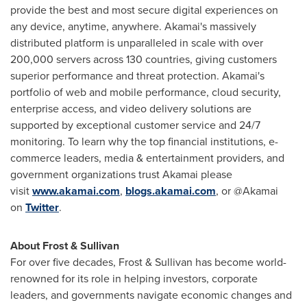
provide the best and most secure digital experiences on
any device, anytime, anywhere. Akamai's massively
distributed platform is unparalleled in scale with over
200,000 servers across 130 countries, giving customers
superior performance and threat protection. Akamai's
portfolio of web and mobile performance, cloud security,
enterprise access, and video delivery solutions are
supported by exceptional customer service and 24/7
monitoring. To learn why the top financial institutions, e-
commerce leaders, media & entertainment providers, and
government organizations trust Akamai please
visit
www.akamai.com
,
blogs.akamai.com
, or @Akamai
on
Twitter
.
About Frost & Sullivan
For over five decades, Frost & Sullivan has become world-
renowned for its role in helping investors, corporate
leaders, and governments navigate economic changes and