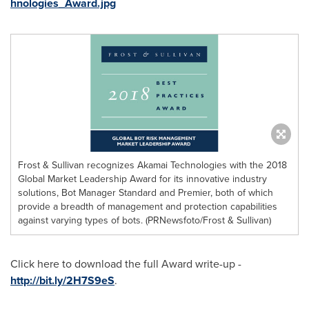
hnologies_Award.jpg
Frost & Sullivan recognizes Akamai Technologies with the 2018
Global Market Leadership Award for its innovative industry
solutions, Bot Manager Standard and Premier, both of which
provide a breadth of management and protection capabilities
against varying types of bots. (PRNewsfoto/Frost & Sullivan)
Click here to download the full Award write-up -
http://bit.ly/2H7S9eS
.