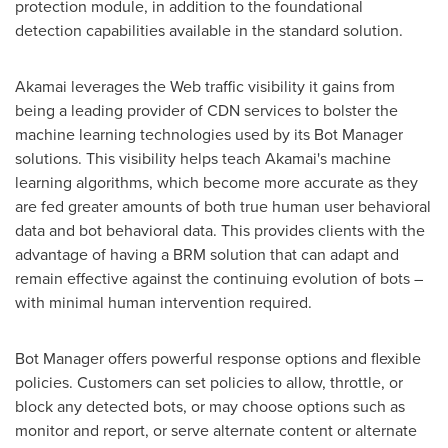
protection module, in addition to the foundational
detection capabilities available in the standard solution.
Akamai leverages the Web traffic visibility it gains from
being a leading provider of CDN services to bolster the
machine learning technologies used by its Bot Manager
solutions. This visibility helps teach Akamai's machine
learning algorithms, which become more accurate as they
are fed greater amounts of both true human user behavioral
data and bot behavioral data. This provides clients with the
advantage of having a BRM solution that can adapt and
remain effective against the continuing evolution of bots –
with minimal human intervention required.
Bot Manager offers powerful response options and flexible
policies. Customers can set policies to allow, throttle, or
block any detected bots, or may choose options such as
monitor and report, or serve alternate content or alternate