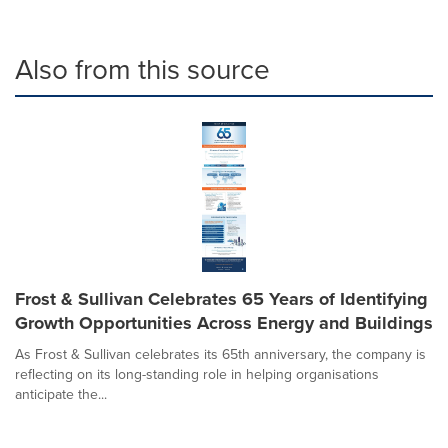
Also from this source
Frost & Sullivan Celebrates 65 Years of Identifying
Growth Opportunities Across Energy and Buildings
As Frost & Sullivan celebrates its 65th anniversary, the company is
reflecting on its long-standing role in helping organisations
anticipate the...