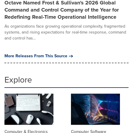
Octave Named Frost & Sullivan's 2026 Global
Command and Control Company of the Year for
Redefining Real-Time Operational Intelligence
As organizations face growing operational complexity, fragmented
systems, and rising expectations for real-time response, command
and control has...
More Releases From This Source
Explore
Computer & Electronics
Computer Software