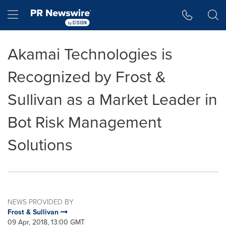
Accessibility Statement
Skip Navigation
Hamburger menu
Akamai Technologies is
Recognized by Frost &
Sullivan as a Market Leader in
Bot Risk Management
Solutions
NEWS PROVIDED BY
Frost & Sullivan
09 Apr, 2018, 13:00 GMT