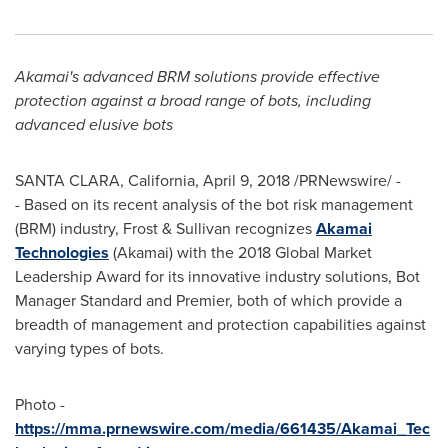
Akamai's advanced BRM solutions provide effective
protection against a broad range of bots, including
advanced elusive bots
SANTA CLARA, California
,
April 9, 2018
/PRNewswire/ -
- Based on its recent analysis of the bot risk management
(BRM) industry, Frost & Sullivan recognizes
Akamai
Technologies
(Akamai) with the 2018 Global Market
Leadership Award for its innovative industry solutions, Bot
Manager Standard and Premier, both of which provide a
breadth of management and protection capabilities against
varying types of bots.
Photo -
https://mma.prnewswire.com/media/661435/Akamai_Tec