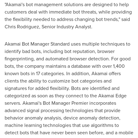
"Akamai's bot management solutions are designed to help
customers deal with immediate bot threats, while providing
the flexibility needed to address changing bot trends," said
Chris Rodriguez
, Senior Industry Analyst.
Akamai Bot Manager Standard uses multiple techniques to
identify bad bots, including bot reputation, browser
fingerprinting, and automated browser detection. For good
bots, the company maintains a database with over 1,400
known bots in 17 categories. In addition, Akamai offers
clients the ability to customize bot categories and
signatures for added flexibility. Bots are identified and
categorized as soon as they connect to the Akamai Edge
servers. Akamai's Bot Manager Premier incorporates
advanced signal processing technologies that provide
behavior anomaly analysis, device anomaly detection,
machine learning technologies that use algorithms to
detect bots that have never been seen before, and a mobile