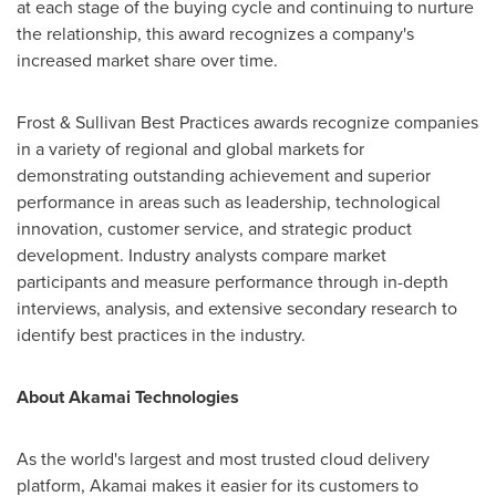
at each stage of the buying cycle and continuing to nurture
the relationship, this award recognizes a company's
increased market share over time.
Frost & Sullivan Best Practices awards recognize companies
in a variety of regional and global markets for
demonstrating outstanding achievement and superior
performance in areas such as leadership, technological
innovation, customer service, and strategic product
development. Industry analysts compare market
participants and measure performance through in-depth
interviews, analysis, and extensive secondary research to
identify best practices in the industry.
About Akamai Technologies
As the world's largest and most trusted cloud delivery
platform, Akamai makes it easier for its customers to