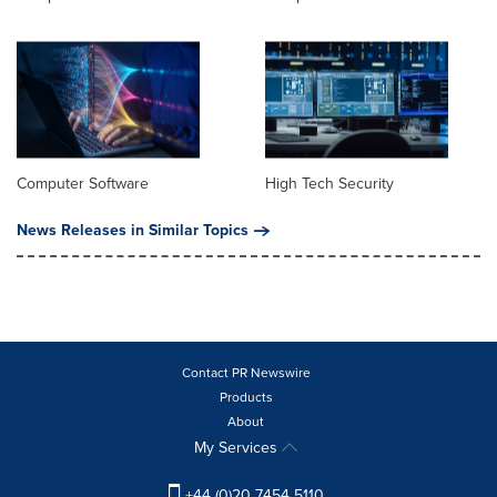
Computer Software
High Tech Security
News Releases in Similar Topics
Contact PR Newswire
Products
About
My Services
+44 (0)20 7454 5110