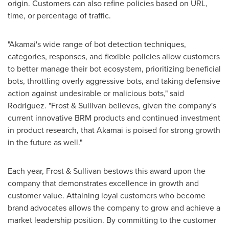
origin. Customers can also refine policies based on URL,
time, or percentage of traffic.
"Akamai's wide range of bot detection techniques,
categories, responses, and flexible policies allow customers
to better manage their bot ecosystem, prioritizing beneficial
bots, throttling overly aggressive bots, and taking defensive
action against undesirable or malicious bots," said
Rodriguez. "Frost & Sullivan believes, given the company's
current innovative BRM products and continued investment
in product research, that Akamai is poised for strong growth
in the future as well."
Each year, Frost & Sullivan bestows this award upon the
company that demonstrates excellence in growth and
customer value. Attaining loyal customers who become
brand advocates allows the company to grow and achieve a
market leadership position. By committing to the customer