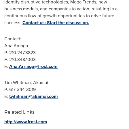
identify disruptive technologies, Mega Trends, new
business models, and companies to action, resulting in a
continuous flow of growth opportunities to drive future
success.
Contact us: Start the discussion.
Contact:
Ana Arriaga
P: 210.247.3823
F: 210.348.1003
E:
Ana.Arriaga@frost.com
Tim Whitman
, Akamai
P: 617-344-3019
E:
twhitman@akamai.com
Related Links
http://www.frost.com