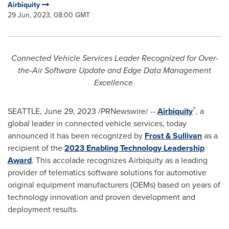
Airbiquity
29 Jun, 2023, 08:00 GMT
Connected Vehicle Services Leader Recognized for Over-
the-Air Software Update and Edge Data Management
Excellence
®
SEATTLE
,
June 29, 2023
/PRNewswire/ --
Airbiquity
, a
global leader in connected vehicle services, today
announced it has been recognized by
Frost & Sullivan
as a
recipient of the
2023 Enabling Technology Leadership
Award
. This accolade recognizes Airbiquity as a leading
provider of telematics software solutions for automotive
original equipment manufacturers (OEMs) based on years of
technology innovation and proven development and
deployment results.