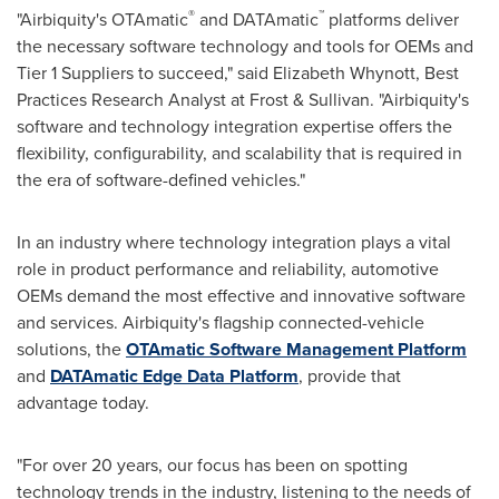
®
™
"Airbiquity's OTAmatic
and DATAmatic
platforms deliver
the necessary software technology and tools for OEMs and
Tier 1 Suppliers to succeed," said Elizabeth Whynott, Best
Practices Research Analyst at Frost & Sullivan. "Airbiquity's
software and technology integration expertise offers the
flexibility, configurability, and scalability that is required in
the era of software-defined vehicles."
In an industry where technology integration plays a vital
role in product performance and reliability, automotive
OEMs demand the most effective and innovative software
and services. Airbiquity's flagship connected-vehicle
solutions, the
OTAmatic Software Management Platform
and
DATAmatic Edge Data Platform
, provide that
advantage today.
"For over 20 years, our focus has been on spotting
technology trends in the industry, listening to the needs of