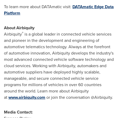
To learn more about DATAmatic visit:
DATAmatic Edge Data
Platform
About Airbiquity
®
Airbiquity
is a global leader in connected vehicle services
and pioneer in the development and engineering of
automotive telematics technology. Always at the forefront
of automotive innovation, Airbiquity develops the industry's
most advanced connected vehicle software technology and
cloud services. Working with Airbiquity, automakers and
automotive suppliers have deployed highly scalable,
manageable, and secure connected vehicle service
programs for millions of vehicles in over 60 countries
around the world. Learn more about Airbiquity
at
www.airbiquity.com
or join the conversation @Airbiquity.
Media Contact: