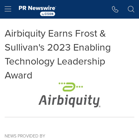
Accessibility Statement
Skip Navigation
Hamburger menu
Airbiquity Earns Frost &
Sullivan's 2023 Enabling
Technology Leadership
Award
NEWS PROVIDED BY