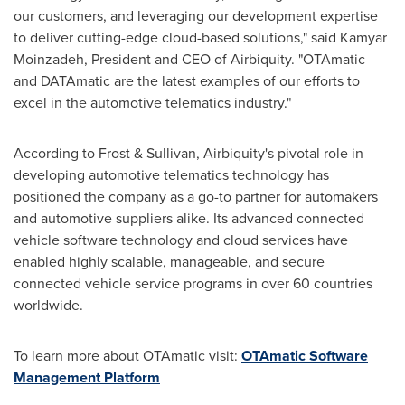
our customers, and leveraging our development expertise
to deliver cutting-edge cloud-based solutions," said Kamyar
Moinzadeh, President and CEO of Airbiquity. "OTAmatic
and DATAmatic are the latest examples of our efforts to
excel in the automotive telematics industry."
According to Frost & Sullivan, Airbiquity's pivotal role in
developing automotive telematics technology has
positioned the company as a go-to partner for automakers
and automotive suppliers alike. Its advanced connected
vehicle software technology and cloud services have
enabled highly scalable, manageable, and secure
connected vehicle service programs in over 60 countries
worldwide.
To learn more about OTAmatic visit:
OTAmatic Software
Management Platform