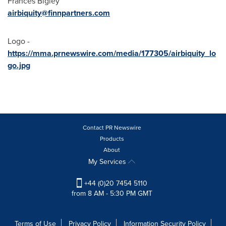
Frances Bigley
airbiquity@finnpartners.com
Logo -
https://mma.prnewswire.com/media/177305/airbiquity_lo
go.jpg
Contact PR Newswire
Products
About
My Services
+44 (0)20 7454 5110
from 8 AM - 5:30 PM GMT
Terms of Use
Privacy Policy
Information Security Policy