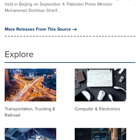
held in Beijing on September 4. Pakistani Prime Minister
Muhammad Shehbaz Sharif...
More Releases From This Source
Explore
Transportation, Trucking &
Computer & Electronics
Railroad