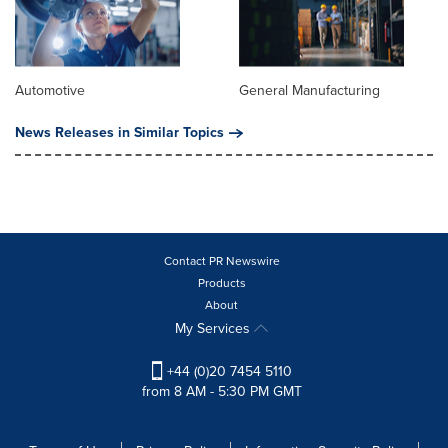
Automotive
General Manufacturing
News Releases in Similar Topics
Contact PR Newswire
Products
About
My Services
+44 (0)20 7454 5110
from 8 AM - 5:30 PM GMT