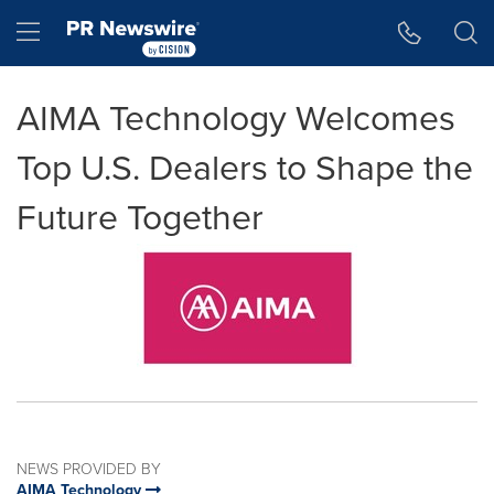
Accessibility Statement
Skip Navigation
Hamburger menu
AIMA Technology Welcomes
Top U.S. Dealers to Shape the
Future Together
NEWS PROVIDED BY
AIMA Technology