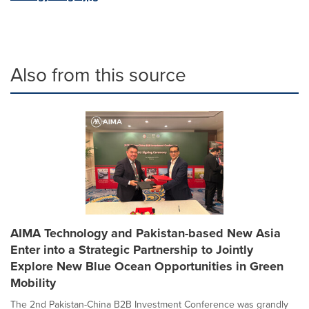
Also from this source
AIMA Technology and Pakistan-based New Asia
Enter into a Strategic Partnership to Jointly
Explore New Blue Ocean Opportunities in Green
Mobility
The 2nd Pakistan-China B2B Investment Conference was grandly