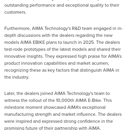
outstanding performance and exceptional quality to their
customers.
Furthermore, AIMA Technology's R&D team engaged in in-
depth discussions with the dealers regarding the new
models AIMA EBIKE plans to launch in 2025. The dealers
test-rode prototypes of the latest models and shared their
innovative insights. They expressed high praise for AIMA's
product innovation capabilities and market acumen,
recognizing these as key factors that distinguish AIMA in
the industry.
Later, the dealers joined AIMA Technology's team to
witness the rollout of the 10,000th AIMA E-Bike. This
milestone moment showcased AIMA's exceptional
manufacturing strength and market influence. The dealers
were inspired and expressed strong confidence in the
promising future of their partnership with AIMA.