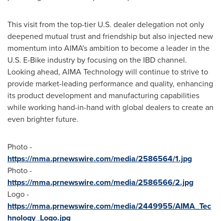
This visit from the top-tier U.S. dealer delegation not only
deepened mutual trust and friendship but also injected new
momentum into AIMA's ambition to become a leader in the
U.S. E-Bike industry by focusing on the IBD channel.
Looking ahead, AIMA Technology will continue to strive to
provide market-leading performance and quality, enhancing
its product development and manufacturing capabilities
while working hand-in-hand with global dealers to create an
even brighter future.
Photo -
https://mma.prnewswire.com/media/2586564/1.jpg
Photo -
https://mma.prnewswire.com/media/2586566/2.jpg
Logo -
https://mma.prnewswire.com/media/2449955/AIMA_Tec
hnology_Logo.jpg