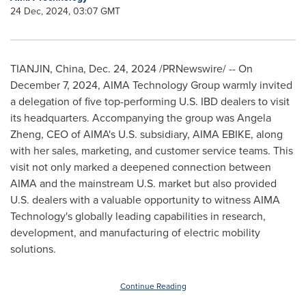
24 Dec, 2024, 03:07 GMT
TIANJIN, China
,
Dec. 24, 2024
/PRNewswire/ -- On
December 7
, 2024, AIMA Technology Group warmly invited
a delegation of five top-performing U.S. IBD dealers to visit
its headquarters. Accompanying the group was
Angela
Zheng
, CEO of AIMA's U.S. subsidiary, AIMA EBIKE, along
with her sales, marketing, and customer service teams. This
visit not only marked a deepened connection between
AIMA and the mainstream U.S. market but also provided
U.S. dealers with a valuable opportunity to witness AIMA
Technology's globally leading capabilities in research,
development, and manufacturing of electric mobility
solutions.
Continue Reading