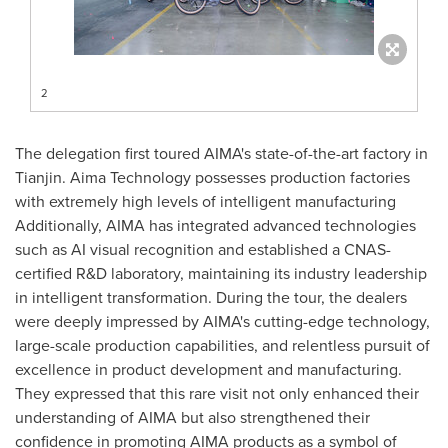
2
The delegation first toured AIMA's state-of-the-art factory in
Tianjin
. Aima Technology possesses production factories
with extremely high levels of intelligent manufacturing
Additionally, AIMA has integrated advanced technologies
such as AI visual recognition and established a CNAS-
certified R&D laboratory, maintaining its industry leadership
in intelligent transformation. During the tour, the dealers
were deeply impressed by AIMA's cutting-edge technology,
large-scale production capabilities, and relentless pursuit of
excellence in product development and manufacturing.
They expressed that this rare visit not only enhanced their
understanding of AIMA but also strengthened their
confidence in promoting AIMA products as a symbol of