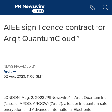
Accessibility Statement
Skip Navigation
Hamburger menu
AIEE sign licence contract for
Arqit QuantumCloud™
NEWS PROVIDED BY
Arqit
02 Aug, 2023, 11:00 GMT
LONDON
,
Aug. 2, 2023
/PRNewswire/ -- Arqit Quantum Inc.
(Nasdaq: ARQQ, ARQQW) ("Arqit"), a leader in quantum-safe
encryption, and Advanced International Electronic