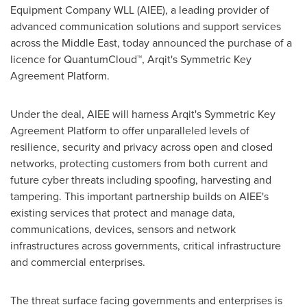
Equipment Company WLL (AIEE), a leading provider of
advanced communication solutions and support services
across the
Middle East
, today announced the purchase of a
licence for QuantumCloud™, Arqit's Symmetric Key
Agreement Platform.
Under the deal, AIEE will harness Arqit's Symmetric Key
Agreement Platform to offer unparalleled levels of
resilience, security and privacy across open and closed
networks, protecting customers from both current and
future cyber threats including spoofing, harvesting and
tampering. This important partnership builds on AIEE's
existing services that protect and manage data,
communications, devices, sensors and network
infrastructures across governments, critical infrastructure
and commercial enterprises.
The threat surface facing governments and enterprises is