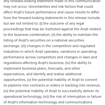
any forward-looking statement made in this communication
may not occur. Uncertainties and risk factors that could
affect Arqit's future performance and cause results to differ
from the forward-looking statements in this release include,
but are not limited to: (i) the outcome of any legal
proceedings that may be instituted against the Arqit related
to the business combination, (ii) the ability to maintain the
listing of Arqit's securities on a national securities
exchange, (iii) changes in the competitive and regulated
industries in which Arqit operates, variations in operating
performance across competitors and changes in laws and
regulations affecting Arqit's business, (iv) the ability to
implement business plans, forecasts, and other
expectations, and identify and realise additional
opportunities, (v) the potential inability of Arqit to convert
its pipeline into contracts or orders in backlog into revenue,
(vi) the potential inability of Arqit to successfully deliver its
operational technology, (vii) the risk of interruption or failure
of Arqit's information technology and communications