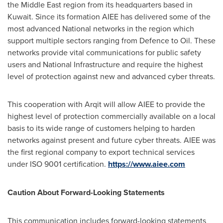
the
Middle East
region from its headquarters based in
Kuwait
. Since its formation AIEE has delivered some of the
most advanced National networks in the region which
support multiple sectors ranging from Defence to Oil. These
networks provide vital communications for public safety
users and National Infrastructure and require the highest
level of protection against new and advanced cyber threats.
This cooperation with Arqit will allow AIEE to provide the
highest level of protection commercially available on a local
basis to its wide range of customers helping to harden
networks against present and future cyber threats. AIEE was
the first regional company to export technical services
under ISO 9001 certification.
https://www.aiee.com
Caution About Forward-Looking Statements
This communication includes forward-looking statements