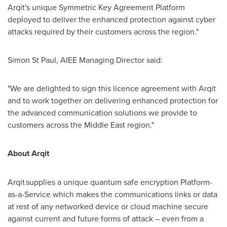
Arqit's unique Symmetric Key Agreement Platform
deployed to deliver the enhanced protection against cyber
attacks required by their customers across the region."
Simon St Paul
, AIEE Managing Director said:
"We are delighted to sign this licence agreement with Arqit
and to work together on delivering enhanced protection for
the advanced communication solutions we provide to
customers across the
Middle East
region."
About Arqit
Arqit supplies a unique quantum safe encryption Platform-
as-a-Service which makes the communications links or data
at rest of any networked device or cloud machine secure
against current and future forms of attack – even from a