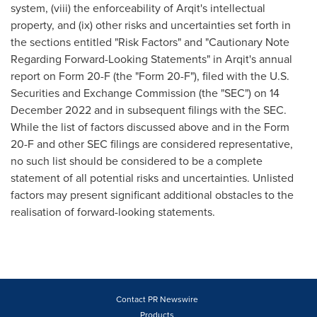
system, (viii) the enforceability of Arqit's intellectual
property, and (ix) other risks and uncertainties set forth in
the sections entitled "Risk Factors" and "Cautionary Note
Regarding Forward-Looking Statements" in Arqit's annual
report on Form 20-F (the "Form 20-F"), filed with the U.S.
Securities and Exchange Commission (the "SEC") on
14
December 2022
and in subsequent filings with the SEC.
While the list of factors discussed above and in the Form
20-F and other SEC filings are considered representative,
no such list should be considered to be a complete
statement of all potential risks and uncertainties. Unlisted
factors may present significant additional obstacles to the
realisation of forward-looking statements.
Contact PR Newswire
Products