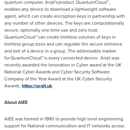
quantum computer. Arqit's product, QuantumCloud™,
enables any device to download a lightweight software
agent, which can create encryption keys in partnership with
any number of other devices. The keys are computationally
secure, optionally one-time use and zero trust.
QuantumCloud™ can create limitless volumes of keys in
limitless group sizes and can regulate the secure entrance
and exit of a device in a group. The addressable market
for QuantumCloud™ is every connected device. Arqit was
recently awarded the Innovation in Cyber award at the UK
National Cyber Awards and Cyber Security Software
Company of the Year Award at the UK Cyber Security
Awards.
https://arqit.uk
About AIEE
AIEE was formed in 1990 to provide high level engineering
support for National communication and IT networks across