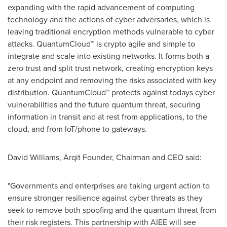
expanding with the rapid advancement of computing
technology and the actions of cyber adversaries, which is
leaving traditional encryption methods vulnerable to cyber
attacks. QuantumCloud™ is crypto agile and simple to
integrate and scale into existing networks. It forms both a
zero trust and split trust network, creating encryption keys
at any endpoint and removing the risks associated with key
distribution. QuantumCloud™ protects against todays cyber
vulnerabilities and the future quantum threat, securing
information in transit and at rest from applications, to the
cloud, and from IoT/phone to gateways.
David Williams
, Arqit Founder, Chairman and CEO said:
"Governments and enterprises are taking urgent action to
ensure stronger resilience against cyber threats as they
seek to remove both spoofing and the quantum threat from
their risk registers. This partnership with AIEE will see