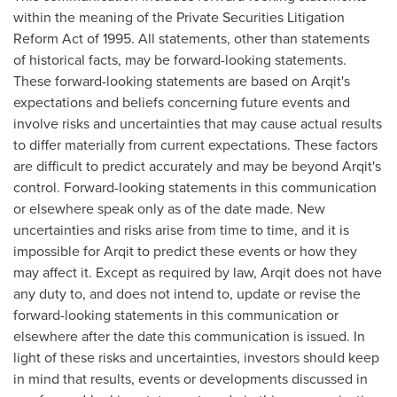
within the meaning of the Private Securities Litigation
Reform Act of 1995. All statements, other than statements
of historical facts, may be forward-looking statements.
These forward-looking statements are based on Arqit's
expectations and beliefs concerning future events and
involve risks and uncertainties that may cause actual results
to differ materially from current expectations. These factors
are difficult to predict accurately and may be beyond Arqit's
control. Forward-looking statements in this communication
or elsewhere speak only as of the date made. New
uncertainties and risks arise from time to time, and it is
impossible for Arqit to predict these events or how they
may affect it. Except as required by law, Arqit does not have
any duty to, and does not intend to, update or revise the
forward-looking statements in this communication or
elsewhere after the date this communication is issued. In
light of these risks and uncertainties, investors should keep
in mind that results, events or developments discussed in