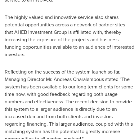
The highly valued and innovative service also shares
potential opportunities across a network of partner sites
that AHEB Investment Group is affiliated with, thereby
increasing the exposure of the projects and business
funding opportunities available to an audience of interested
investors.
Reflecting on the success of the system launch so far,
Managing Director Mr.
Andreas Charalambous
stated "The
system has been available to our long term clients for some
time now, with good feedback regarding both usage
numbers and effectiveness. The recent decision to provide
this system to a larger audience is directly due to an
increased demand from both clients and investors
regarding financing. This larger audience, coupled with this
matching system has the potential to greatly increase
opportunities to all parties involved."