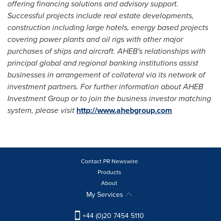
offering financing solutions and advisory support.
Successful projects include real estate developments,
construction including large hotels, energy based projects
covering power plants and oil rigs with other major
purchases of ships and aircraft. AHEB
'
s relationships with
principal global and regional banking institutions assist
businesses in arrangement of collateral via its network of
investment partners. For further information about AHEB
Investment Group or to join the business investor matching
system, please visit
http://www.ahebgroup.com
Contact PR Newswire
Products
About
My Services
+44 (0)20 7454 5110