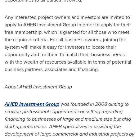
Any interested project owners and investors are invited to
apply to AHEB Investment Group in order to apply for their
free membership, which is granted for all those who meet
the required criteria. For all business owners, joining the
system will make it easy for investors to locate their
opportunity and for them to match their business needs
with the wealth of resources available in terms of potential
business partners, associates and financing.
About AHEB Investment Group
AHEB Investment Group
was founded in 2008 aiming to
provide professional support and consulting regarding
financing to businesses of large and medium size but also
start up enterprises. AHEB specializes in assisting the
development of large commercial and industrial projects by