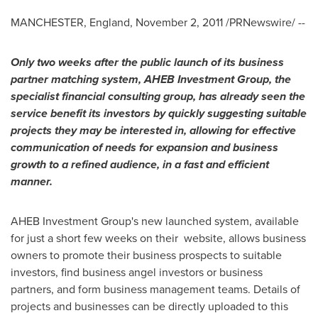
MANCHESTER, England
,
November 2, 2011
/PRNewswire/ --
Only two weeks after the public launch of its business
partner matching system, AHEB Investment Group, the
specialist financial consulting group, has already seen the
service benefit its investors by quickly suggesting suitable
projects they may be interested in, allowing for effective
communication of needs for expansion and business
growth to a refined audience, in a fast and efficient
manner.
AHEB Investment Group's new launched system, available
for just a short few weeks on their website, allows business
owners to promote their business prospects to suitable
investors, find business angel investors or business
partners, and form business management teams. Details of
projects and businesses can be directly uploaded to this