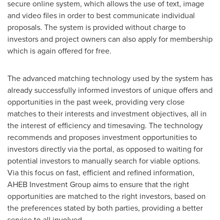
secure online system, which allows the use of text, image
and video files in order to best communicate individual
proposals. The system is provided without charge to
investors and project owners can also apply for membership
which is again offered for free.
The advanced matching technology used by the system has
already successfully informed investors of unique offers and
opportunities in the past week, providing very close
matches to their interests and investment objectives, all in
the interest of efficiency and timesaving. The technology
recommends and proposes investment opportunities to
investors directly via the portal, as opposed to waiting for
potential investors to manually search for viable options.
Via this focus on fast, efficient and refined information,
AHEB Investment Group aims to ensure that the right
opportunities are matched to the right investors, based on
the preferences stated by both parties, providing a better
service to all involved.