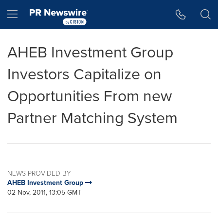
Accessibility Statement
Skip Navigation
Hamburger menu
AHEB Investment Group
Investors Capitalize on
Opportunities From new
Partner Matching System
NEWS PROVIDED BY
AHEB Investment Group
02 Nov, 2011, 13:05 GMT