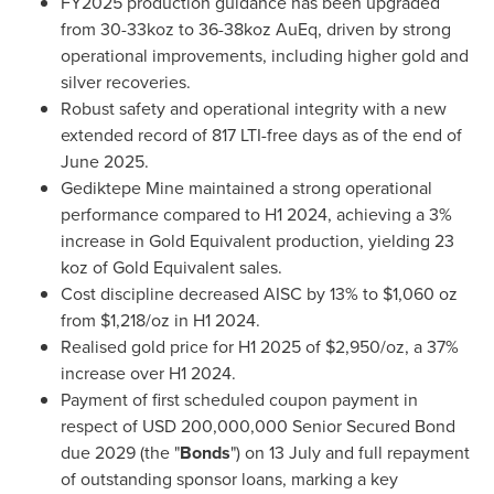
FY2025 production guidance has been upgraded
from 30-33koz to 36-38koz AuEq, driven by strong
operational improvements, including higher gold and
silver recoveries.
Robust safety and operational integrity with a new
extended record of 817 LTI-free days as of the end of
June 2025
.
Gediktepe Mine maintained a strong operational
performance compared to H1 2024, achieving a 3%
increase in Gold Equivalent production, yielding 23
koz of Gold Equivalent sales.
Cost discipline decreased AISC by 13% to
$1,060
oz
from
$1,218
/oz in H1 2024.
Realised gold price for H1 2025 of
$2,950
/oz, a 37%
increase over H1 2024.
Payment of first scheduled coupon payment in
respect of
USD 200,000,000
Senior Secured Bond
due 2029 (the "
Bonds
") on 13 July and full repayment
of outstanding sponsor loans, marking a key