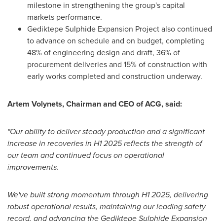
milestone in strengthening the group's capital
markets performance.
Gediktepe Sulphide Expansion Project also continued
to advance on schedule and on budget, completing
48% of engineering design and draft, 36% of
procurement deliveries and 15% of construction with
early works completed and construction underway.
Artem Volynets
, Chairman and CEO of ACG, said:
"Our ability to deliver steady production and a significant
increase in recoveries in H1 2025 reflects the strength of
our team and continued focus on operational
improvements.
We've built strong momentum through H1 2025, delivering
robust operational results, maintaining our leading safety
record, and advancing the Gediktepe Sulphide Expansion