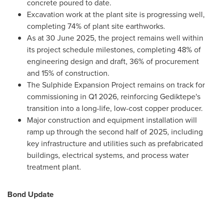
concrete poured to date.
Excavation work at the plant site is progressing well,
completing 74% of plant site earthworks.
As at
30 June 2025
, the project remains well within
its project schedule milestones, completing 48% of
engineering design and draft, 36% of procurement
and 15% of construction.
The Sulphide Expansion Project remains on track for
commissioning in Q1 2026, reinforcing Gediktepe's
transition into a long-life, low-cost copper producer.
Major construction and equipment installation will
ramp up through the second half of 2025, including
key infrastructure and utilities such as prefabricated
buildings, electrical systems, and process water
treatment plant.
Bond Update