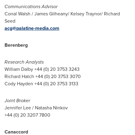
Communications Advisor
Conal Walsh
/
James Gilheany
/
Kelsey Traynor
/
Richard
Seed
acg@palatine-media.com
Berenberg
Research Analysts
William Dalby
+44 (0) 20 3753 3243
Richard Hatch
+44 (0) 20 3753 3070
Cody Hayden
+44 (0) 20 3753 3133
Joint Broker
Jennifer Lee
/
Natasha Ninkov
+44 (0) 20 3207 7800
Canaccord