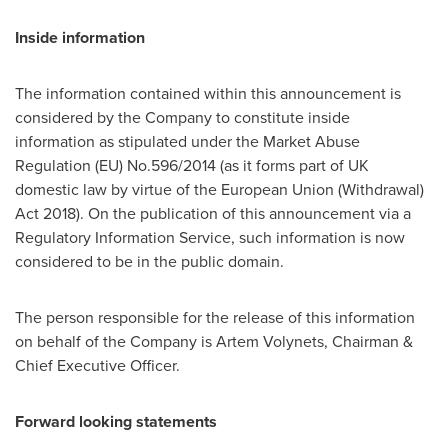
Inside information
The information contained within this announcement is
considered by the Company to constitute inside
information as stipulated under the Market Abuse
Regulation (EU) No.596/2014 (as it forms part of UK
domestic law by virtue of the European Union (Withdrawal)
Act 2018). On the publication of this announcement via a
Regulatory Information Service, such information is now
considered to be in the public domain.
The person responsible for the release of this information
on behalf of the Company is
Artem Volynets
, Chairman &
Chief Executive Officer.
Forward looking statements