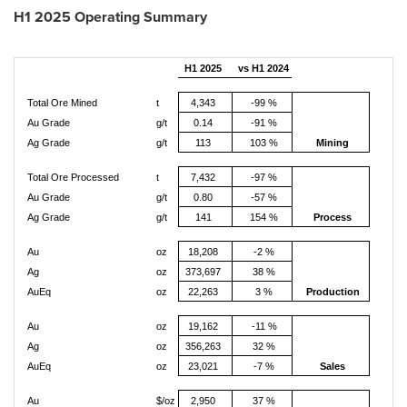
H1 2025 Operating Summary
H1 2025
vs H1 2024
Total Ore Mined
t
4,343
-99 %
Au Grade
g/t
0.14
-91 %
Ag Grade
g/t
113
103 %
Mining
Total Ore Processed
t
7,432
-97 %
Au Grade
g/t
0.80
-57 %
Ag Grade
g/t
141
154 %
Process
Au
oz
18,208
-2 %
Ag
oz
373,697
38 %
AuEq
oz
22,263
3 %
Production
Au
oz
19,162
-11 %
Ag
oz
356,263
32 %
AuEq
oz
23,021
-7 %
Sales
Au
$/oz
2,950
37 %