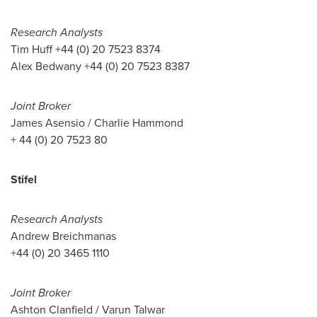
Research Analysts
Tim Huff
+44 (0) 20 7523 8374
Alex Bedwany
+44 (0) 20 7523 8387
Joint Broker
James Asensio
/
Charlie Hammond
+ 44 (0) 20 7523 80
Stifel
Research Analysts
Andrew Breichmanas
+44 (0) 20 3465 1110
Joint Broker
Ashton Clanfield
/
Varun Talwar