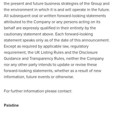
the present and future business strategies of the Group and
the environment in which it is and will operate in the future.
All subsequent oral or written forward-looking statements
attributed to the Company or any persons acting on its
behalf are expressly qualified in their entirety by the
cautionary statement above. Each forward-looking
statement speaks only as of the date of this announcement.
Except as required by applicable law, regulatory
requirement, the UK Listing Rules and the Disclosure
Guidance and Transparency Rules, neither the Company
nor any other party intends to update or revise these
forward-looking statements, whether as a result of new
information, future events or otherwise.
For further information please contact:
Palatine