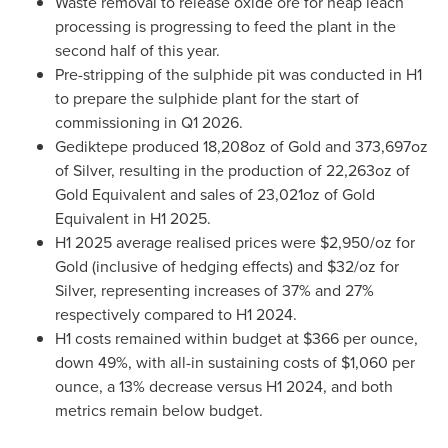
Waste removal to release oxide ore for heap leach
processing is progressing to feed the plant in the
second half of this year.
Pre-stripping of the sulphide pit was conducted in H1
to prepare the sulphide plant for the start of
commissioning in Q1 2026.
Gediktepe produced 18,208oz of Gold and 373,697oz
of Silver, resulting in the production of 22,263oz of
Gold Equivalent and sales of 23,021oz of Gold
Equivalent in H1 2025.
H1 2025 average realised prices were
$2,950
/oz for
Gold (inclusive of hedging effects) and
$32
/oz for
Silver, representing increases of 37% and 27%
respectively compared to H1 2024.
H1 costs remained within budget at
$366
per ounce,
down 49%, with all-in sustaining costs of
$1,060
per
ounce, a 13% decrease versus H1 2024, and both
metrics remain below budget.