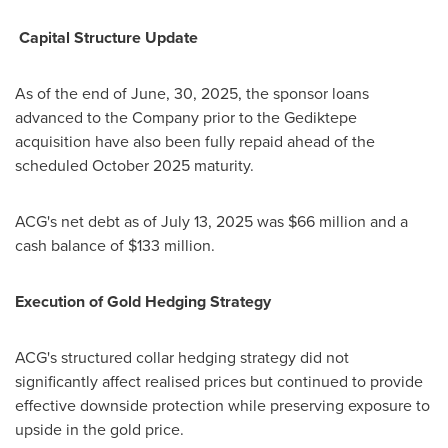
Capital Structure Update
As of the end of June, 30, 2025, the sponsor loans
advanced to the Company prior to the Gediktepe
acquisition have also been fully repaid ahead of the
scheduled
October 2025
maturity.
ACG's net debt as of
July 13, 2025
was
$66 million
and a
cash balance of
$133 million
.
Execution of Gold Hedging Strategy
ACG's structured collar hedging strategy did not
significantly affect realised prices but continued to provide
effective downside protection while preserving exposure to
upside in the gold price.