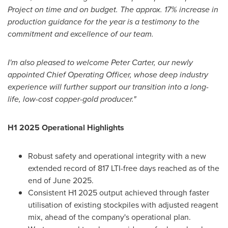
Project on time and on budget. The approx. 17% increase in
production guidance for the year is a testimony to the
commitment and excellence of our team.
I'm also pleased to welcome
Peter Carter
, our newly
appointed Chief Operating Officer, whose deep industry
experience will further support our transition into a long-
life, low-cost copper-gold producer."
H1 2025 Operational Highlights
Robust safety and operational integrity with a new
extended record of 817 LTI-free days reached as of the
end of
June 2025
.
Consistent H1 2025 output achieved through faster
utilisation of existing stockpiles with adjusted reagent
mix, ahead of the company's operational plan.