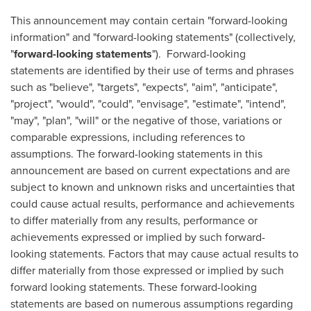
This announcement may contain certain "forward-looking
information" and "forward-looking statements" (collectively,
"
forward-looking statements
"). Forward-looking
statements are identified by their use of terms and phrases
such as "believe", "targets", "expects", "aim", "anticipate",
"project", "would", "could", "envisage", "estimate", "intend",
"may", "plan", "will" or the negative of those, variations or
comparable expressions, including references to
assumptions. The forward-looking statements in this
announcement are based on current expectations and are
subject to known and unknown risks and uncertainties that
could cause actual results, performance and achievements
to differ materially from any results, performance or
achievements expressed or implied by such forward-
looking statements. Factors that may cause actual results to
differ materially from those expressed or implied by such
forward looking statements. These forward-looking
statements are based on numerous assumptions regarding