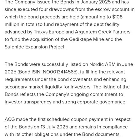
The Company issued the Bonds in
January 2025
and has
since executed four drawdowns from the escrow account in
which the bond proceeds are held (amounting to
$108
million
in total) to fund repayment of the debt facility
advanced by Traxys Europe and Argentem Creek Partners
to fund the acquisition of the Gediktepe Mine and the
Sulphide Expansion Project.
The Bonds were successfully listed on Nordic ABM in
June
2025
(Bond ISIN: NO0013414565), fulfilling the relevant
requirements under the bond covenants and enhancing
secondary market liquidity for investors. The listing of the
Bonds reflects the Company's ongoing commitment to
investor transparency and strong corporate governance.
ACG made the first scheduled coupon payment in respect
of the Bonds on
13 July 2025
and remains in compliance
with its other obligations under the Bond documents.