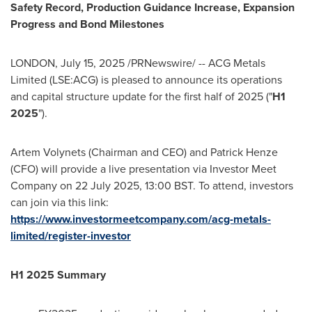
Safety Record, Production Guidance Increase, Expansion
Progress and Bond Milestones
LONDON
,
July 15, 2025
/PRNewswire/ -- ACG Metals
Limited (LSE:ACG) is pleased to announce its operations
and capital structure update for the first half of 2025 ("
H1
2025
").
Artem Volynets
(Chairman and CEO) and
Patrick Henze
(CFO) will provide a live presentation via Investor Meet
Company on
22 July 2025
,
13:00 BST
. To attend, investors
can join via this link:
https://www.investormeetcompany.com/acg-metals-
limited/register-investor
H1 2025 Summary