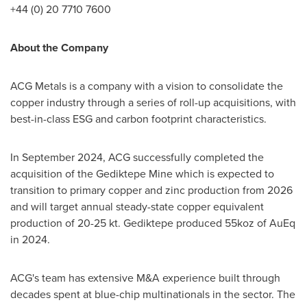
+44 (0) 20 7710 7600
About the Company
ACG Metals is a company with a vision to consolidate the
copper industry through a series of roll-up acquisitions, with
best-in-class ESG and carbon footprint characteristics.
In
September 2024
, ACG successfully completed the
acquisition of the Gediktepe Mine which is expected to
transition to primary copper and zinc production from 2026
and will target annual steady-state copper equivalent
production of 20-25 kt. Gediktepe produced 55koz of AuEq
in 2024.
ACG's team has extensive M&A experience built through
decades spent at blue-chip multinationals in the sector. The