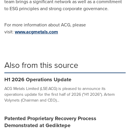
team brings a significant network as well as a commitment
to ESG principles and strong corporate governance.
For more information about ACG, please
visit:
www.acgmetals.com
Also from this source
H1 2026 Operations Update
ACG Metals Limited (LSE:ACG) is pleased to announce its
operations update for the first half of 2026 ("H1 2026"). Artem
Volynets (Chairman and CEO)...
Patented Proprietary Recovery Process
Demonstrated at Gediktepe