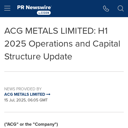
Accessibility Statement
Skip Navigation
Hamburger menu
ACG METALS LIMITED: H1
2025 Operations and Capital
Structure Update
NEWS PROVIDED BY
ACG METALS LIMITED
15 Jul, 2025, 06:05 GMT
("ACG" or the "Company")