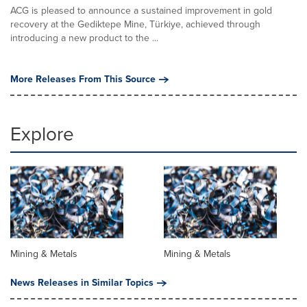
ACG is pleased to announce a sustained improvement in gold
recovery at the Gediktepe Mine, Türkiye, achieved through
introducing a new product to the ...
More Releases From This Source
Explore
Mining & Metals
Mining & Metals
News Releases in Similar Topics