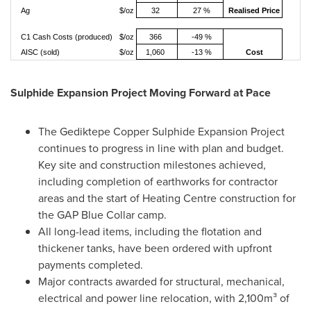
Ag
$/oz
32
27 %
Realised Price
C1 Cash Costs (produced)
$/oz
366
-49 %
AISC (sold)
$/oz
1,060
-13 %
Cost
Sulphide Expansion Project Moving Forward at Pace
The Gediktepe Copper Sulphide Expansion Project
continues to progress in line with plan and budget.
Key site and construction milestones achieved,
including completion of earthworks for contractor
areas and the start of Heating Centre construction for
the GAP Blue Collar camp.
All long-lead items, including the flotation and
thickener tanks, have been ordered with upfront
payments completed.
Major contracts awarded for structural, mechanical,
electrical and power line relocation, with 2,100m³ of