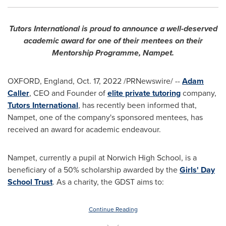
Tutors International is proud to announce a well-deserved
academic award for one of their mentees on their
Mentorship Programme, Nampet.
OXFORD, England
,
Oct. 17, 2022
/PRNewswire/ --
Adam
Caller
, CEO and Founder of
elite private tutoring
company,
Tutors International
, has recently been informed that,
Nampet, one of the company's sponsored mentees, has
received an award for academic endeavour.
Nampet, currently a pupil at Norwich High School, is a
beneficiary of a 50% scholarship awarded by the
Girls' Day
School Trust
. As a charity, the GDST aims to:
Continue Reading