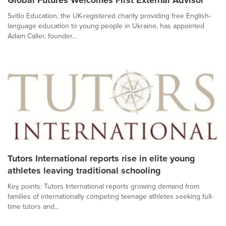
Svitlo Education, the UK-registered charity providing free English-
language education to young people in Ukraine, has appointed
Adam Caller, founder...
Tutors International reports rise in elite young
athletes leaving traditional schooling
Key points: Tutors International reports growing demand from
families of internationally competing teenage athletes seeking full-
time tutors and...