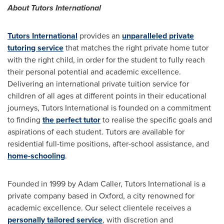
About Tutors International
Tutors International
provides an
unparalleled private
tutoring service
that matches the right private home tutor
with the right child, in order for the student to fully reach
their personal potential and academic excellence.
Delivering an international private tuition service for
children of all ages at different points in their educational
journeys, Tutors International is founded on a commitment
to finding
the perfect tutor
to realise the specific goals and
aspirations of each student. Tutors are available for
residential full-time positions, after-school assistance, and
home-schooling
.
Founded in 1999 by
Adam Caller
, Tutors International is a
private company based in
Oxford
, a city renowned for
academic excellence. Our select clientele receives a
personally tailored service
, with discretion and