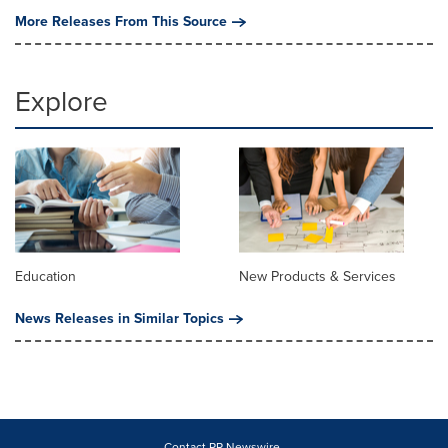
More Releases From This Source
Explore
Education
New Products & Services
News Releases in Similar Topics
Contact PR Newswire