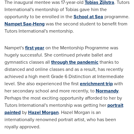
The inaugural mentee was 17-year-old
Tobias Zijlstra
. Tutors
International's mentorship of Tobias gave him the
opportunity to be enrolled in the
School at Sea
programme.
Nampet Sae-Heng
was the second student to benefit from
Tutors International's mentorship.
Nampet's
first year
on the Mentorship Programme was
hugely successful. She continued private ballet and
gymnastics classes all
through the pandemic
thanks to
distanced and online classes and as a result, has recently
achieved a high merit Grade 6 Distinction at Intermediate
level. She also experienced the first
enrichment trip
with
her secondary school and more recently, to
Normandy
.
Perhaps the most exciting opportunity afforded to her by
Tutors International's mentorship was getting her
portrait
painted
by
Hazel Morgan
.
Hazel Morgan
is an
internationally renowned portrait artist, who has been
royally approved.