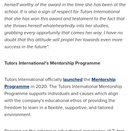
herself worthy of the award in the time she has been at the
school. It is also a sign of respect for Tutors International
that she has won this award and testament to the fact that
she throws herself wholeheartedly into her studies,
grabbing every opportunity that comes her way. I have no
doubt that this attitude will propel her towards even more
success in the future".
Tutors International's Mentorship Programme
Tutors International officially
launched
the
Mentorship
Programme
in 2020. The Tutors International Mentorship
Programme supports individuals and causes which align
with the company's educational ethos of providing the
freedom to learn in a flexible, supportive, and tailored
environment.
Drawing on the extensive educational experience of Tutors