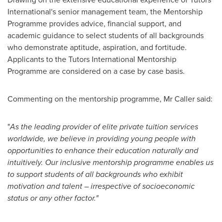
International's senior management team, the Mentorship
Programme provides advice, financial support, and
academic guidance to select students of all backgrounds
who demonstrate aptitude, aspiration, and fortitude.
Applicants to the Tutors International Mentorship
Programme are considered on a case by case basis.
Commenting on the mentorship programme, Mr Caller said:
"
As the leading provider of elite private tuition services
worldwide, we believe in providing young people with
opportunities to enhance their education naturally and
intuitively. Our inclusive mentorship programme enables us
to support students of all backgrounds who exhibit
motivation and talent – irrespective of socioeconomic
status or any other factor."