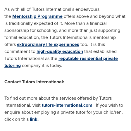
As with all of Tutors International's endeavours,
the
Mentorship Programme
offers above and beyond what
is traditionally expected of it. More than a financial
sponsorship for schooling, and more than just supporting
formal education, the Tutors International's mentorship
offers
extraordinary life experiences
too. It is this
commitment to
high-quality education
that established
Tutors International as the
reputable residential private
tutoring
company it is today.
Contact Tutors International:
To find out more about the services offered by Tutors
International, visit
tutors-international.com
. If you wish to
enquire about employing a private tutor for your child/ren,
click on this
link.