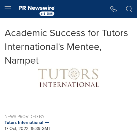
Accessibility Statement
Skip Navigation
Hamburger menu
Academic Success for Tutors
International's Mentee,
Nampet
NEWS PROVIDED BY
Tutors International
17 Oct, 2022, 15:39 GMT