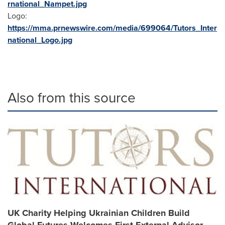
rnational_Nampet.jpg
Logo:
https://mma.prnewswire.com/media/699064/Tutors_Inter
national_Logo.jpg
Also from this source
UK Charity Helping Ukrainian Children Build
Global Futures Welcomes First External Advisor