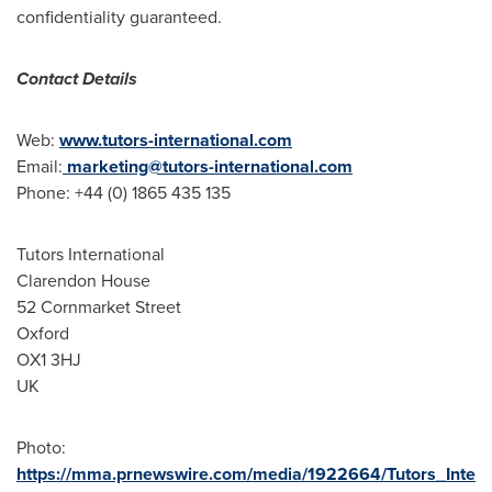
confidentiality guaranteed.
Contact Details
Web:
www.tutors-international.com
Email:
marketing@tutors-international.com
Phone: +44 (0) 1865 435 135
Tutors International
Clarendon House
52 Cornmarket Street
Oxford
OX1 3HJ
UK
Photo:
https://mma.prnewswire.com/media/1922664/Tutors_Inte