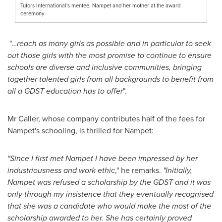
Tutors International's mentee, Nampet and her mother at the award
ceremony
"…
reach as many girls as possible and in particular to seek
out those girls with the most promise to continue to ensure
schools are diverse and inclusive communities, bringing
together talented girls from all backgrounds to benefit from
all a GDST education has to offer
".
Mr Caller, whose company contributes half of the fees for
Nampet's schooling, is thrilled for Nampet:
"Since I first met Nampet I have been impressed by her
industriousness and work ethic
," he remarks.
"Initially,
Nampet was refused a scholarship by the GDST and it was
only through my insistence that they eventually recognised
that she was a candidate who would make the most of the
scholarship awarded to her. She has certainly proved