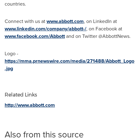
countries.
Connect with us at
www.abbott.com
, on LinkedIn at
www.linkedin.com/company/abbott-/
, on Facebook at
www.facebook.com/Abbott
and on Twitter @AbbottNews.
Logo -
https://mma.prnewswire.com/media/271488/Abbott_Logo
.jpg
Related Links
http://www.abbott.com
Also from this source