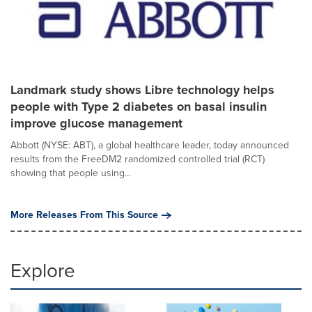
Landmark study shows Libre technology helps
people with Type 2 diabetes on basal insulin
improve glucose management
Abbott (NYSE: ABT), a global healthcare leader, today announced
results from the FreeDM2 randomized controlled trial (RCT)
showing that people using...
More Releases From This Source
Explore