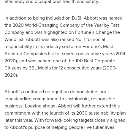
efficiency and occupational health and safety.
In addition to being included on DJSI, Abbott was named
the 2020 World-Changing Company of the Year by Fast
Company and was highlighted on Fortune's Change the
World list. Abbott was also ranked No. 1 for social
responsibility in its industry sector on Fortune's Most
Admired Companies list for seven consecutive years (2014-
2020), and was named one of the 100 Best Corporate
Citizens by 3BL Media for 12 consecutive years (2009-
2020).
Abbott's continued recognition demonstrates our
longstanding commitment to sustainable, responsible
business. Looking ahead, Abbott will further extend this
commitment with the launch of its 2030 sustainability plan
later this year. With forward-looking targets closely aligned
to Abbott's purpose of helping people live fuller lives