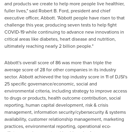
and products we create to help more people live healthier,
fuller lives," said
Robert B. Ford
, president and chief
executive officer, Abbott. "Abbott people have risen to that
challenge this year, producing seven tests to help fight
COVID-19 while continuing to advance new innovations in
critical areas like diabetes, heart disease and nutrition,
ultimately reaching nearly 2 billion people."
Abbott's overall score of 86 was more than triple the
average score of 28 for other companies in its industry
sector. Abbott achieved the top industry score in 11 of DJSI's
25 specific governance/economic, social and
environmental criteria, including strategy to improve access
to drugs or products, health outcome contribution, social
reporting, human capital development, risk & crisis
management, information security/cybersecurity & systems
availability, customer relationship management, marketing
practices, environmental reporting, operational eco-