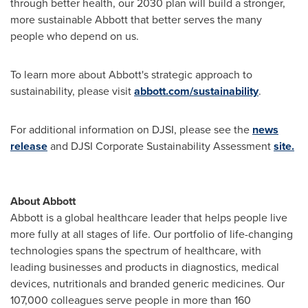
through better health, our 2030 plan will build a stronger,
more sustainable Abbott that better serves the many
people who depend on us.
To learn more about Abbott's strategic approach to
sustainability, please visit
abbott.com/sustainability
.
For additional information on DJSI, please see the
news
release
and DJSI Corporate Sustainability Assessment
site.
About Abbott
Abbott is a global healthcare leader that helps people live
more fully at all stages of life. Our portfolio of life-changing
technologies spans the spectrum of healthcare, with
leading businesses and products in diagnostics, medical
devices, nutritionals and branded generic medicines. Our
107,000 colleagues serve people in more than 160