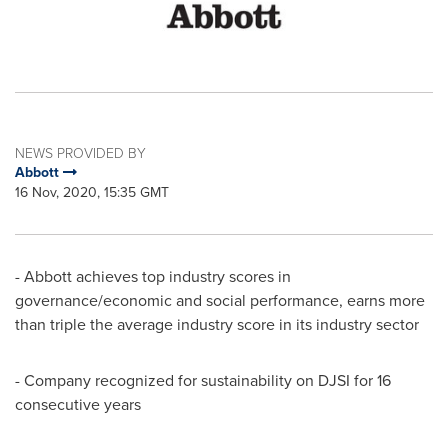
NEWS PROVIDED BY
Abbott
16 Nov, 2020, 15:35 GMT
- Abbott achieves top industry scores in
governance/economic and social performance, earns more
than triple the average industry score in its industry sector
- Company recognized for sustainability on DJSI for 16
consecutive years