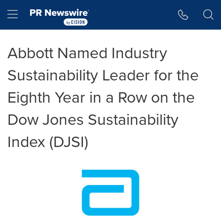
Accessibility Statement
Skip Navigation
Hamburger menu
Abbott Named Industry
Sustainability Leader for the
Eighth Year in a Row on the
Dow Jones Sustainability
Index (DJSI)