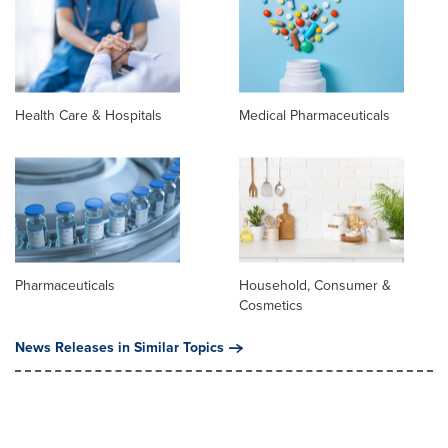
Health Care & Hospitals
Medical Pharmaceuticals
Pharmaceuticals
Household, Consumer &
Cosmetics
News Releases in Similar Topics