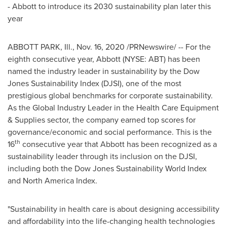
- Abbott to introduce its 2030 sustainability plan later this
year
ABBOTT PARK, Ill.,
Nov. 16, 2020
/PRNewswire/ -- For the
eighth consecutive year, Abbott (NYSE: ABT) has been
named the industry leader in sustainability by the Dow
Jones Sustainability Index (DJSI), one of the most
prestigious global benchmarks for corporate sustainability.
As the Global Industry Leader in the Health Care Equipment
& Supplies sector, the company earned top scores for
governance/economic and social performance. This is the
th
16
consecutive year that Abbott has been recognized as a
sustainability leader through its inclusion on the DJSI,
including both the Dow Jones Sustainability World Index
and North America Index.
"Sustainability in health care is about designing accessibility
and affordability into the life-changing health technologies