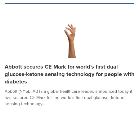
Abbott secures CE Mark for world's first dual
glucose-ketone sensing technology for people with
diabetes
Abbott (NYSE: ABT), a global healthcare leader, announced today it
has secured CE Mark for the world's first dual glucose–ketone
sensing technology...