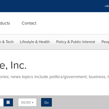
+4
ducts
Contact
e & Tech
Lifestyle & Health
Policy & Public Interest
Peop
, Inc.
ries; news topics include politics/government, business, t
00:00
Go