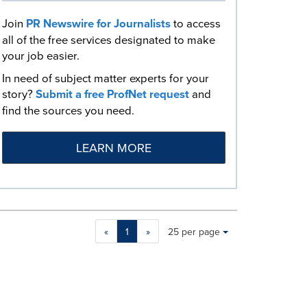
Join
PR Newswire for Journalists
to access
all of the free services designated to make
your job easier.
In need of subject matter experts for your
story?
Submit a free ProfNet request
and
find the sources you need.
LEARN MORE
Making
Items per page:
«
1
»
25 per page
a
selection
with
these
dropdown