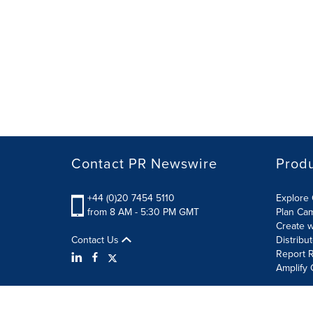
Contact PR Newswire
Prod
+44 (0)20 7454 5110
Explore 
from 8 AM - 5:30 PM GMT
Plan Ca
Create w
Contact Us
Distribu
Report R
Amplify 