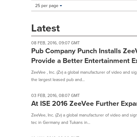
Making
Items per page:
25 per page
a
selection
with
Latest
these
dropdown
will
08 FEB, 2016, 09:07 GMT
cause
Pub Company Punch Installs ZeeV
content
on
Provide a Better Entertainment E
this
page
ZeeVee , Inc. (Zv) a global manufacturer of video and si
to
the largest leased pub and...
change.
News
listings
03 FEB, 2016, 08:07 GMT
will
At ISE 2016 ZeeVee Further Expa
update
as
ZeeVee, Inc. (Zv) a global manufacturer of video and si
each
tec in Germany and Tukans in...
option
is