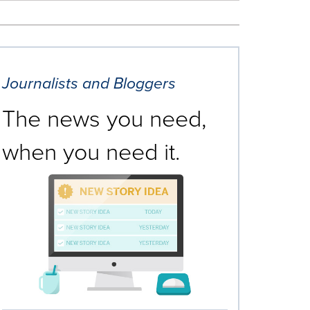
Journalists and Bloggers
The news you need,
when you need it.