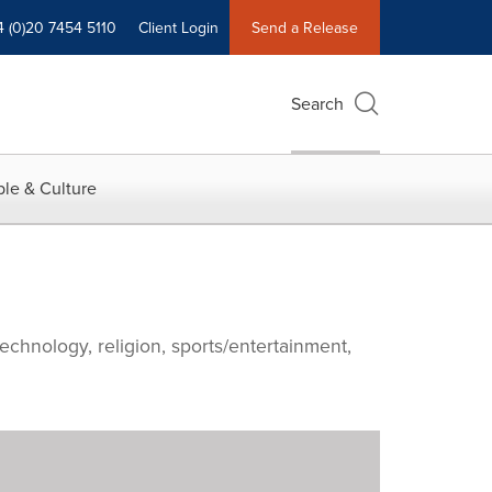
4 (0)20 7454 5110
Client Login
Send a Release
Search
le & Culture
echnology, religion, sports/entertainment,