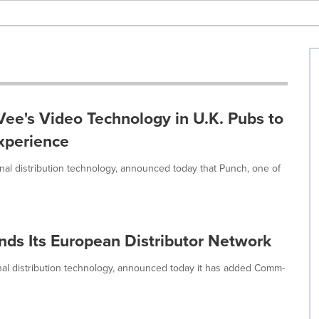
ee's Video Technology in U.K. Pubs to
xperience
gnal distribution technology, announced today that Punch, one of
nds Its European Distributor Network
gnal distribution technology, announced today it has added Comm-