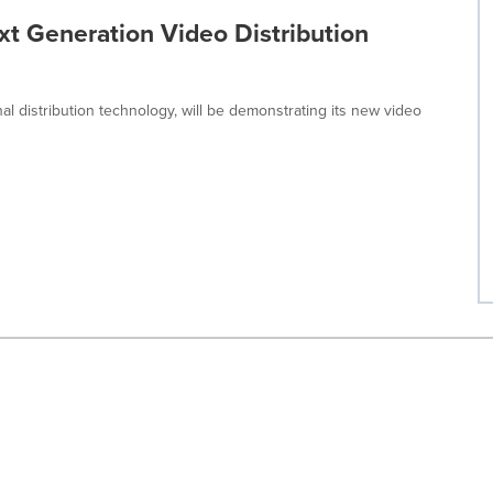
t Generation Video Distribution
nal distribution technology, will be demonstrating its new video