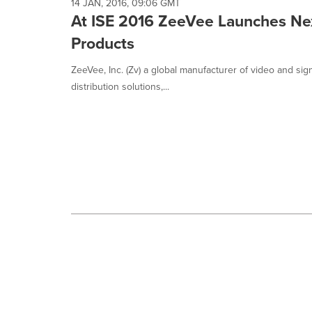
selected.
14 JAN, 2016, 09:06 GMT
At ISE 2016 ZeeVee Launches Nex
Products
ZeeVee, Inc. (Zv) a global manufacturer of video and sig
distribution solutions,...