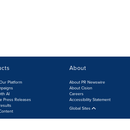
ucts
About
Our Platform
About PR Newswire
mpaigns
About Cision
ith AI
Careers
te Press Releases
Accessibility Statement
esults
Global Sites
Content