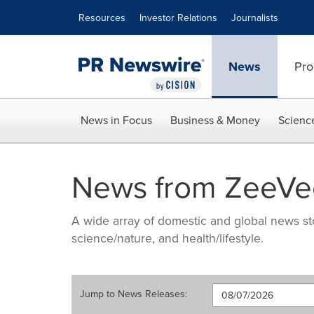
Accessibility Statement
Skip Navigation
Resources
Investor Relations
Journalists
News
Pro
News in Focus
Business & Money
Scienc
News from ZeeVee
A wide array of domestic and global news sto
science/nature, and health/lifestyle.
Jump to
News Releases
: