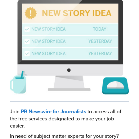
Join
PR Newswire for Journalists
to access all of
the free services designated to make your job
easier.
In need of subject matter experts for your story?