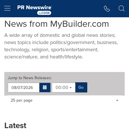
Accessibility Statement
Skip Navigation
Hamburger menu
News from MyBuilder.com
A wide array of domestic and global news stories;
news topics include politics/government, business,
technology, religion, sports/entertainment,
science/nature, and health/lifestyle.
Jump to
News Releases
:
00:00
Go
Making
Items per page:
25 per page
a
selection
with
these
Latest
dropdown