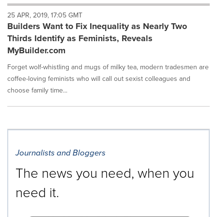
will
25 APR, 2019, 17:05 GMT
cause
Builders Want to Fix Inequality as Nearly Two
content
on
Thirds Identify as Feminists, Reveals
this
MyBuilder.com
page
to
Forget wolf-whistling and mugs of milky tea, modern tradesmen are
change.
coffee-loving feminists who will call out sexist colleagues and
News
choose family time...
listings
will
update
as
each
option
is
Journalists and Bloggers
selected.
The news you need, when you
need it.