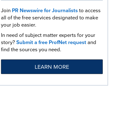
Join
PR Newswire for Journalists
to access
all of the free services designated to make
your job easier.
In need of subject matter experts for your
story?
Submit a free ProfNet request
and
find the sources you need.
LEARN MORE