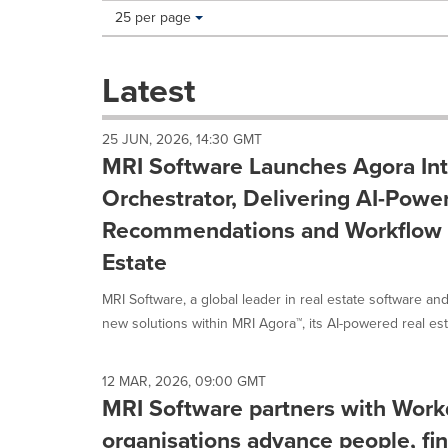
Making
Items per page:
25 per page
a
selection
with
Latest
these
dropdown
will
25 JUN, 2026, 14:30 GMT
cause
MRI Software Launches Agora Int
content
on
Orchestrator, Delivering AI-Powe
this
Recommendations and Workflow E
page
to
Estate
change.
News
MRI Software, a global leader in real estate software a
listings
new solutions within MRI Agora™, its AI-powered real esta
will
update
as
12 MAR, 2026, 09:00 GMT
each
MRI Software partners with Work
option
is
organisations advance people, fin