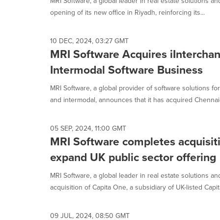
MRI Software, a global leader in real estate solutions 
opening of its new office in Riyadh, reinforcing its...
10 DEC, 2024, 03:27 GMT
MRI Software Acquires iIntercha
Intermodal Software Business
MRI Software, a global provider of software solutions f
and intermodal, announces that it has acquired Chennai-
05 SEP, 2024, 11:00 GMT
MRI Software completes acquisiti
expand UK public sector offering
MRI Software, a global leader in real estate solutions an
acquisition of Capita One, a subsidiary of UK-listed Capita
09 JUL, 2024, 08:50 GMT