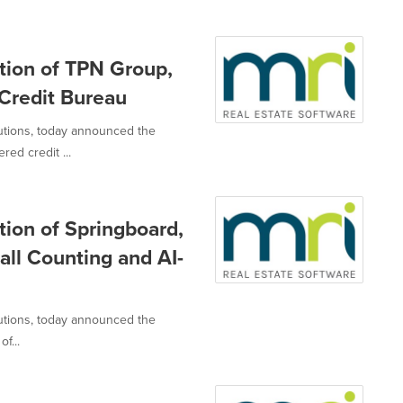
tion of TPN Group,
 Credit Bureau
lutions, today announced the
ed credit ...
ion of Springboard,
fall Counting and AI-
lutions, today announced the
f...