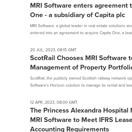
MRI Software enters agreement t
One - a subsidiary of Capita plc
MRI Software, a global leader in real estate solutions an
entered into an agreement to acquire Capita One, a leadi
20 JUL, 2023, 08:15 GMT
ScotRail Chooses MRI Software t
Management of Property Portfoli
ScotRail, the publicly owned Scottish railway network o
Software's Horizon solution to manage its rental and leas
12 APR, 2023, 08:00 GMT
The Princess Alexandra Hospital 
MRI Software to Meet IFRS Lease
Accounting Requirements