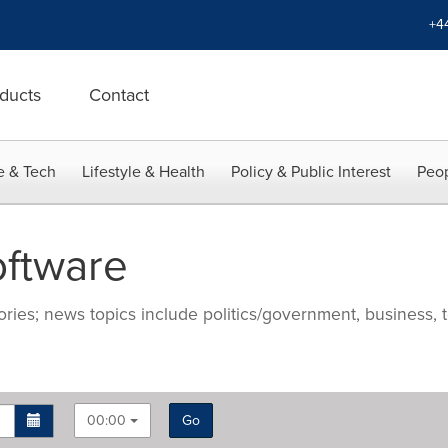
+4
ducts
Contact
e & Tech
Lifestyle & Health
Policy & Public Interest
Peop
ftware
ries; news topics include politics/government, business, t
00:00
Go