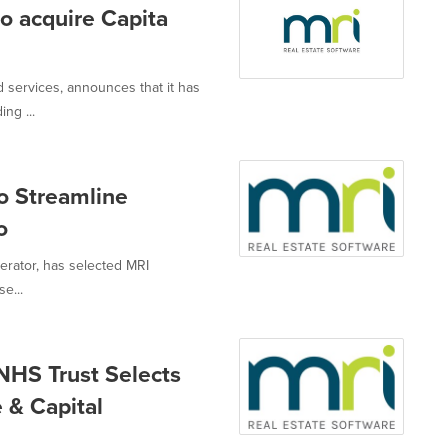
o acquire Capita
d services, announces that it has
ng ...
o Streamline
o
perator, has selected MRI
e...
NHS Trust Selects
 & Capital