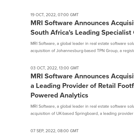
19 OCT, 2022, 07:00 GMT
MRI Software Announces Acquisi
South Africa's Leading Specialist
MRI Software, a global leader in real estate software so
acquisition of Johannesburg-based TPN Group, a register
03 OCT, 2022, 13:00 GMT
MRI Software Announces Acquisit
a Leading Provider of Retail Foot
Powered Analytics
MRI Software, a global leader in real estate software so
acquisition of UK-based Springboard, a leading provider o
07 SEP, 2022, 08:00 GMT