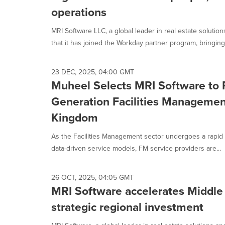
selected.
operations
MRI Software LLC, a global leader in real estate soluti
that it has joined the Workday partner program, bringing.
23 DEC, 2025, 04:00 GMT
Muheel Selects MRI Software to 
Generation Facilities Managemen
Kingdom
As the Facilities Management sector undergoes a rapid sh
data-driven service models, FM service providers are...
26 OCT, 2025, 04:05 GMT
MRI Software accelerates Middle
strategic regional investment