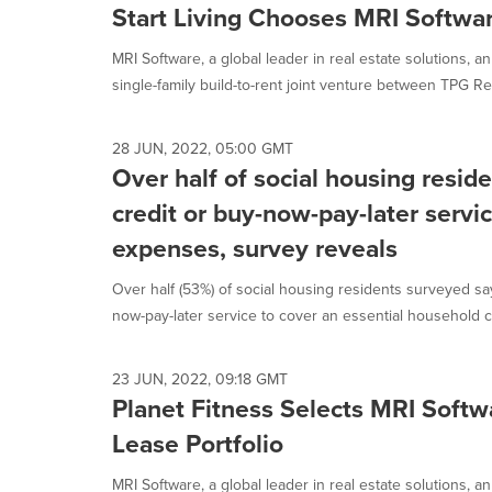
Start Living Chooses MRI Softwa
MRI Software, a global leader in real estate solutions, a
single-family build-to-rent joint venture between TPG Rea
28 JUN, 2022, 05:00 GMT
Over half of social housing resid
credit or buy-now-pay-later servic
expenses, survey reveals
Over half (53%) of social housing residents surveyed sa
now-pay-later service to cover an essential household co
23 JUN, 2022, 09:18 GMT
Planet Fitness Selects MRI Soft
Lease Portfolio
MRI Software, a global leader in real estate solutions, 