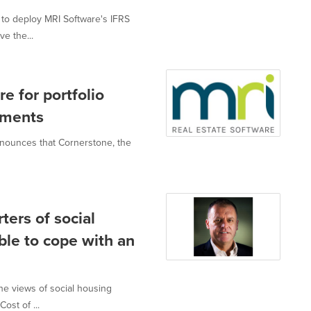
to deploy MRI Software's IFRS
e the...
 for portfolio
ements
announces that Cornerstone, the
ters of social
ble to cope with an
the views of social housing
ost of ...