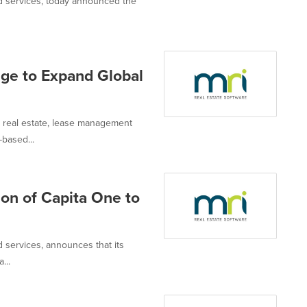
and services, today announced the
nge to Expand Global
or real estate, lease management
based...
on of Capita One to
d services, announces that its
...