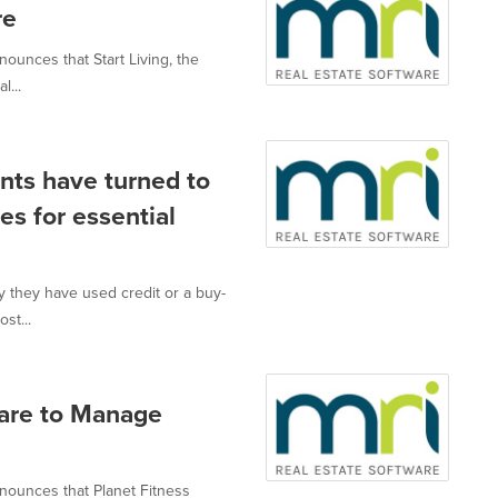
re
nnounces that Start Living, the
l...
ents have turned to
es for essential
y they have used credit or a buy-
st...
ware to Manage
announces that Planet Fitness