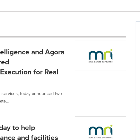
elligence and Agora
red
xecution for Real
nd services, today announced two
te...
day to help
ance and facilities