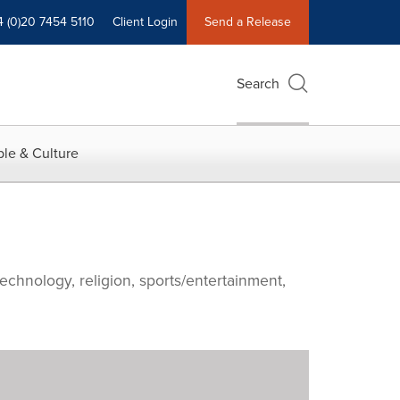
4 (0)20 7454 5110
Client Login
Send a Release
Search
le & Culture
echnology, religion, sports/entertainment,