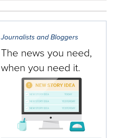
Journalists and Bloggers
The news you need,
when you need it.