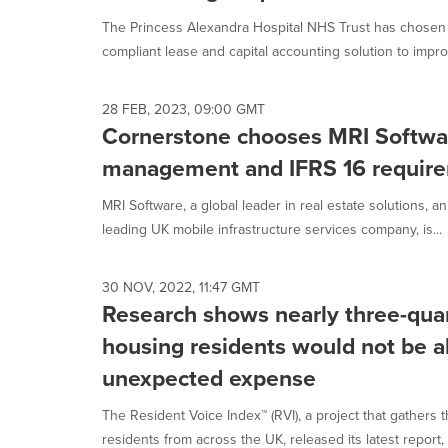
The Princess Alexandra Hospital NHS Trust has chosen 
compliant lease and capital accounting solution to improv
28 FEB, 2023, 09:00 GMT
Cornerstone chooses MRI Software
management and IFRS 16 requir
MRI Software, a global leader in real estate solutions, 
leading UK mobile infrastructure services company, is...
30 NOV, 2022, 11:47 GMT
Research shows nearly three-quar
housing residents would not be a
unexpected expense
The Resident Voice Index™ (RVI), a project that gathers 
residents from across the UK, released its latest report, C