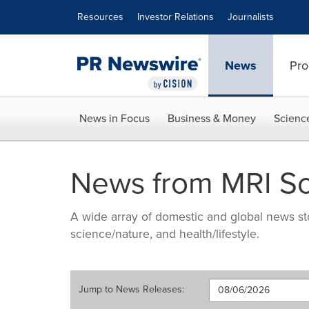
Accessibility Statement
Skip Navigation
Resources
Investor Relations
Journalists
News
Pro
News in Focus
Business & Money
Scienc
News from MRI So
A wide array of domestic and global news sto
science/nature, and health/lifestyle.
Jump to
News Releases
: