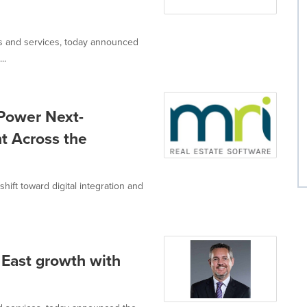
ons and services, today announced
..
Power Next-
t Across the
ift toward digital integration and
 East growth with