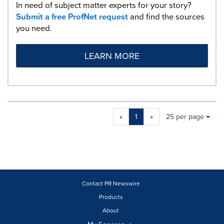
In need of subject matter experts for your story?
Submit a free ProfNet request
and find the sources
you need.
LEARN MORE
Making
Items per page:
«
1
»
25 per page
a
selection
with
these
dropdown
will
cause
Contact PR Newswire
content
Products
on
About
this
page