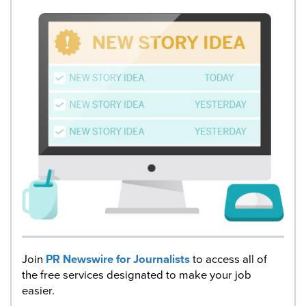
Join
PR Newswire for Journalists
to access all of
the free services designated to make your job
easier.