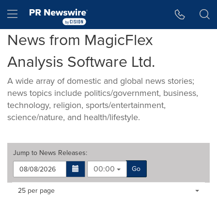
Accessibility Statement
Skip Navigation
Hamburger menu
News from MagicFlex
Analysis Software Ltd.
A wide array of domestic and global news stories;
news topics include politics/government, business,
technology, religion, sports/entertainment,
science/nature, and health/lifestyle.
Jump to
News Releases
:
00:00
Go
Making
Items per page:
25 per page
a
selection
with