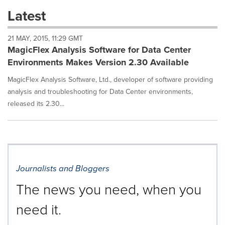
these
Latest
dropdown
will
21 MAY, 2015, 11:29 GMT
cause
MagicFlex Analysis Software for Data Center
content
on
Environments Makes Version 2.30 Available
this
page
MagicFlex Analysis Software, Ltd., developer of software providing
to
analysis and troubleshooting for Data Center environments,
change.
released its 2.30...
News
listings
will
update
as
each
Journalists and Bloggers
option
is
The news you need, when you
selected.
need it.