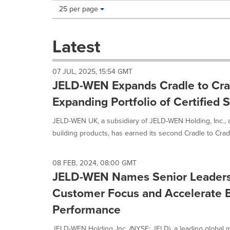
Making
Items per page:
25 per page
a
selection
with
Latest
these
dropdown
will
07 JUL, 2025, 15:54 GMT
cause
JELD-WEN Expands Cradle to Cradl
content
on
Expanding Portfolio of Certified 
this
page
JELD-WEN UK, a subsidiary of JELD-WEN Holding, Inc., a
to
building products, has earned its second Cradle to Cradl
change.
News
listings
08 FEB, 2024, 08:00 GMT
will
JELD-WEN Names Senior Leaders
update
as
Customer Focus and Accelerate 
each
Performance
option
is
JELD-WEN Holding, Inc. (NYSE: JELD), a leading global m