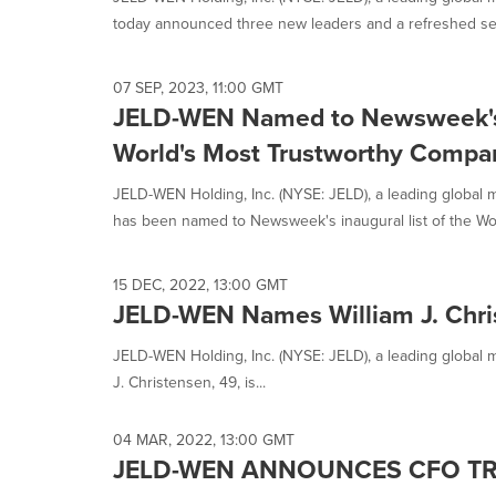
selected.
today announced three new leaders and a refreshed sen
07 SEP, 2023, 11:00 GMT
JELD-WEN Named to Newsweek's I
World's Most Trustworthy Compa
JELD-WEN Holding, Inc. (NYSE: JELD), a leading global m
has been named to Newsweek's inaugural list of the Worl
15 DEC, 2022, 13:00 GMT
JELD-WEN Names William J. Chris
JELD-WEN Holding, Inc. (NYSE: JELD), a leading global m
J. Christensen, 49, is...
04 MAR, 2022, 13:00 GMT
JELD-WEN ANNOUNCES CFO TR