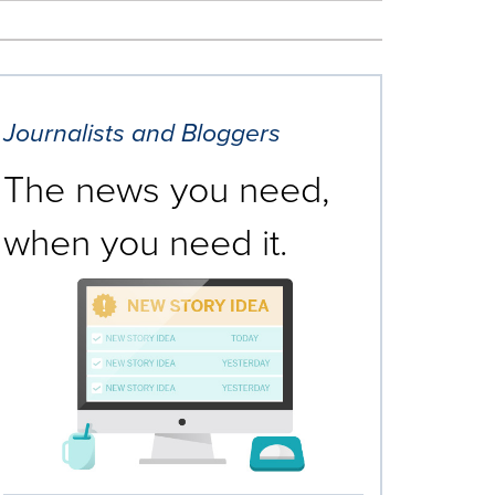
Journalists and Bloggers
The news you need,
when you need it.