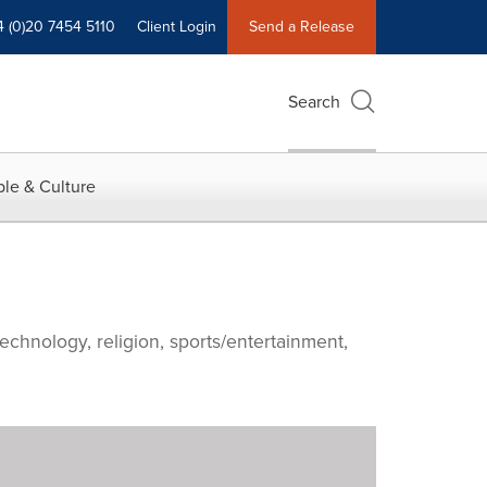
4 (0)20 7454 5110
Client Login
Send a Release
Search
le & Culture
echnology, religion, sports/entertainment,