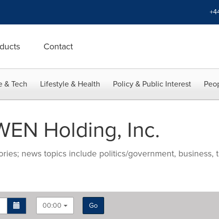
+4
ducts
Contact
e & Tech
Lifestyle & Health
Policy & Public Interest
Peop
EN Holding, Inc.
ries; news topics include politics/government, business, t
00:00
Go