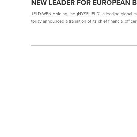
NEW LEADER FOR EUROPEAN B
JELD-WEN Holding, Inc. (NYSE:JELD), a leading global ma
today announced a transition of its chief financial officer.