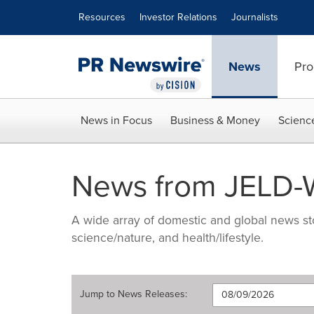
Accessibility Statement
Skip Navigation
Resources
Investor Relations
Journalists
News
Pro
News in Focus
Business & Money
Scienc
News from JELD-W
A wide array of domestic and global news sto
science/nature, and health/lifestyle.
Jump to
News Releases
: