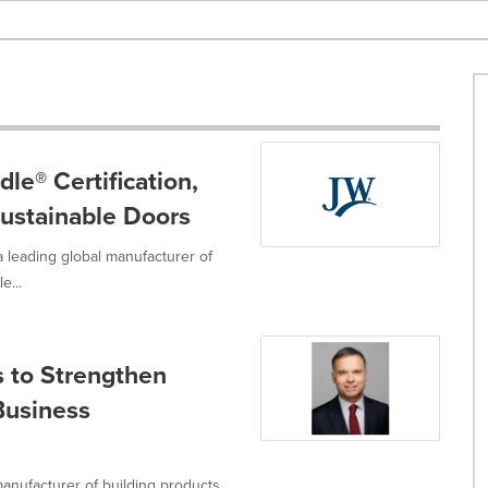
e® Certification,
Sustainable Doors
 leading global manufacturer of
e...
 to Strengthen
Business
anufacturer of building products,