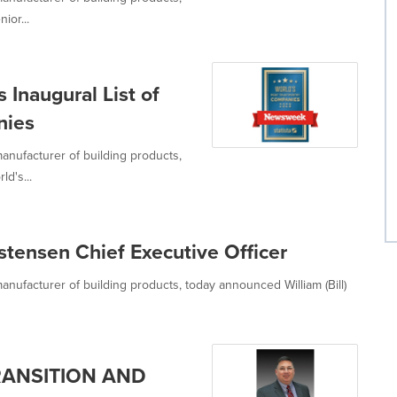
ior...
naugural List of
nies
anufacturer of building products,
d's...
tensen Chief Executive Officer
anufacturer of building products, today announced William (Bill)
ANSITION AND