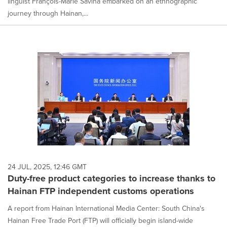
linguist François-Marie Savina embarked on an ethnographic
journey through Hainan,...
24 JUL, 2025, 12:46 GMT
Duty-free product categories to increase thanks to
Hainan FTP independent customs operations
A report from Hainan International Media Center: South China's
Hainan Free Trade Port (FTP) will officially begin island-wide