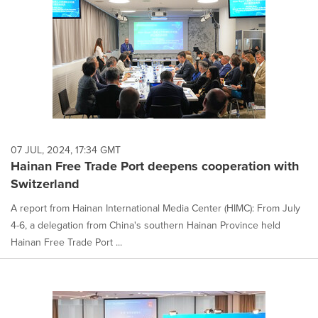
07 JUL, 2024, 17:34 GMT
Hainan Free Trade Port deepens cooperation with
Switzerland
A report from Hainan International Media Center (HIMC): From July
4-6, a delegation from China's southern Hainan Province held
Hainan Free Trade Port ...