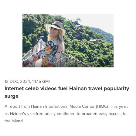
12 DEC, 2024, 14:15 GMT
Internet celeb videos fuel Hainan travel popularity
surge
A report from Hainan International Media Center (HIMC): This year,
as Hainan's visa free policy continued to broaden easy access to
the island...