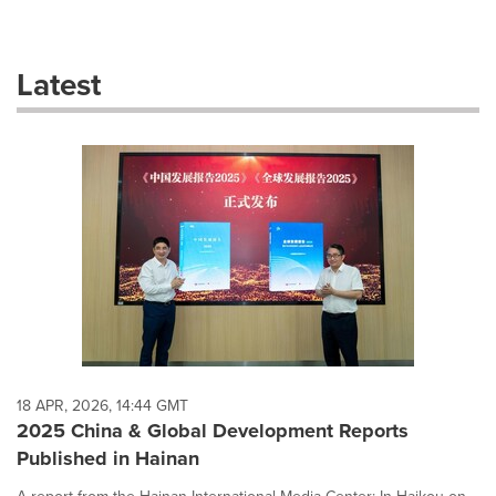
a
selection
with
these
Latest
dropdown
will
cause
content
on
this
page
to
change.
News
listings
will
update
as
each
18 APR, 2026, 14:44 GMT
option
2025 China & Global Development Reports
is
Published in Hainan
selected.