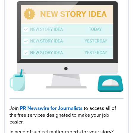
Join
PR Newswire for Journalists
to access all of
the free services designated to make your job
easier.
In need of subject matter experts for your story?