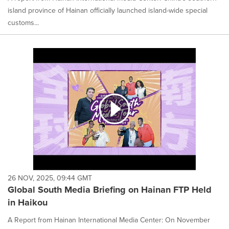
island province of Hainan officially launched island-wide special
customs...
26 NOV, 2025, 09:44 GMT
Global South Media Briefing on Hainan FTP Held
in Haikou
A Report from Hainan International Media Center: On November