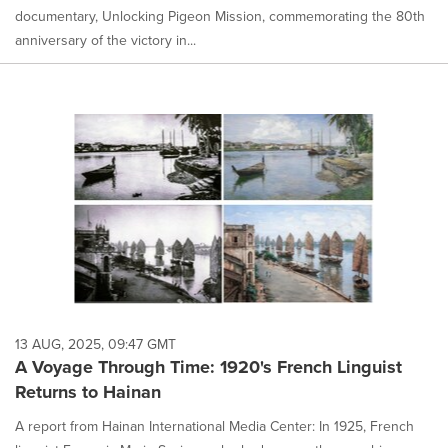
documentary, Unlocking Pigeon Mission, commemorating the 80th
anniversary of the victory in...
13 AUG, 2025, 09:47 GMT
A Voyage Through Time: 1920's French Linguist
Returns to Hainan
A report from Hainan International Media Center: In 1925, French