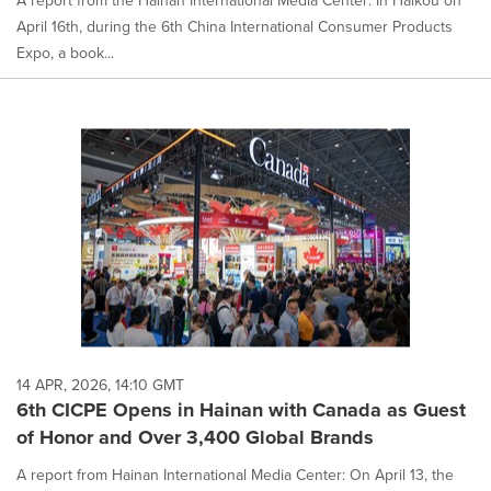
A report from the Hainan International Media Center: In Haikou on
April 16th, during the 6th China International Consumer Products
Expo, a book...
14 APR, 2026, 14:10 GMT
6th CICPE Opens in Hainan with Canada as Guest
of Honor and Over 3,400 Global Brands
A report from Hainan International Media Center: On April 13, the