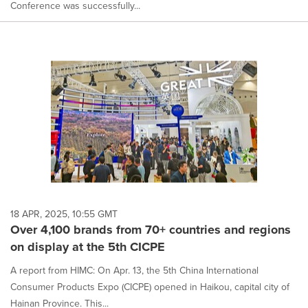
Conference was successfully...
18 APR, 2025, 10:55 GMT
Over 4,100 brands from 70+ countries and regions
on display at the 5th CICPE
A report from HIMC: On Apr. 13, the 5th China International
Consumer Products Expo (CICPE) opened in Haikou, capital city of
Hainan Province. This...