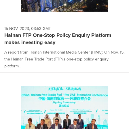
15 NOV, 2023, 03:53 GMT
Hainan FTP One-Stop Policy Enquiry Platform
makes investing easy
A report from Hainan International Media Center (HIMC): On Nov. 15,
the Hainan Free Trade Port (FTP)'s one-stop policy enquiry
platform...