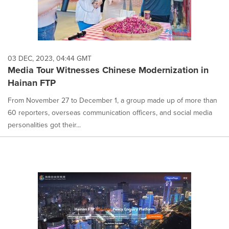
03 DEC, 2023, 04:44 GMT
Media Tour Witnesses Chinese Modernization in
Hainan FTP
From November 27 to December 1, a group made up of more than
60 reporters, overseas communication officers, and social media
personalities got their...