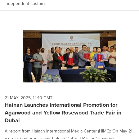
independent customs...
21 MAY, 2025, 14:10 GMT
Hainan Launches International Promotion for
Agarwood and Yellow Rosewood Trade Fair in
Dubai
A report from Hainan International Media Center (HIMC): On May 21,
a press conference was held in Dubai, UAE for "Heavenly