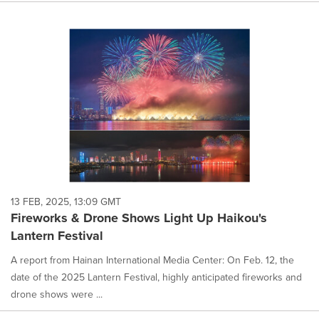
13 FEB, 2025, 13:09 GMT
Fireworks & Drone Shows Light Up Haikou's
Lantern Festival
A report from Hainan International Media Center: On Feb. 12, the
date of the 2025 Lantern Festival, highly anticipated fireworks and
drone shows were ...