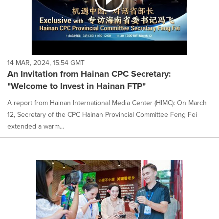
14 MAR, 2024, 15:54 GMT
An Invitation from Hainan CPC Secretary:
"Welcome to Invest in Hainan FTP"
A report from Hainan International Media Center (HIMC): On March
12, Secretary of the CPC Hainan Provincial Committee Feng Fei
extended a warm...