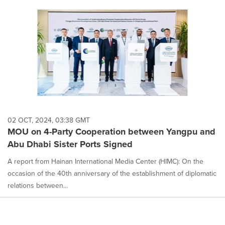
02 OCT, 2024, 03:38 GMT
MOU on 4-Party Cooperation between Yangpu and
Abu Dhabi Sister Ports Signed
A report from Hainan International Media Center (HIMC): On the
occasion of the 40th anniversary of the establishment of diplomatic
relations between...