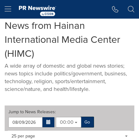
Accessibility Statement
Skip Navigation
Hamburger menu
News from Hainan
International Media Center
(HIMC)
A wide array of domestic and global news stories;
news topics include politics/government, business,
technology, religion, sports/entertainment,
science/nature, and health/lifestyle.
Jump to
News Releases
:
00:00
Go
Making
Items per page:
25 per page