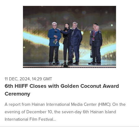
11 DEC, 2024, 14:29 GMT
6th HIIFF Closes with Golden Coconut Award
Ceremony
A report from Hainan International Media Center (HIMC): On the
evening of December 10, the seven-day 6th Hainan Island
International Film Festival...