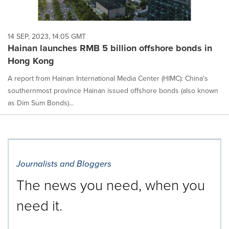
14 SEP, 2023, 14:05 GMT
Hainan launches RMB 5 billion offshore bonds in
Hong Kong
A report from Hainan International Media Center (HIMC): China's
southernmost province Hainan issued offshore bonds (also known
as Dim Sum Bonds)...
Journalists and Bloggers
The news you need, when you
need it.