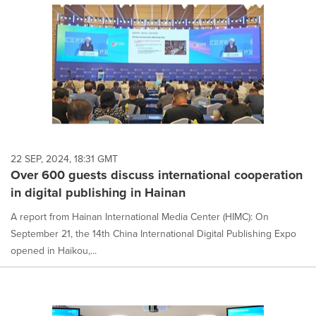
22 SEP, 2024, 18:31 GMT
Over 600 guests discuss international cooperation
in digital publishing in Hainan
A report from Hainan International Media Center (HIMC): On
September 21, the 14th China International Digital Publishing Expo
opened in Haikou,...