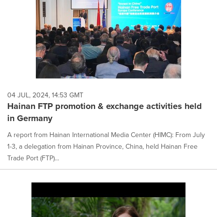
04 JUL, 2024, 14:53 GMT
Hainan FTP promotion & exchange activities held
in Germany
A report from Hainan International Media Center (HIMC): From July
1-3, a delegation from Hainan Province, China, held Hainan Free
Trade Port (FTP)...