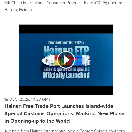
6th China International Consumer Products Expo (CICPE) opened in
Haikou, Hainan...
18 DEC, 2025, 10:23 GMT
Hainan Free Trade Port Launches Island-wide
Special Customs Operations, Marking New Phase
in Opening-up to the World
A report from Hainan International Media Center: China's southern