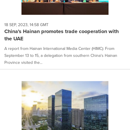
18 SEP, 2023, 14:58 GMT
China's Hainan promotes trade cooperation with
the UAE
A report from Hainan International Media Center (HIMC): From
September 13 to 15, a delegation from southern China's Hainan
Province visited the...