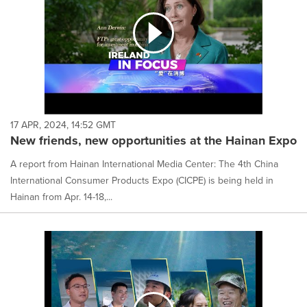
17 APR, 2024, 14:52 GMT
New friends, new opportunities at the Hainan Expo
A report from Hainan International Media Center: The 4th China
International Consumer Products Expo (CICPE) is being held in
Hainan from Apr. 14-18,...