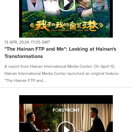
13 APR, 2024, 17:05 GMT
"The Hainan FTP and Me": Looking at Hainan's
Transformations
A report from Hainan International Media Center: On April 13,
Hainan International Media Center launched an original feature:
"The Hainan FTP and...