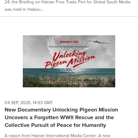
24, the Briefing on Hainan Free Trade Port for Global South Media
was held in Haikou....
04 SEP, 2025, 14:03 GMT
New Documentary Unlocking Pigeon Mission
Uncovers a Forgotten WWII Rescue and the
Collective Pursuit of Peace for Humanity
A report from Hainan International Media Center: A new