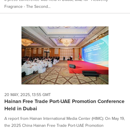
Fragrance - The Second...
20 MAY, 2025, 13:55 GMT
Hainan Free Trade Port-UAE Promotion Conference
Held in Dubai
A report from Hainan International Media Center (HIMC): On May 19,
the 2025 China Hainan Free Trade Port-UAE Promotion