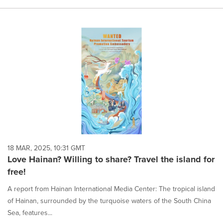
18 MAR, 2025, 10:31 GMT
Love Hainan? Willing to share? Travel the island for
free!
A report from Hainan International Media Center: The tropical island
of Hainan, surrounded by the turquoise waters of the South China
Sea, features...