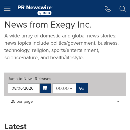
Accessibility Statement
Skip Navigation
Hamburger menu
News from Exegy Inc.
A wide array of domestic and global news stories;
news topics include politics/government, business,
technology, religion, sports/entertainment,
science/nature, and health/lifestyle.
Jump to
News Releases
:
00:00
Go
Making
Items per page:
25 per page
a
selection
with
these
Latest
dropdown