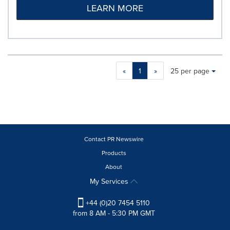
LEARN MORE
Making
Items per page:
«
1
»
25 per page
a
selection
with
these
dropdown
will
cause
Contact PR Newswire
content
Products
on
About
this
page
My Services
to
change.
+44 (0)20 7454 5110
News
from 8 AM - 5:30 PM GMT
listings