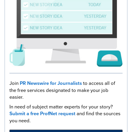
Join
PR Newswire for Journalists
to access all of
the free services designated to make your job
easier.
In need of subject matter experts for your story?
Submit a free ProfNet request
and find the sources
you need.