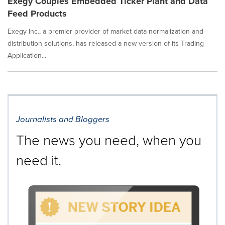
Exegy Couples Embedded Ticker Plant and Data
Feed Products
Exegy Inc., a premier provider of market data normalization and
distribution solutions, has released a new version of its Trading
Application...
Journalists and Bloggers
The news you need, when you
need it.