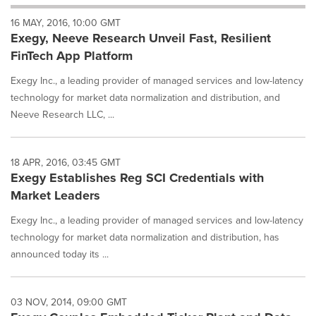
will
16 MAY, 2016, 10:00 GMT
cause
Exegy, Neeve Research Unveil Fast, Resilient
content
on
FinTech App Platform
this
page
Exegy Inc., a leading provider of managed services and low-latency
to
technology for market data normalization and distribution, and
change.
Neeve Research LLC, ...
News
listings
will
18 APR, 2016, 03:45 GMT
update
Exegy Establishes Reg SCI Credentials with
as
each
Market Leaders
option
Exegy Inc., a leading provider of managed services and low-latency
is
selected.
technology for market data normalization and distribution, has
announced today its ...
03 NOV, 2014, 09:00 GMT