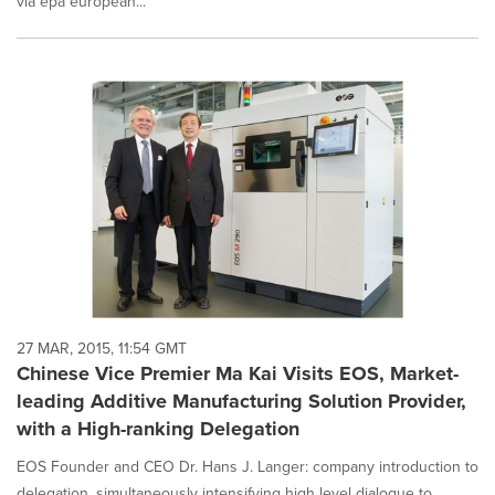
via epa european...
27 MAR, 2015, 11:54 GMT
Chinese Vice Premier Ma Kai Visits EOS, Market-
leading Additive Manufacturing Solution Provider,
with a High-ranking Delegation
EOS Founder and CEO Dr. Hans J. Langer: company introduction to
delegation, simultaneously intensifying high level dialogue to