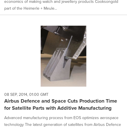
economics of making watch and jewellery products Cooksongold
part of the Heimerle + Meule...
08 SEP, 2014, 01:00 GMT
Airbus Defence and Space Cuts Production Time
for Satellite Parts with Additive Manufacturing
Advanced manufacturing process from EOS optimizes aerospace
technology The latest generation of satellites from Airbus Defence