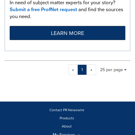
In need of subject matter experts for your story?
Submit a free ProfNet request
and find the sources
you need.
LEARN MORE
Making
Items per page:
«
1
»
25 per page
a
selection
with
these
dropdown
will
cause
Contact PR Newswire
content
Products
on
About
this
page
My Services