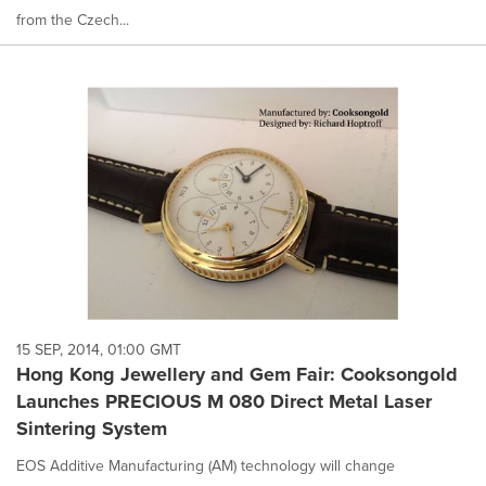
from the Czech...
15 SEP, 2014, 01:00 GMT
Hong Kong Jewellery and Gem Fair: Cooksongold
Launches PRECIOUS M 080 Direct Metal Laser
Sintering System
EOS Additive Manufacturing (AM) technology will change