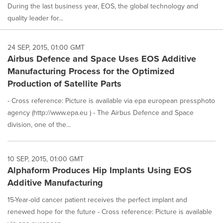
During the last business year, EOS, the global technology and
quality leader for...
24 SEP, 2015, 01:00 GMT
Airbus Defence and Space Uses EOS Additive
Manufacturing Process for the Optimized
Production of Satellite Parts
- Cross reference: Picture is available via epa european pressphoto
agency (http://www.epa.eu ) - The Airbus Defence and Space
division, one of the...
10 SEP, 2015, 01:00 GMT
Alphaform Produces Hip Implants Using EOS
Additive Manufacturing
15-Year-old cancer patient receives the perfect implant and
renewed hope for the future - Cross reference: Picture is available