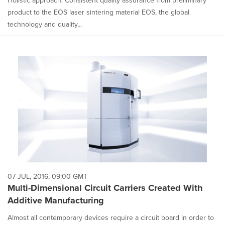
Holistic approach: Consistent quality assurance from preliminary
product to the EOS laser sintering material EOS, the global
technology and quality...
07 JUL, 2016, 09:00 GMT
Multi-Dimensional Circuit Carriers Created With
Additive Manufacturing
Almost all contemporary devices require a circuit board in order to