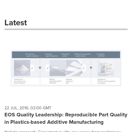
a
selection
with
these
Latest
dropdown
will
cause
content
on
this
page
to
change.
News
listings
will
update
as
each
22 JUL, 2016, 02:00 GMT
option
EOS Quality Leadership: Reproducible Part Quality
is
in Plastics-based Additive Manufacturing
selected.