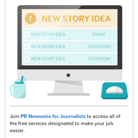
Join
PR Newswire for Journalists
to access all of
the free services designated to make your job
easier.