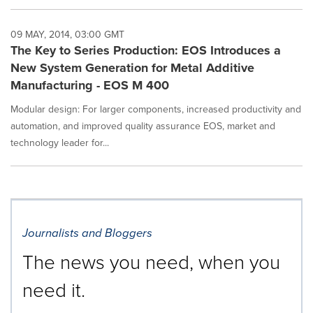
09 MAY, 2014, 03:00 GMT
The Key to Series Production: EOS Introduces a
New System Generation for Metal Additive
Manufacturing - EOS M 400
Modular design: For larger components, increased productivity and
automation, and improved quality assurance EOS, market and
technology leader for...
Journalists and Bloggers
The news you need, when you
need it.