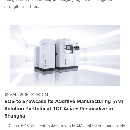
strengthen further...
12 MAR, 2015, 01:00 GMT
EOS to Showcase its Additive Manufacturing (AM)
Solution Portfolio at TCT Asia + Personalize in
Shanghai
In China, EOS sees extensive growth in AM applications particularly