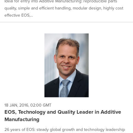
Ideal for entry into Additive Manufacturing: reproducible parts
quality, simple and efficient handling, modular design, highly cost
effective EOS,...
18 JAN, 2016, 02:00 GMT
EOS, Technology and Quality Leader in Additive
Manufacturing
26 years of EOS: steady global growth and technology leadership