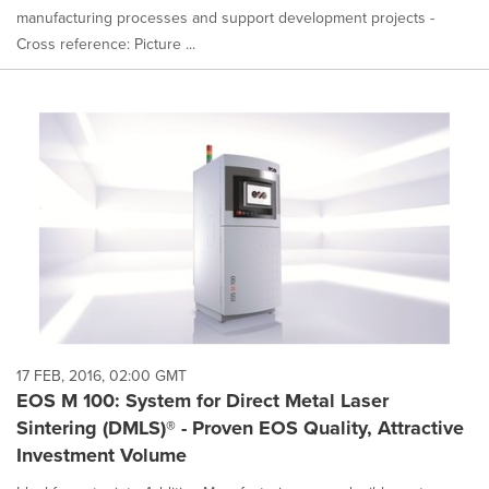
manufacturing processes and support development projects -
Cross reference: Picture ...
17 FEB, 2016, 02:00 GMT
EOS M 100: System for Direct Metal Laser
Sintering (DMLS)® - Proven EOS Quality, Attractive
Investment Volume