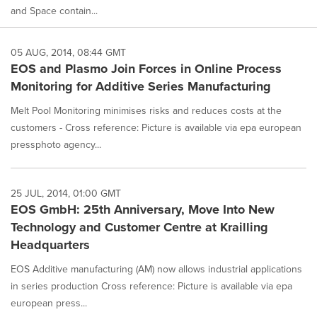
and Space contain...
05 AUG, 2014, 08:44 GMT
EOS and Plasmo Join Forces in Online Process
Monitoring for Additive Series Manufacturing
Melt Pool Monitoring minimises risks and reduces costs at the
customers - Cross reference: Picture is available via epa european
pressphoto agency...
25 JUL, 2014, 01:00 GMT
EOS GmbH: 25th Anniversary, Move Into New
Technology and Customer Centre at Krailling
Headquarters
EOS Additive manufacturing (AM) now allows industrial applications
in series production Cross reference: Picture is available via epa
european press...