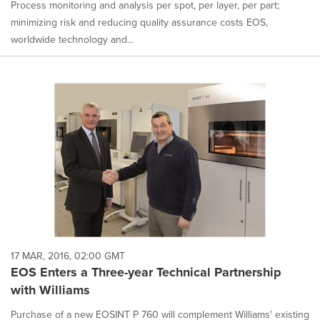
Process monitoring and analysis per spot, per layer, per part;
minimizing risk and reducing quality assurance costs EOS,
worldwide technology and...
17 MAR, 2016, 02:00 GMT
EOS Enters a Three-year Technical Partnership
with Williams
Purchase of a new EOSINT P 760 will complement Williams' existing