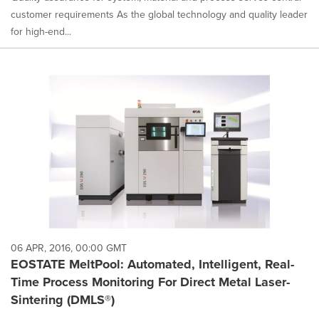
customer requirements As the global technology and quality leader
for high-end...
06 APR, 2016, 00:00 GMT
EOSTATE MeltPool: Automated, Intelligent, Real-
Time Process Monitoring For Direct Metal Laser-
Sintering (DMLS®)