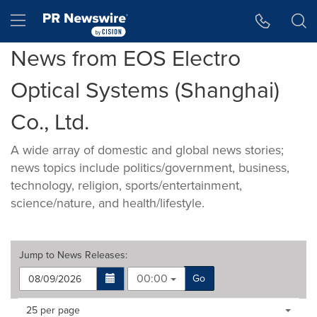
Accessibility Statement
Skip Navigation
Hamburger menu
News from EOS Electro
Optical Systems (Shanghai)
Co., Ltd.
A wide array of domestic and global news stories;
news topics include politics/government, business,
technology, religion, sports/entertainment,
science/nature, and health/lifestyle.
Jump to
News Releases
:
00:00
Go
Making
Items per page:
25 per page