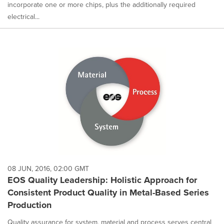
incorporate one or more chips, plus the additionally required
electrical...
08 JUN, 2016, 02:00 GMT
EOS Quality Leadership: Holistic Approach for
Consistent Product Quality in Metal-Based Series
Production
Quality assurance for system, material and process serves central