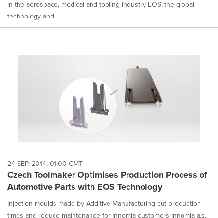
in the aerospace, medical and tooling industry EOS, the global
technology and...
24 SEP, 2014, 01:00 GMT
Czech Toolmaker Optimises Production Process of
Automotive Parts with EOS Technology
Injection moulds made by Additive Manufacturing cut production
times and reduce maintenance for Innomia customers Innomia a.s.