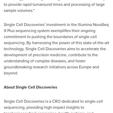
to provide rapid turnaround times and processing of large
sample volumes."
Single Cell Discoveries' investment in the Illumina NovaSeq
X Plus sequencing system exemplifies their ongoing
commitment to pushing the boundaries of single-cell
sequencing. By harnessing the power of this state-of-the-art
technology, Single Cell Discoveries aims to accelerate the
development of precision medicine, contribute to the
understanding of complex diseases, and foster
groundbreaking research initiatives across
Europe
and
beyond.
About Single Cell Discoveries
Single Cell Discoveries is a CRO dedicated to single-cell
sequencing, providing high-impact insights to