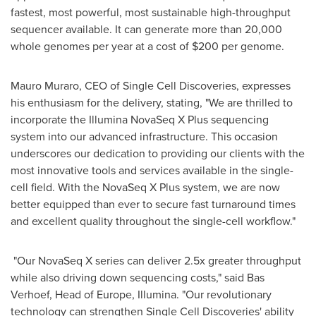
fastest, most powerful, most sustainable high-throughput
sequencer available. It can generate more than 20,000
whole genomes per year at a cost of
$200
per genome.
Mauro Muraro
, CEO of Single Cell Discoveries, expresses
his enthusiasm for the delivery, stating, "We are thrilled to
incorporate the Illumina NovaSeq X Plus sequencing
system into our advanced infrastructure. This occasion
underscores our dedication to providing our clients with the
most innovative tools and services available in the single-
cell field. With the NovaSeq X Plus system, we are now
better equipped than ever to secure fast turnaround times
and excellent quality throughout the single-cell workflow."
"Our NovaSeq X series can deliver 2.5x greater throughput
while also driving down sequencing costs," said
Bas
Verhoef
, Head of
Europe
, Illumina. "Our revolutionary
technology can strengthen Single Cell Discoveries' ability