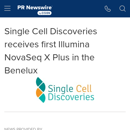
Accessibility Statement
Skip Navigation
Hamburger menu
Single Cell Discoveries
receives first Illumina
NovaSeq X Plus in the
Benelux
NEWS PROVIDED BY