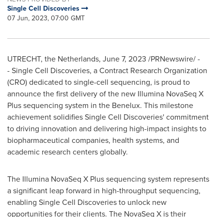
Single Cell Discoveries
07 Jun, 2023, 07:00 GMT
UTRECHT, the Netherlands
,
June 7, 2023
/PRNewswire/ -
- Single Cell Discoveries, a Contract Research Organization
(CRO) dedicated to single-cell sequencing, is proud to
announce the first delivery of the new Illumina NovaSeq X
Plus sequencing system in the Benelux. This milestone
achievement solidifies Single Cell Discoveries' commitment
to driving innovation and delivering high-impact insights to
biopharmaceutical companies, health systems, and
academic research centers globally.
The Illumina NovaSeq X Plus sequencing system represents
a significant leap forward in high-throughput sequencing,
enabling Single Cell Discoveries to unlock new
opportunities for their clients. The NovaSeq X is their