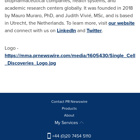
biopharmaceutical companies, health systems, and
academic research centers globally. It was founded in 2018
by
Mauro Muraro
, PhD, and Judith Vivié, MSc, and is based
in
Utrecht, the Netherlands
. To learn more, visit
our website
and connect with us on
LinkedIn
and
Twitter
.
Logo -
https://mma.prnewswire.com/media/1605430/Single_Cell
_Discoveries_Logo.jpg
Contact PR Newswire
Products
About
My Services
+44 (0)20 7454 5110