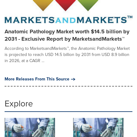
Anatomic Pathology Market worth $14.5 billion by
2031 - Exclusive Report by MarketsandMarkets™
According to MarketsandMarkets™, the Anatomic Pathology Market
is projected to reach USD 14.5 billion by 2031 from USD 8.9 billion
in 2026, at a CAGR ...
More Releases From This Source
Explore