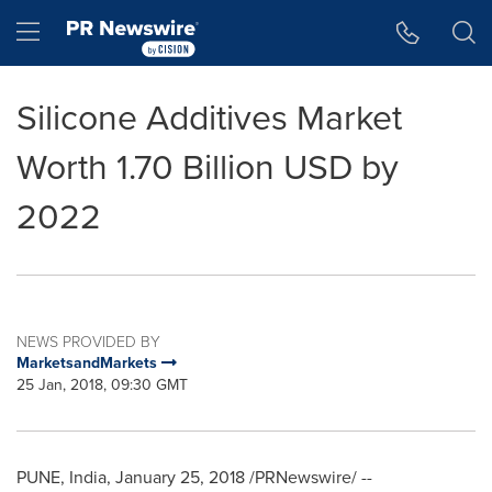
Accessibility Statement
Skip Navigation
Hamburger menu
Silicone Additives Market
Worth 1.70 Billion USD by
2022
NEWS PROVIDED BY
MarketsandMarkets
25 Jan, 2018, 09:30 GMT
PUNE, India
,
January 25, 2018
/PRNewswire/ --