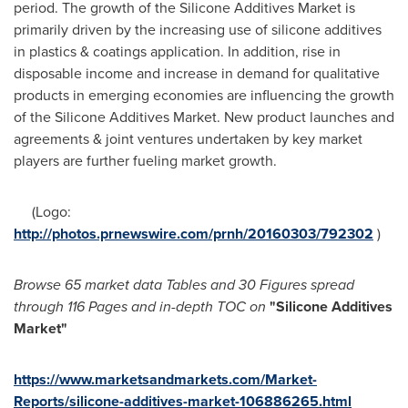
period. The growth of the Silicone Additives Market is
primarily driven by the increasing use of silicone additives
in plastics & coatings application. In addition, rise in
disposable income and increase in demand for qualitative
products in emerging economies are influencing the growth
of the Silicone Additives Market. New product launches and
agreements & joint ventures undertaken by key market
players are further fueling market growth.
(Logo:
http://photos.prnewswire.com/prnh/20160303/792302
)
Browse
65 market data Tables and
30 Figures spread
through 116 Pages and in-depth TOC on
"
Silicone Additives
Market
"
https://www.marketsandmarkets.com/Market-
Reports/silicone-additives-market-106886265.html