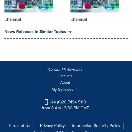
Chemical
Chemical
News Releases in Similar Topics
Contact PR Newswire
Products
About
My Services
+44 (0)20 7454 5110
from 8 AM - 5:30 PM GMT
Terms of Use
Privacy Policy
Information Security Policy