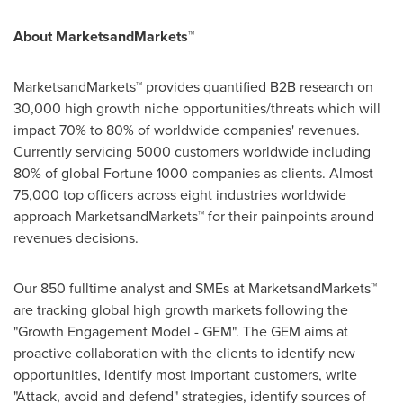
About MarketsandMarkets™
MarketsandMarkets™ provides quantified B2B research on
30,000 high growth niche opportunities/threats which will
impact 70% to 80% of worldwide companies' revenues.
Currently servicing 5000 customers worldwide including
80% of global Fortune 1000 companies as clients. Almost
75,000 top officers across eight industries worldwide
approach MarketsandMarkets™ for their painpoints around
revenues decisions.
Our 850 fulltime analyst and SMEs at MarketsandMarkets™
are tracking global high growth markets following the
"Growth Engagement Model - GEM". The GEM aims at
proactive collaboration with the clients to identify new
opportunities, identify most important customers, write
"Attack, avoid and defend" strategies, identify sources of