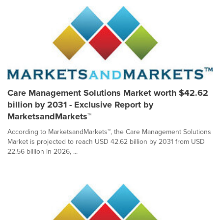
Care Management Solutions Market worth $42.62
billion by 2031 - Exclusive Report by
MarketsandMarkets™
According to MarketsandMarkets™, the Care Management Solutions
Market is projected to reach USD 42.62 billion by 2031 from USD
22.56 billion in 2026, ...