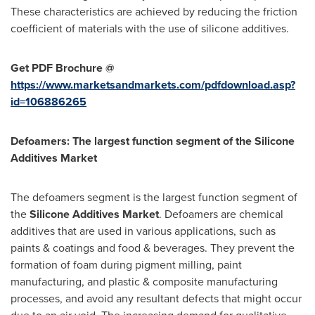
These characteristics are achieved by reducing the friction
coefficient of materials with the use of silicone additives.
Get PDF Brochure @
https://www.marketsandmarkets.com/pdfdownload.asp?
id=106886265
Defoamers: The largest function segment of the Silicone
Additives Market
The defoamers segment is the largest function segment of
the
Silicone Additives Market
. Defoamers are chemical
additives that are used in various applications, such as
paints & coatings and food & beverages. They prevent the
formation of foam during pigment milling, paint
manufacturing, and plastic & composite manufacturing
processes, and avoid any resultant defects that might occur