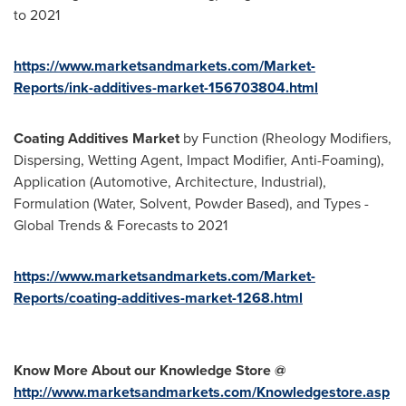
to 2021
https://www.marketsandmarkets.com/Market-
Reports/ink-additives-market-156703804.html
Coating Additives Market
by Function (Rheology Modifiers,
Dispersing, Wetting Agent, Impact Modifier, Anti-Foaming),
Application (Automotive, Architecture, Industrial),
Formulation (Water, Solvent, Powder Based), and Types -
Global Trends & Forecasts to 2021
https://www.marketsandmarkets.com/Market-
Reports/coating-additives-market-1268.html
Know More About our Knowledge Store @
http://www.marketsandmarkets.com/Knowledgestore.asp