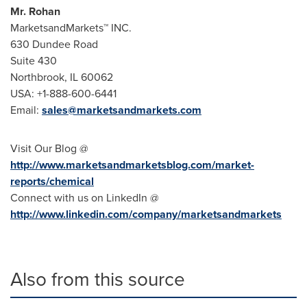
Mr. Rohan
MarketsandMarkets™ INC.
630 Dundee Road
Suite 430
Northbrook, IL
60062
USA
: +1-888-600-6441
Email:
sales@marketsandmarkets.com
Visit Our Blog @
http://www.marketsandmarketsblog.com/market-
reports/chemical
Connect with us on LinkedIn @
http://www.linkedin.com/company/marketsandmarkets
Also from this source