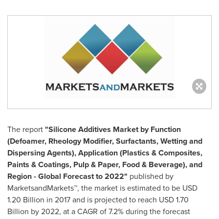
The report
"
Silicone Additives Market
by Function
(Defoamer, Rheology Modifier, Surfactants, Wetting and
Dispersing Agents), Application (Plastics & Composites,
Paints & Coatings, Pulp & Paper, Food & Beverage), and
Region - Global Forecast to 2022"
published by
MarketsandMarkets™, the market is estimated to be
USD
1.20 Billion
in 2017 and is projected to reach
USD 1.70
Billion
by 2022, at a CAGR of 7.2% during the forecast