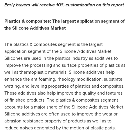
Early buyers will receive 10% customization on this report
Plastics & composites: The largest application segment of
the Silicone Additives Market
The plastics & composites segment is the largest
application segment of the Silicone Additives Market.
Silicones are used in the plastics industry as additives to
improve the processing and surface properties of plastics as
well as thermoplastic materials. Silicone additives help
enhance the antifoaming, rheology modification, substrate
wetting, and leveling properties of plastics and composites.
These additives also help improve the quality and features
of finished products. The plastics & composites segment
accounts for a major share of the Silicone Additives Market.
Silicone additives are often used to improve the wear or
abrasion resistance property of products as well as to
reduce noises generated by the motion of plastic parts.