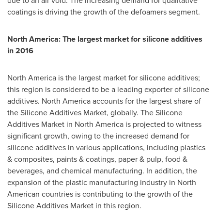
due to an air void. The increasing demand for qualitative
coatings is driving the growth of the defoamers segment.
North America
: The largest market for silicone additives
in 2016
North America
is the largest market for silicone additives;
this region is considered to be a leading exporter of silicone
additives.
North America
accounts for the largest share of
the Silicone Additives Market, globally. The Silicone
Additives Market in
North America
is projected to witness
significant growth, owing to the increased demand for
silicone additives in various applications, including plastics
& composites, paints & coatings, paper & pulp, food &
beverages, and chemical manufacturing. In addition, the
expansion of the plastic manufacturing industry in North
American countries is contributing to the growth of the
Silicone Additives Market in this region.