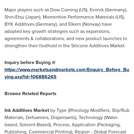
Major players such as Dow Corning (US), Evonik (
Germany
),
Shin-Etsu (
Japan
), Momentive Performance Materials (US),
BYK Additives (
Germany
), and Elkem (
Norway
) have
adopted key growth strategies such as expansions,
agreements & collaborations, and new product launches to
strengthen their foothold in the Silicone Additives Market.
Inquiry before Buying @
https://www.marketsandmarkets.com/Enquiry_Before_Bu
ying.asp?id=106886265
Browse Related Reports
Ink Additives Market
by Type (Rheology Modifiers, Slip/Rub
Materials, Defoamers, Dispersants), Technology (Water-
based, Solvent-Based), Process, Application (Packaging,
Publishing, Commercial Printing), Region - Global Forecast