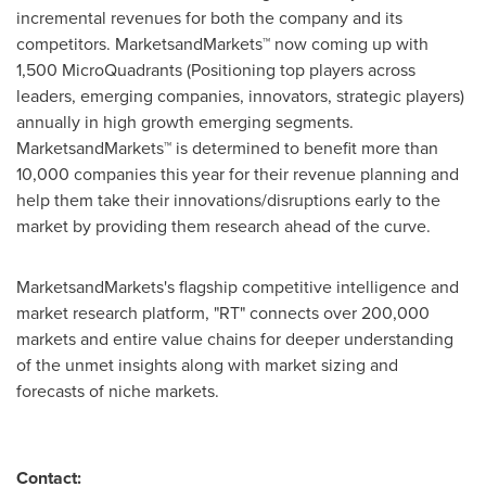
incremental revenues for both the company and its
competitors. MarketsandMarkets™ now coming up with
1,500 MicroQuadrants (Positioning top players across
leaders, emerging companies, innovators, strategic players)
annually in high growth emerging segments.
MarketsandMarkets™ is determined to benefit more than
10,000 companies this year for their revenue planning and
help them take their innovations/disruptions early to the
market by providing them research ahead of the curve.
MarketsandMarkets's flagship competitive intelligence and
market research platform, "RT" connects over 200,000
markets and entire value chains for deeper understanding
of the unmet insights along with market sizing and
forecasts of niche markets.
Contact: