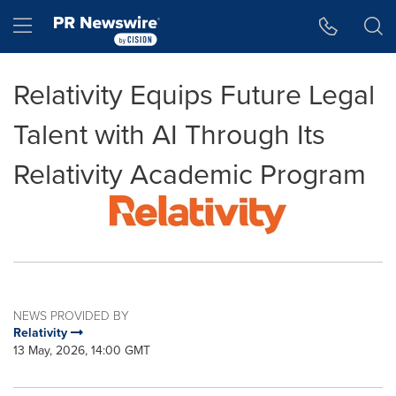
Accessibility Statement
Skip Navigation
Hamburger menu
Relativity Equips Future Legal
Talent with AI Through Its
Relativity Academic Program
NEWS PROVIDED BY
Relativity
13 May, 2026, 14:00 GMT