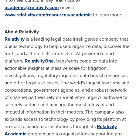
into their curricula may reach out to
academic@relativity.com
or visit
www.relativity.com/resources/academic
to learn more.
About Relativity
Relativity
is a leading legal data intelligence company that
builds technology to help users organize data, discover the
truth, and act on it. Its extensible, AI-powered cloud
platform,
RelativityOne
, transforms complex data into
actionable insights at massive scale for litigation,
investigations, regulatory inquiries, data breach responses,
and other legal use cases. The world's largest law firms and
corporations, government agencies, and a robust network
of channel partners rely on Relativity's legal AI software to
securely surface and manage the most relevant and
impactful information in their matters. The company also
expands access to technology by providing its platform at
no cost to academic institutions through its
Relativity
Academic
program and to organizations supporting pro