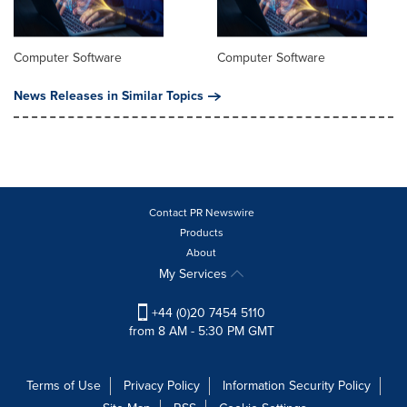
Computer Software
Computer Software
News Releases in Similar Topics
Contact PR Newswire
Products
About
My Services
+44 (0)20 7454 5110
from 8 AM - 5:30 PM GMT
Terms of Use
Privacy Policy
Information Security Policy