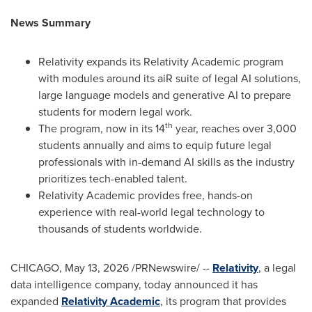
News Summary
Relativity expands its Relativity Academic program
with modules around its aiR suite of legal AI solutions,
large language models and generative AI to prepare
students for modern legal work.
th
The program, now in its 14
year, reaches over 3,000
students annually and aims to equip future legal
professionals with in-demand AI skills as the industry
prioritizes tech-enabled talent.
Relativity Academic provides free, hands-on
experience with real-world legal technology to
thousands of students worldwide.
CHICAGO
,
May 13, 2026
/PRNewswire/ --
Relativity
, a legal
data intelligence company, today announced it has
expanded
Relativity Academic
, its program that provides