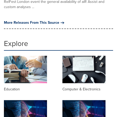
RelFest London event the general availability of aiR Assist and
custom analyses ...
More Releases From This Source
Explore
Education
Computer & Electronics