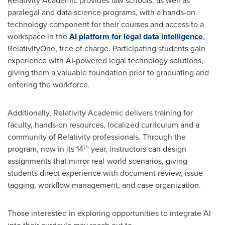
Relativity Academic provides law schools, as well as
paralegal and data science programs, with a hands-on
technology component for their courses and access to a
workspace in the
AI platform for legal data intelligence
,
RelativityOne, free of charge. Participating students gain
experience with AI-powered legal technology solutions,
giving them a valuable foundation prior to graduating and
entering the workforce.
Additionally, Relativity Academic delivers training for
faculty, hands-on resources, localized curriculum and a
community of Relativity professionals. Through the
th
program, now in its 14
year, instructors can design
assignments that mirror real-world scenarios, giving
students direct experience with document review, issue
tagging, workflow management, and case organization.
Those interested in exploring opportunities to integrate AI