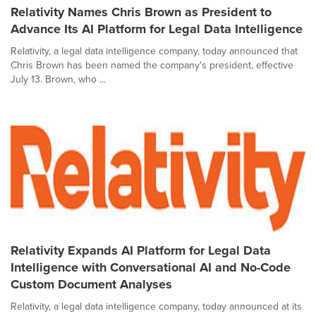
Relativity Names Chris Brown as President to
Advance Its AI Platform for Legal Data Intelligence
Relativity, a legal data intelligence company, today announced that
Chris Brown has been named the company's president, effective
July 13. Brown, who ...
Relativity Expands AI Platform for Legal Data
Intelligence with Conversational AI and No-Code
Custom Document Analyses
Relativity, a legal data intelligence company, today announced at its