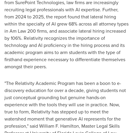
from SurePoint Technologies, law firms are increasingly
recruiting legal professionals with AI expertise. Further,
from 2024 to 2025, the report found that lateral hiring
within the specialty of AI grew 68% across all attorney types
in Am Law 200 firms, and associate lateral hiring increased
by 106%. Relativity recognizes the importance of
technology and AI proficiency in the hiring process and its
academic program aims to arm students with the type of
firsthand experience necessary to differentiate themselves
amongst their peers.
"The Relativity Academic Program has been a boon to e-
discovery education for over a decade, giving students not
just conceptual grounding but genuine hands-on
experience with the tools they will use in practice. Now,
true to form, Relativity has stepped up to meet the
watershed moment that generative AI represents for the
profession," said William F. Hamilton, Master Legal Skills