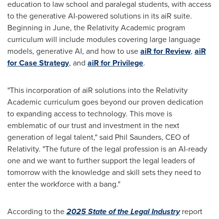
education to law school and paralegal students, with access
to the generative AI-powered solutions in its aiR suite.
Beginning in June, the Relativity Academic program
curriculum will include modules covering large language
models, generative AI, and how to use
aiR for Review
,
aiR
for Case Strategy
, and
aiR for Privilege
.
"This incorporation of aiR solutions into the Relativity
Academic curriculum goes beyond our proven dedication
to expanding access to technology. This move is
emblematic of our trust and investment in the next
generation of legal talent," said Phil Saunders, CEO of
Relativity. "The future of the legal profession is an AI-ready
one and we want to further support the legal leaders of
tomorrow with the knowledge and skill sets they need to
enter the workforce with a bang."
According to the
2025 State of the Legal Industry
report