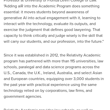
Professor at University of Florida Levin College of Law.
"Adding aiR into the Academic Program does something
essential: it moves students beyond awareness of
generative AI into actual engagement with it, learning to
interact with the technology, evaluate its outputs, and
exercise the judgment that defines good lawyering. That
capacity to think critically and judge wisely is the skill that
will carry our students, and our profession, into the future."
Since it was established in 2012, the Relativity Academic
program has partnered with more than 115 universities, law
schools, paralegal and data science programs across the
U.S., Canada, the U.K., Ireland, Australia, and select Asian
and European countries, equipping over 3,000 students in
the past year with practical experience using the same
technology relied on by corporations, law firms, and
government agencies.