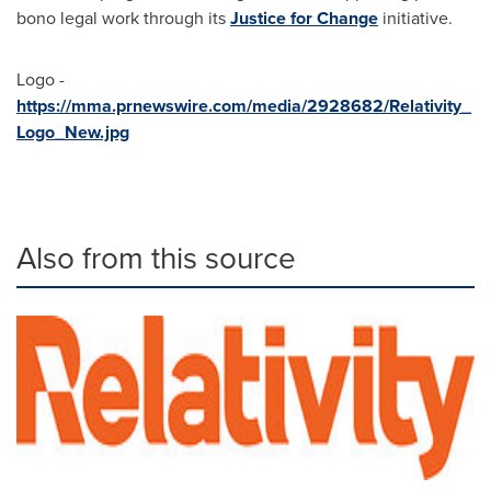
bono legal work through its
Justice for Change
initiative.
Logo -
https://mma.prnewswire.com/media/2928682/Relativity_
Logo_New.jpg
Also from this source