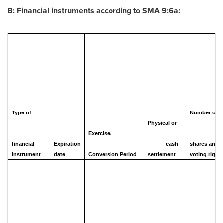
B: Financial instruments according to SMA 9:6a:
Type of
Number of
Physical or
Exercise/
financial
Expiration
cash
shares and
instrument
date
Conversion Period
settlement
voting right