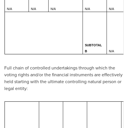
N/A
N/A
N/A
N/A
N/A
SUBTOTAL
B
N/A
Full chain of controlled undertakings through which the
voting rights and/or the financial instruments are effectively
held starting with the ultimate controlling natural person or
legal entity:
Tot