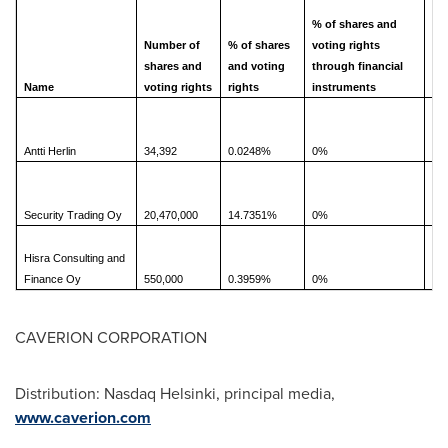
bo
% of shares and
Number of
% of shares
voting rights
shares and
and voting
through financial
Name
voting rights
rights
instruments
0.
Antti Herlin
34,392
0.0248%
0%
14
Security Trading Oy
20,470,000
14.7351%
0%
Hisra Consulting and
0.
Finance Oy
550,000
0.3959%
0%
CAVERION CORPORATION
Distribution: Nasdaq Helsinki, principal media,
www.caverion.com