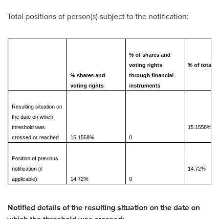
Total positions of person(s) subject to the notification:
% of shares and
voting rights
% of total
% shares and
through financial
voting rights
instruments
Resulting situation on
the date on which
threshold was
15.1558%
crossed or reached
15.1558%
0
Position of previous
notification (if
14.72%
applicable)
14.72%
0
Notified details of the resulting situation on the date on