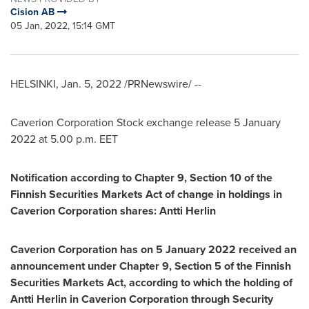
Cision AB
05 Jan, 2022, 15:14 GMT
HELSINKI
,
Jan. 5, 2022
/PRNewswire/ --
Caverion Corporation Stock exchange release
5 January
2022
at
5.00 p.m. EET
Notification according to Chapter 9, Section 10 of the
Finnish Securities Markets Act of change in holdings in
Caverion Corporation shares:
Antti Herlin
Caverion Corporation has on
5 January 2022
received an
announcement under Chapter 9, Section 5 of the Finnish
Securities Markets Act, according to which the holding of
Antti Herlin
in Caverion Corporation through Security