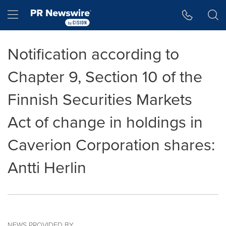
Accessibility Statement
Skip Navigation
Hamburger menu
Notification according to
Chapter 9, Section 10 of the
Finnish Securities Markets
Act of change in holdings in
Caverion Corporation shares:
Antti Herlin
NEWS PROVIDED BY