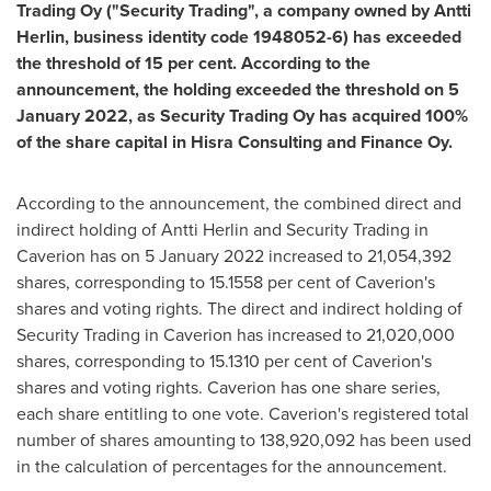
Trading Oy ("Security Trading", a company owned by
Antti
Herlin
, business identity code 1948052-6) has exceeded
the threshold of 15 per cent. According to the
announcement, the holding exceeded the threshold on
5
January 2022
, as Security Trading Oy has acquired 100%
of the share capital in Hisra Consulting and Finance Oy.
According to the announcement, the combined direct and
indirect holding of
Antti Herlin
and Security Trading in
Caverion has on
5 January 2022
increased to 21,054,392
shares, corresponding to 15.1558 per cent of Caverion's
shares and voting rights. The direct and indirect holding of
Security Trading in Caverion has increased to 21,020,000
shares, corresponding to 15.1310 per cent of Caverion's
shares and voting rights. Caverion has one share series,
each share entitling to one vote. Caverion's registered total
number of shares amounting to 138,920,092 has been used
in the calculation of percentages for the announcement.