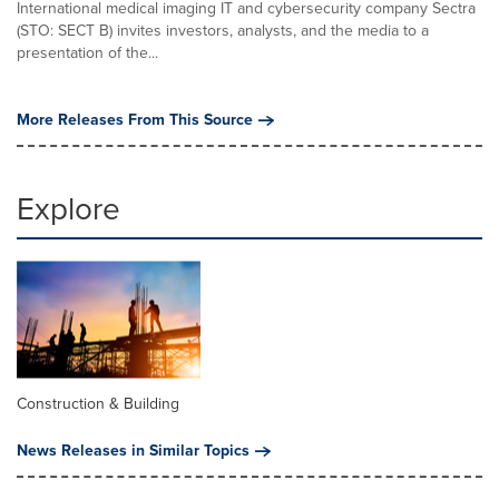
International medical imaging IT and cybersecurity company Sectra
(STO: SECT B) invites investors, analysts, and the media to a
presentation of the...
More Releases From This Source
Explore
Construction & Building
News Releases in Similar Topics