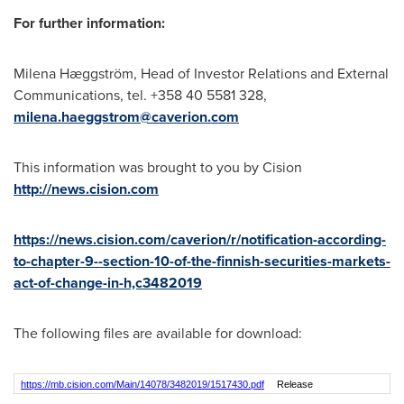
For further information:
Milena Hæggström, Head of Investor Relations and External
Communications, tel. +358 40 5581 328,
milena.haeggstrom@caverion.com
This information was brought to you by Cision
http://news.cision.com
https://news.cision.com/caverion/r/notification-according-
to-chapter-9--section-10-of-the-finnish-securities-markets-
act-of-change-in-h,c3482019
The following files are available for download:
https://mb.cision.com/Main/14078/3482019/1517430.pdf
Release