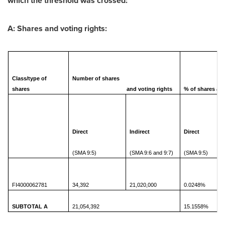
which the threshold was crossed:
A: Shares and voting rights:
Class/type of
Number of shares
shares
and voting rights
% of shares and
Direct
Indirect
Direct
(SMA 9:5)
(SMA 9:6 and 9:7)
(SMA 9:5)
FI4000062781
34,392
21,020,000
0.0248%
SUBTOTAL A
21,054,392
15.1558%