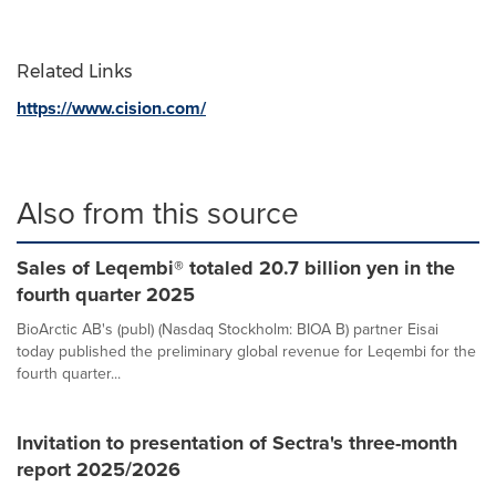
Related Links
https://www.cision.com/
Also from this source
Sales of Leqembi® totaled 20.7 billion yen in the
fourth quarter 2025
BioArctic AB's (publ) (Nasdaq Stockholm: BIOA B) partner Eisai
today published the preliminary global revenue for Leqembi for the
fourth quarter...
Invitation to presentation of Sectra's three-month
report 2025/2026