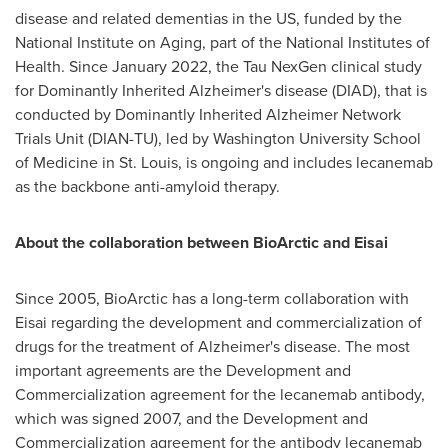
disease and related dementias in the US, funded by the
National Institute on Aging, part of the National Institutes of
Health. Since January 2022, the Tau NexGen clinical study
for Dominantly Inherited Alzheimer's disease (DIAD), that is
conducted by Dominantly Inherited Alzheimer Network
Trials Unit (DIAN-TU), led by Washington University School
of Medicine in St. Louis, is ongoing and includes lecanemab
as the backbone anti-amyloid therapy.
About the collaboration between BioArctic and Eisai
Since 2005, BioArctic has a long-term collaboration with
Eisai regarding the development and commercialization of
drugs for the treatment of Alzheimer's disease. The most
important agreements are the Development and
Commercialization agreement for the lecanemab antibody,
which was signed 2007, and the Development and
Commercialization agreement for the antibody lecanemab