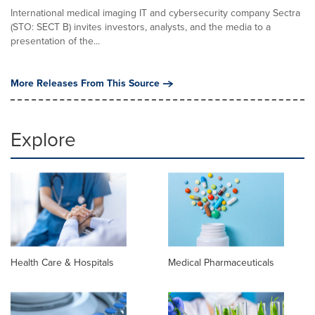
International medical imaging IT and cybersecurity company Sectra
(STO: SECT B) invites investors, analysts, and the media to a
presentation of the...
More Releases From This Source
Explore
Health Care & Hospitals
Medical Pharmaceuticals