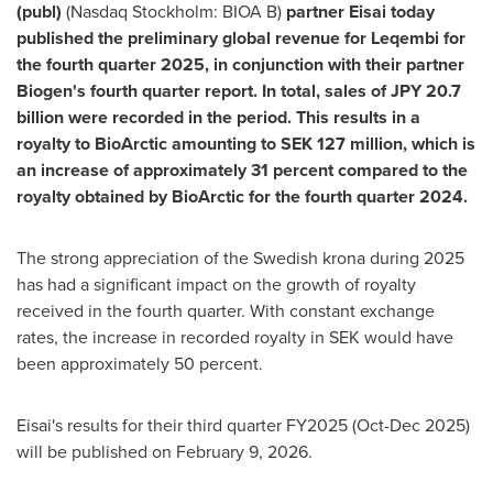
(publ)
(Nasdaq Stockholm: BIOA B)
partner Eisai today
published the preliminary global revenue for Leqembi for
the fourth quarter 2025, in conjunction with their partner
Biogen's fourth quarter report. In total, sales of JPY 20.7
billion were recorded in the period. This results in a
royalty to BioArctic amounting to SEK 127 million, which is
an increase of approximately 31 percent compared to the
royalty obtained by BioArctic for the fourth quarter 2024.
The strong appreciation of the Swedish krona during 2025
has had a significant impact on the growth of royalty
received in the fourth quarter. With constant exchange
rates, the increase in recorded royalty in SEK would have
been approximately 50 percent.
Eisai's results for their third quarter FY2025 (Oct-Dec 2025)
will be published on February 9, 2026.