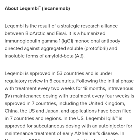
®
About Leqembi
(lecanemab)
Leqembi is the result of a strategic research alliance
between BioArctic and Eisai. It is a humanized
immunoglobulin gamma 1 (IgG1) monoclonal antibody
directed against aggregated soluble (protofibril) and
insoluble forms of amyloid-beta (Aβ).
Leqembi is approved in 53 countries and is under
regulatory review in 6 countries. Following the initial phase
with treatment every two weeks for 18 months, intravenous
(IV) maintenance dosing with treatment every four weeks is
approved in 7 countries, including the United Kingdom,
China, the US and Japan, and applications have been filed
in 7 countries and regions. In the US, Leqembi Iqlik™ is
approved for subcutaneous dosing with an autoinjector for
maintenance treatment of early Alzheimer's disease. In