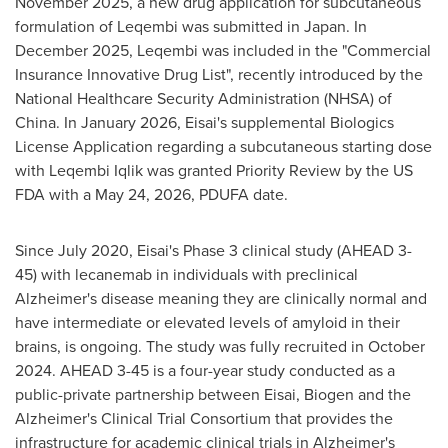
November 2025, a new drug application for subcutaneous
formulation of Leqembi was submitted in Japan. In
December 2025, Leqembi was included in the "Commercial
Insurance Innovative Drug List", recently introduced by the
National Healthcare Security Administration (NHSA) of
China. In January 2026, Eisai's supplemental Biologics
License Application regarding a subcutaneous starting dose
with Leqembi Iqlik was granted Priority Review by the US
FDA with a May 24, 2026, PDUFA date.
Since July 2020, Eisai's Phase 3 clinical study (AHEAD 3-
45) with lecanemab in individuals with preclinical
Alzheimer's disease meaning they are clinically normal and
have intermediate or elevated levels of amyloid in their
brains, is ongoing. The study was fully recruited in October
2024. AHEAD 3-45 is a four-year study conducted as a
public-private partnership between Eisai, Biogen and the
Alzheimer's Clinical Trial Consortium that provides the
infrastructure for academic clinical trials in Alzheimer's