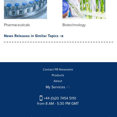
Pharmaceuticals
Biotechnology
News Releases in Similar Topics
Contact PR Newswire
Products
About
My Services
+44 (0)20 7454 5110
from 8 AM - 5:30 PM GMT