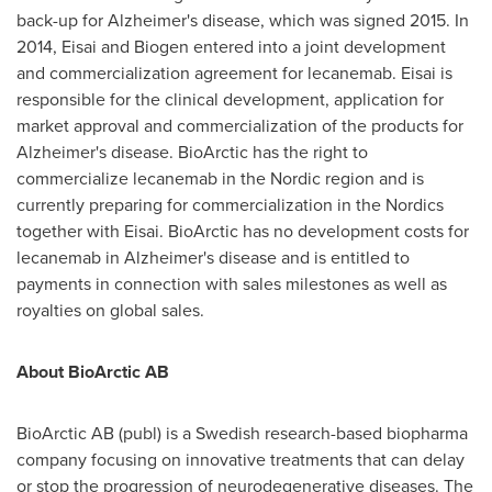
back-up for Alzheimer's disease, which was signed 2015. In
2014, Eisai and Biogen entered into a joint development
and commercialization agreement for lecanemab. Eisai is
responsible for the clinical development, application for
market approval and commercialization of the products for
Alzheimer's disease. BioArctic has the right to
commercialize lecanemab in the Nordic region and is
currently preparing for commercialization in the Nordics
together with Eisai. BioArctic has no development costs for
lecanemab in Alzheimer's disease and is entitled to
payments in connection with sales milestones as well as
royalties on global sales.
About BioArctic AB
BioArctic AB (publ) is a Swedish research-based biopharma
company focusing on innovative treatments that can delay
or stop the progression of neurodegenerative diseases. The