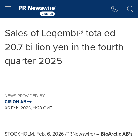
Accessibility Statement
Skip Navigation
Hamburger menu
Sales of Leqembi® totaled
20.7 billion yen in the fourth
quarter 2025
NEWS PROVIDED BY
CISION AB
06 Feb, 2026, 11:23 GMT
STOCKHOLM
,
Feb. 6, 2026
/PRNewswire/ --
BioArctic AB's