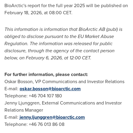
BioArctic's report for the full year 2025 will be published on
February 18, 2026, at 08:00 CET.
This information is information that BioArctic AB (publ) is
obliged to disclose pursuant to the EU Market Abuse
Regulation. The information was released for public
disclosure, through the agency of the contact person
below, on February 6, 2026, at 12:00 CET.
For further information, please contact:
Oskar Bosson, VP Communications and Investor Relations
E-mail:
oskar.bosson@bioarctic.com
Telephone: +46 704 107 180
Jenny Ljunggren, External Communications and Investor
Relations Manager
E-mail:
jenny.ljunggren@bioarctic.com
Telephone: +46 76 013 86 08