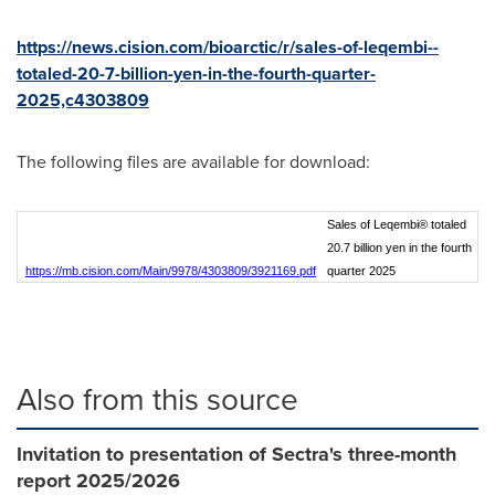
https://news.cision.com/bioarctic/r/sales-of-leqembi--
totaled-20-7-billion-yen-in-the-fourth-quarter-
2025,c4303809
The following files are available for download:
Sales of Leqembi® totaled
20.7 billion yen in the fourth
https://mb.cision.com/Main/9978/4303809/3921169.pdf
quarter 2025
Also from this source
Invitation to presentation of Sectra's three-month
report 2025/2026