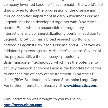
company invented Leqembi® (lecanemab) – the world's first
drug proven to slow the progression of the disease and
reduce cognitive impairment in early Alzheimer's disease.
Leqembi has been developed together with BioArctic's
partner Eisai, who are responsible for regulatory
interactions and commercialization globally. In addition to
Leqembi, BioArctic has a broad research portfolio with
antibodies against Parkinson's disease and ALS as well as
additional projects against Alzheimer's disease. Several of
the projects utilize the company's proprietary
BrainTransporter™ technology, which has the potential to
actively transport antibodies across the blood-brain barrier
to enhance the efficacy of the treatment. BioArctic's B
share (BIOA B) is listed on Nasdaq Stockholm Large Cap.
For further information, please visit
www.bioarctic.com
.
This information was brought to you by Cision
http://news.cision.com