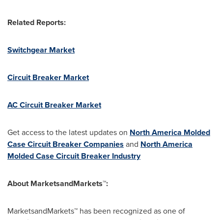
Related Reports:
Switchgear Market
Circuit Breaker Market
AC Circuit Breaker Market
Get access to the latest updates on
North America Molded
Case Circuit Breaker Companies
and
North America
Molded Case Circuit Breaker Industry
About MarketsandMarkets™:
MarketsandMarkets™ has been recognized as one of