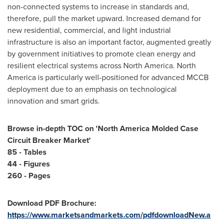
non-connected systems to increase in standards and,
therefore, pull the market upward. Increased demand for
new residential, commercial, and light industrial
infrastructure is also an important factor, augmented greatly
by government initiatives to promote clean energy and
resilient electrical systems across
North America
.
North
America
is particularly well-positioned for advanced MCCB
deployment due to an emphasis on technological
innovation and smart grids.
Browse in-depth TOC on '
North America Molded Case
Circuit Breaker Market'
85 - Tables
44 - Figures
260 - Pages
Download PDF Brochure:
https://www.marketsandmarkets.com/pdfdownloadNew.a