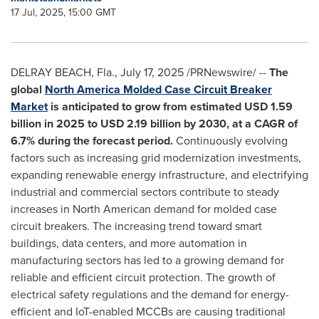
17 Jul, 2025, 15:00 GMT
DELRAY BEACH, Fla.
,
July 17, 2025
/PRNewswire/ --
The
global
North America Molded Case Circuit Breaker
Market
is anticipated to grow from estimated
USD 1.59
billion
in 2025 to
USD 2.19 billion
by 2030, at a CAGR of
6.7% during the forecast period.
Continuously evolving
factors such as increasing grid modernization investments,
expanding renewable energy infrastructure, and electrifying
industrial and commercial sectors contribute to steady
increases in North American demand for molded case
circuit breakers. The increasing trend toward smart
buildings, data centers, and more automation in
manufacturing sectors has led to a growing demand for
reliable and efficient circuit protection. The growth of
electrical safety regulations and the demand for energy-
efficient and IoT-enabled MCCBs are causing traditional