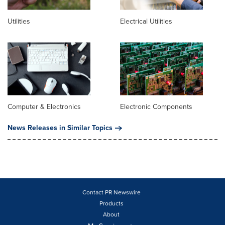
Utilities
Electrical Utilities
Computer & Electronics
Electronic Components
News Releases in Similar Topics
Contact PR Newswire
Products
About