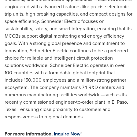
engineered with advanced features like precise electronic
trip units, high breaking capacities, and compact designs for
space efficiency. Schneider Electric focuses on
sustainability, safety, and smart integration, ensuring that its
MCCBs support digital monitoring and energy efficiency
goals. With a strong global presence and commitment to
innovation, Schneider Electric continues to be a preferred
choice for reliable and intelligent circuit protection
solutions worldwide. Schneider Electric operates in over
100 countries with a formidable global footprint that
includes 150,000 employees and a million-strong partner
ecosystem. The company maintains 74 R&D centers and
numerous manufacturing facilities worldwide—such as its
recently commissioned engineer-to-order plant in El Paso,
Texas—ensuring close proximity to customers and
responsiveness to regional demands.
For more information,
Inquire Now
!