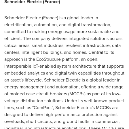
Schneider Electric (
France
)
Schneider Electric (
France
) is a global leader in
electrification, automation, and digital transformation,
committed to making energy usage more sustainable and
efficient. The company delivers integrated solutions across
critical areas: smart industries, resilient infrastructure, data
centers, intelligent buildings, and homes. Central to its
approach is the EcoStruxure platform, an open,
interoperable IoT-enabled system architecture that supports
embedded analytics and digital twin capabilities throughout
an asset's lifecycle. Schneider Electric is a global leader in
energy management and automation, offering a wide range
of molded case circuit breakers (MCCBs) as part of its low-
voltage distribution solutions. Under its well-known product
lines, such as "ComPact", Schneider Electric's MCCBs are
designed to deliver high-performance protection against
overloads, short circuits, and ground faults in commercial,
industrial, and infrastructure applications. These MCCBs are