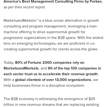
America's Best Management Consulting Firms by Forbes
,
as per their recent report.
MarketsandMarkets™ is a blue ocean alternative in growth
consulting and program management, leveraging a man-
machine offering to drive supernormal growth for
progressive organizations in the B2B space. With the widest
lens on emerging technologies, we are proficient in co-
creating supernormal growth for clients across the globe.
Today,
80% of Fortune 2000 companies rely on
MarketsandMarkets
, and
90 of the top 100 companies in
each sector trust us to accelerate their revenue growth
.
With a
global clientele of over 13,000 organizations
, we
help businesses thrive in a disruptive ecosystem.
The B2B economy is witnessing the emergence of
$25
trillion
in new revenue streams that are replacing existing