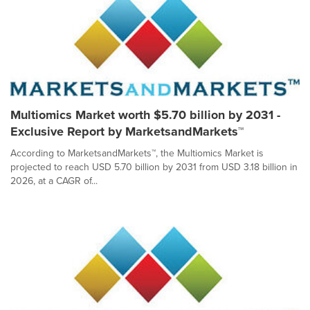
Multiomics Market worth $5.70 billion by 2031 -
Exclusive Report by MarketsandMarkets™
According to MarketsandMarkets™, the Multiomics Market is
projected to reach USD 5.70 billion by 2031 from USD 3.18 billion in
2026, at a CAGR of...