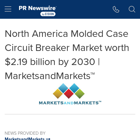
Accessibility Statement
Skip Navigation
Hamburger menu
North America Molded Case
Circuit Breaker Market worth
$2.19 billion by 2030 |
MarketsandMarkets™
NEWS PROVIDED BY
MarketsandMarkets