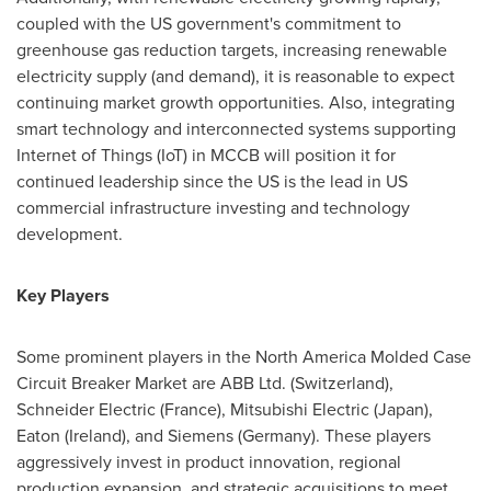
coupled with the US government's commitment to
greenhouse gas reduction targets, increasing renewable
electricity supply (and demand), it is reasonable to expect
continuing market growth opportunities. Also, integrating
smart technology and interconnected systems supporting
Internet of Things (IoT) in MCCB will position it for
continued leadership since the US is the lead in US
commercial infrastructure investing and technology
development.
Key Players
Some prominent players in the North America Molded Case
Circuit Breaker Market are ABB Ltd. (
Switzerland
),
Schneider Electric (
France
), Mitsubishi Electric (
Japan
),
Eaton (Ireland)
, and Siemens (
Germany
). These players
aggressively invest in product innovation, regional
production expansion, and strategic acquisitions to meet