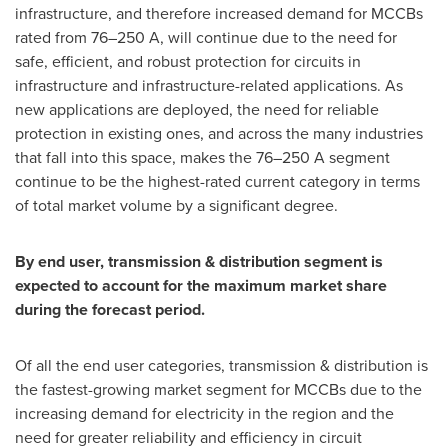
infrastructure, and therefore increased demand for MCCBs
rated from 76–250 A, will continue due to the need for
safe, efficient, and robust protection for circuits in
infrastructure and infrastructure-related applications. As
new applications are deployed, the need for reliable
protection in existing ones, and across the many industries
that fall into this space, makes the 76–250 A segment
continue to be the highest-rated current category in terms
of total market volume by a significant degree.
By end user, transmission & distribution segment is
expected to account for the maximum market share
during the forecast period.
Of all the end user categories, transmission & distribution is
the fastest-growing market segment for MCCBs due to the
increasing demand for electricity in the region and the
need for greater reliability and efficiency in circuit