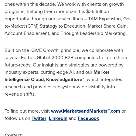
ones within this decade. We work with clients on growth
programs, helping them monetize this
$25 trillion
opportunity through our service lines – TAM Expansion, Go-
to-Market (GTM) Strategy to Execution, Market Share Gain,
Account Enablement, and Thought Leadership Marketing.
Built on the 'GIVE Growth' principle, we collaborate with
several Forbes Global 2000 B2B companies to keep them
future-ready. Our insights and strategies are powered by
industry experts, cutting-edge AI, and our
Market
Intelligence Cloud, KnowledgeStore™
, which integrates
research and provides ecosystem-wide visibility into
revenue shifts.
To find out more, visit
www.MarketsandMarkets™.com
or
follow us on
Twitter
,
LinkedIn
and
Facebook
.
Contact: