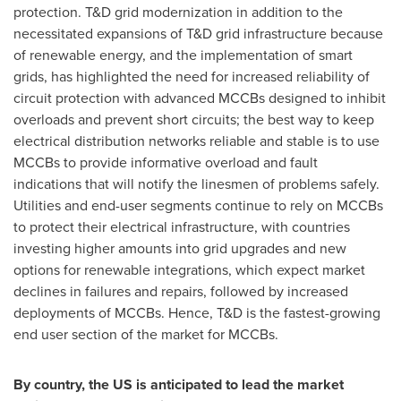
protection. T&D grid modernization in addition to the
necessitated expansions of T&D grid infrastructure because
of renewable energy, and the implementation of smart
grids, has highlighted the need for increased reliability of
circuit protection with advanced MCCBs designed to inhibit
overloads and prevent short circuits; the best way to keep
electrical distribution networks reliable and stable is to use
MCCBs to provide informative overload and fault
indications that will notify the linesmen of problems safely.
Utilities and end-user segments continue to rely on MCCBs
to protect their electrical infrastructure, with countries
investing higher amounts into grid upgrades and new
options for renewable integrations, which expect market
declines in failures and repairs, followed by increased
deployments of MCCBs. Hence, T&D is the fastest-growing
end user section of the market for MCCBs.
By country, the US is anticipated to lead the market