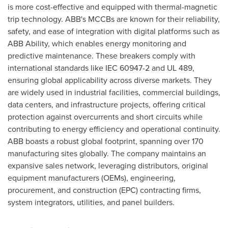
is more cost-effective and equipped with thermal-magnetic
trip technology. ABB's MCCBs are known for their reliability,
safety, and ease of integration with digital platforms such as
ABB Ability, which enables energy monitoring and
predictive maintenance. These breakers comply with
international standards like IEC 60947-2 and UL 489,
ensuring global applicability across diverse markets. They
are widely used in industrial facilities, commercial buildings,
data centers, and infrastructure projects, offering critical
protection against overcurrents and short circuits while
contributing to energy efficiency and operational continuity.
ABB boasts a robust global footprint, spanning over 170
manufacturing sites globally. The company maintains an
expansive sales network, leveraging distributors, original
equipment manufacturers (OEMs), engineering,
procurement, and construction (EPC) contracting firms,
system integrators, utilities, and panel builders.