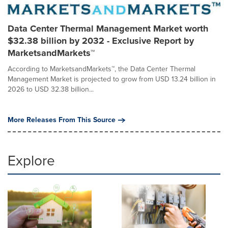
Data Center Thermal Management Market worth
$32.38 billion by 2032 - Exclusive Report by
MarketsandMarkets™
According to MarketsandMarkets™, the Data Center Thermal
Management Market is projected to grow from USD 13.24 billion in
2026 to USD 32.38 billion...
More Releases From This Source
Explore