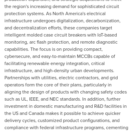
the region's increasing demand for sophisticated circuit
protection systems. As
North America's
electrical
infrastructure undergoes digitalization, decarbonization,
and decentralization efforts, these companies target
intelligent molded case circuit breakers with IoT-based
monitoring, arc flash protection, and remote diagnostic
capabilities. The focus is on providing compact,
cybersecure, and easy-to-maintain MCCBs capable of
facilitating renewable energy integration, critical
infrastructure, and high-density urban developments.
Partnerships with utilities, electric contractors, and grid
operators form the core of their plans, particularly in
aligning the design of products with changing safety codes
such as UL, IEEE, and NEC standards. In addition, further
investment in domestic manufacturing and R&D facilities in
the US and
Canada
makes it possible to achieve quicker
delivery cycles, customized product configurations, and
compliance with federal infrastructure programs, cementing