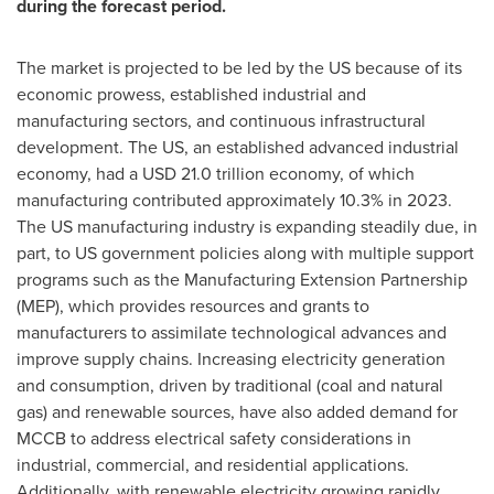
during the forecast period.
The market is projected to be led by the US because of its
economic prowess, established industrial and
manufacturing sectors, and continuous infrastructural
development. The US, an established advanced industrial
economy, had a
USD 21.0 trillion
economy, of which
manufacturing contributed approximately 10.3% in 2023.
The US manufacturing industry is expanding steadily due, in
part, to US government policies along with multiple support
programs such as the Manufacturing Extension Partnership
(MEP), which provides resources and grants to
manufacturers to assimilate technological advances and
improve supply chains. Increasing electricity generation
and consumption, driven by traditional (coal and natural
gas) and renewable sources, have also added demand for
MCCB to address electrical safety considerations in
industrial, commercial, and residential applications.
Additionally, with renewable electricity growing rapidly,