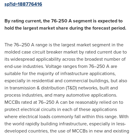
sp?id=188776416
By rating current, the 76-250 A segment is expected to
hold the largest market share during the forecast period.
The 76–250 A range is the largest market segment in the
molded case circuit breaker market by rated current due to
its widespread applicability across the broadest number of
end-use industries. Voltage ranges from 76–250 A are
suitable for the majority of infrastructure applications,
especially in residential and commercial buildings, but also
in transmission & distribution (T&D) networks, built and
process industries, and many automotive applications.
MCCBs rated at 76–250 A can be reasonably relied on to
protect electrical circuits in each of these applications
where electrical loads commonly fall within this range. With
the world rapidly building infrastructure, especially in less-
developed countries, the use of MCCBs in new and existing