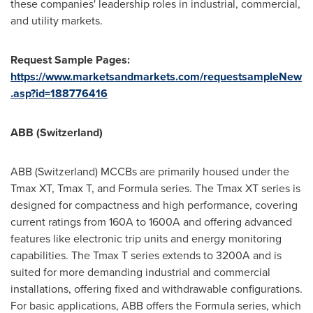
these companies' leadership roles in industrial, commercial,
and utility markets.
Request Sample Pages:
https://www.marketsandmarkets.com/requestsampleNew
.asp?id=188776416
ABB (
Switzerland
)
ABB (
Switzerland
) MCCBs are primarily housed under the
Tmax XT, Tmax T, and Formula series. The Tmax XT series is
designed for compactness and high performance, covering
current ratings from 160A to 1600A and offering advanced
features like electronic trip units and energy monitoring
capabilities. The Tmax T series extends to 3200A and is
suited for more demanding industrial and commercial
installations, offering fixed and withdrawable configurations.
For basic applications, ABB offers the Formula series, which