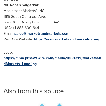
Mr.
Rohan Salgarkar
MarketsandMarkets™ INC.
1615 South Congress Ave.
Suite 103,
Delray Beach, FL
33445
USA
: +1-888-600-6441
Email:
sales@marketsandmarkets.com
Visit Our Website:
https://www.marketsandmarkets.com/
Logo:
https://mma.prnewswire.com/media/1868219/Marketsan
dMarkets_Logo.jpg
Also from this source